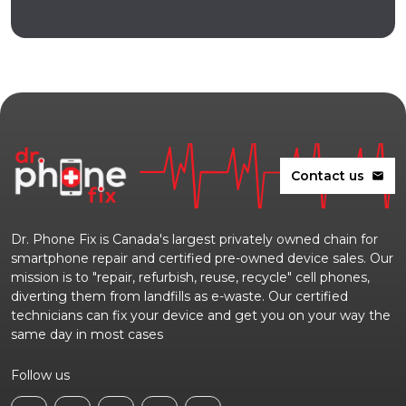
Contact us
mail
Dr. Phone Fix is Canada's largest privately owned chain for
smartphone repair and certified pre-owned device sales. Our
mission is to "repair, refurbish, reuse, recycle" cell phones,
diverting them from landfills as e-waste. Our certified
technicians can fix your device and get you on your way the
same day in most cases
Follow us