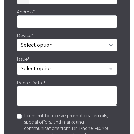
Address*
Device*
Issue*
Repair Detail*
I consent to receive promotional emails,
special offers, and marketing
communications from Dr. Phone Fix. You