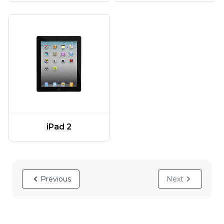
iPad 2
Previous
Next