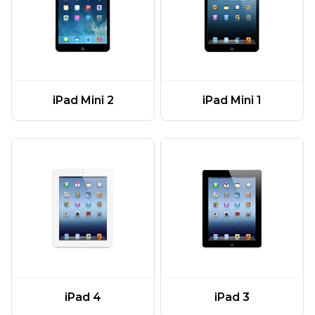
iPad Mini 2
iPad Mini 1
iPad 4
iPad 3