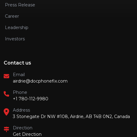
Press Release
Career
Leadership
Investors
Contact us
Email
airdrie@docphonefix.com
Phone
+1 780-112-9980
Address
3 Stonegate Dr NW #108, Airdrie, AB T4B 0N2, Canada
Direction
Get Direction