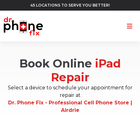
45 LOCATIONS TO SERVE YOU BETTER!
Ope
Book Online
iPad
Repair
Select a device to schedule your appointment for
repair at
Dr. Phone Fix - Professional Cell Phone Store |
Airdrie