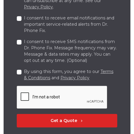
can unsubscribe at any time. See our
Privacy Policy
.
I consent to receive email notifications and
important service-related alerts from Dr.
Phone Fix.
I consent to receive SMS notifications from
Dr. Phone Fix. Message frequency may vary.
Message & data rates may apply. You can
opt out at any time. (Optional)
By using this form, you agree to our
Terms
& Conditions
and
Privacy Policy
Get a Quote
chevron_right