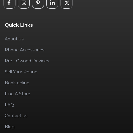
Quick Links
About us
Phone Accessories
Pre - Owned Devices
Sell Your Phone
Book online
Find A Store
FAQ
Contact us
Blog