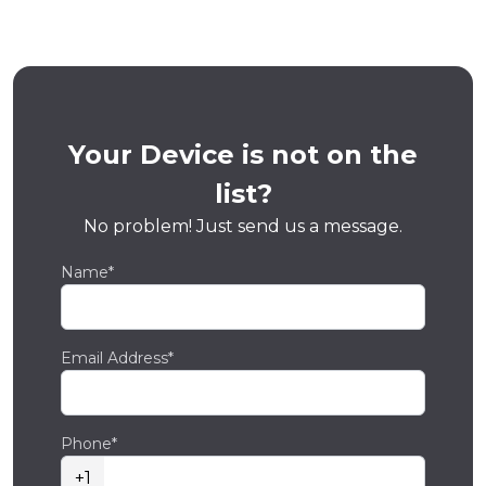
Your Device is not on the
list?
No problem! Just send us a message.
Name*
Email Address*
Phone*
+1