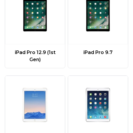
iPad Pro 12.9 (1st
iPad Pro 9.7
Gen)