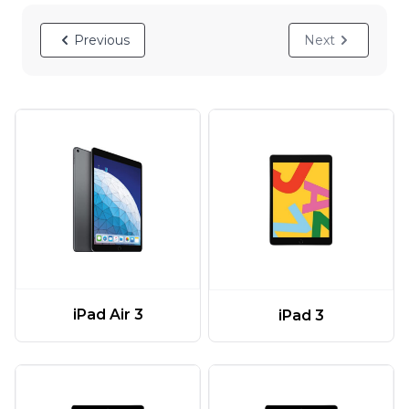
Previous
Next
iPad Air 3
iPad 3