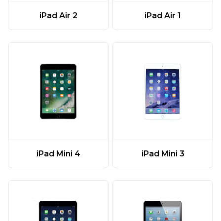
iPad Air 2
iPad Air 1
iPad Mini 4
iPad Mini 3