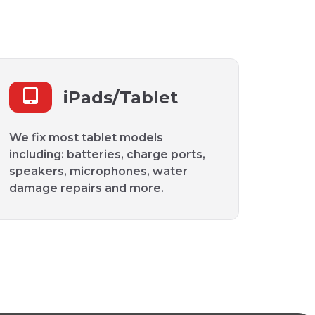
iPads/Tablet
We fix most tablet models
including: batteries, charge ports,
speakers, microphones, water
damage repairs and more.