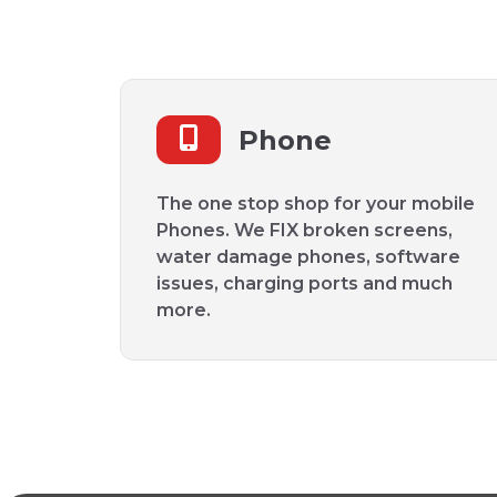
Phone
The one stop shop for your mobile
Phones. We FIX broken screens,
water damage phones, software
issues, charging ports and much
more.