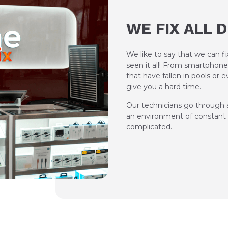
WE FIX ALL 
We like to say that we can f
seen it all! From smartphone
that have fallen in pools or
give you a hard time.
Our technicians go through a
an environment of constant l
complicated.