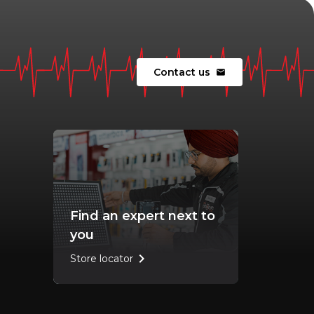
Contact us
mail
Find an expert next to
you
chevron_right
Store locator