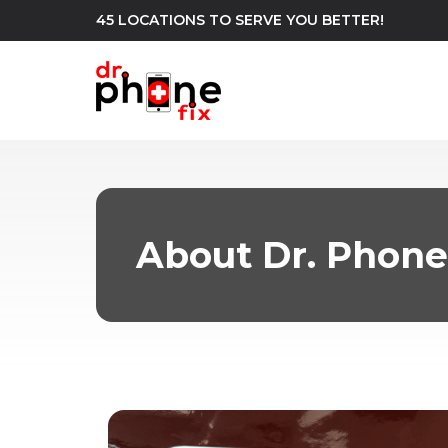
45 LOCATIONS TO SERVE YOU BETTER!
WE REPAIR
build
Android Phone Repair
iPhone Repair
north_east
About Dr. Phone