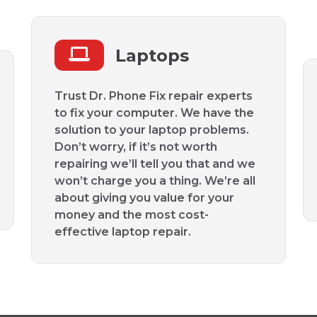
Laptops
Trust Dr. Phone Fix repair experts
to fix your computer. We have the
solution to your laptop problems.
Don’t worry, if it’s not worth
repairing we’ll tell you that and we
won’t charge you a thing. We’re all
about giving you value for your
money and the most cost-
effective laptop repair.