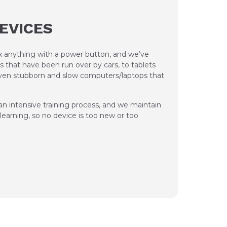
DEVICES
ix anything with a power button, and we’ve
s that have been run over by cars, to tablets
 even stubborn and slow computers/laptops that
n intensive training process, and we maintain
earning, so no device is too new or too