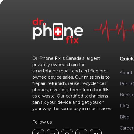
Dr. Phone Fix is Canada's largest
Quick
privately owned chain for
smartphone repair and certified pre-
About 
owned device sales. Our mission is to
"repair, refurbish, reuse, recycle" cell
Pre - 
phones, diverting them from landfills
Book o
as e-waste. Our certified technicians
can fix your device and get you on
FAQ
your way the same day in most cases
Blog
Follow us
Career