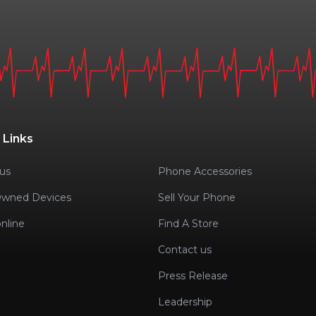
 Links
us
Phone Accessories
Owned Devices
Sell Your Phone
nline
Find A Store
Contact us
Press Release
Leadership