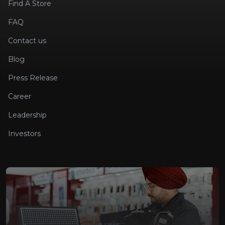
Find A Store
FAQ
Contact us
Blog
Press Release
Career
Leadership
Investors