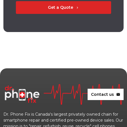
Get a Quote
chevron_right
Contact us
mail
Dr. Phone Fix is Canada's largest privately owned chain for
smartphone repair and certified pre-owned device sales. Our
mission is to "repair, refurbish, reuse, recycle" cell phones,