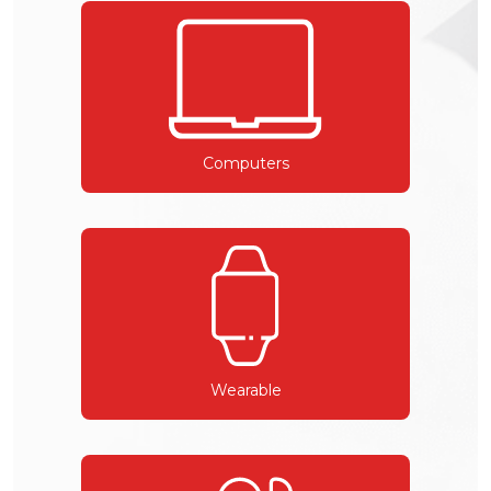
Computers
Wearable