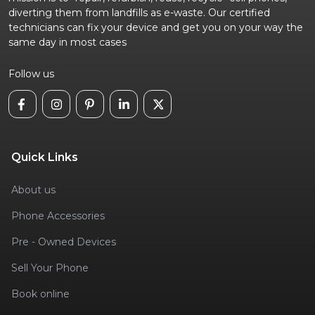
diverting them from landfills as e-waste. Our certified
technicians can fix your device and get you on your way the
same day in most cases
Follow us
Quick Links
About us
Phone Accessories
Pre - Owned Devices
Sell Your Phone
Book online