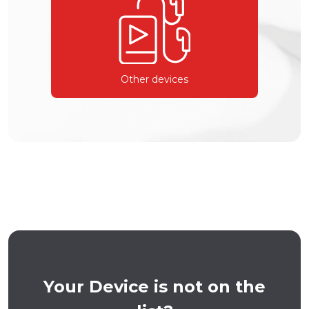
Other devices
Your Device is not on the