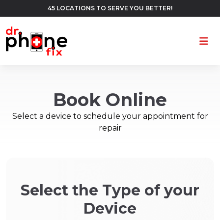
45 LOCATIONS TO SERVE YOU BETTER!
Ope
Book Online
Select a device to schedule your appointment for
repair
Select the Type of your
Device