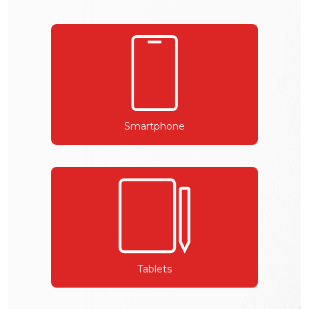
Smartphone
Tablets