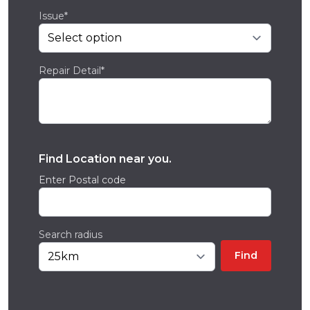
Issue*
Repair Detail*
Find Location near you.
Enter Postal code
Search radius
Find