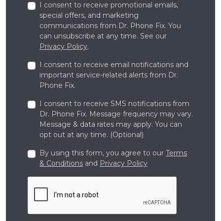
I consent to receive promotional emails,
special offers, and marketing
communications from Dr. Phone Fix. You
can unsubscribe at any time. See our
Privacy Policy
.
I consent to receive email notifications and
important service-related alerts from Dr.
Phone Fix.
I consent to receive SMS notifications from
Dr. Phone Fix. Message frequency may vary.
Message & data rates may apply. You can
opt out at any time. (Optional)
By using this form, you agree to our
Terms
& Conditions
and
Privacy Policy