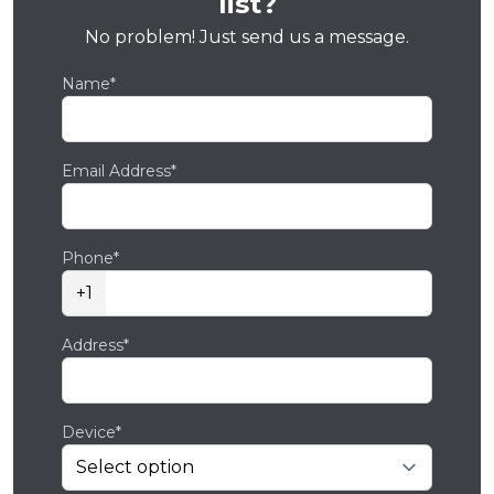
list?
No problem! Just send us a message.
Name*
Email Address*
Phone*
+1
Address*
Device*