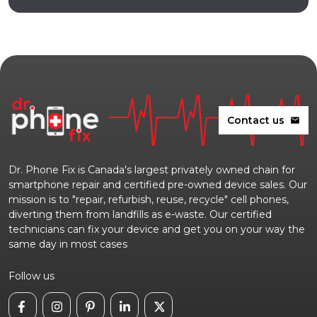
Contact us
mail
Dr. Phone Fix is Canada's largest privately owned chain for
smartphone repair and certified pre-owned device sales. Our
mission is to "repair, refurbish, reuse, recycle" cell phones,
diverting them from landfills as e-waste. Our certified
technicians can fix your device and get you on your way the
same day in most cases
Follow us