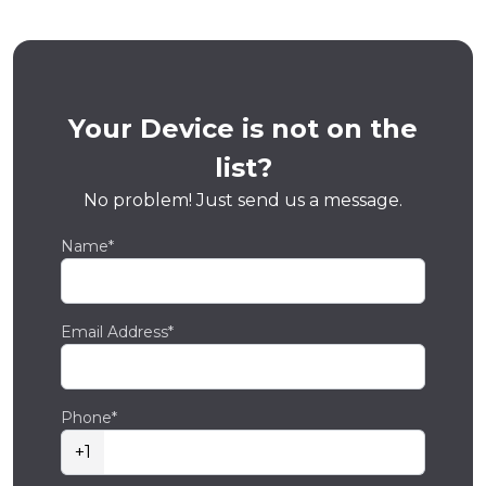
Your Device is not on the
list?
No problem! Just send us a message.
Name*
Email Address*
Phone*
+1