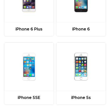
iPhone 6 Plus
iPhone 6
iPhone 5SE
iPhone 5s