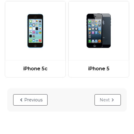
iPhone 5c
iPhone 5
Previous
Next