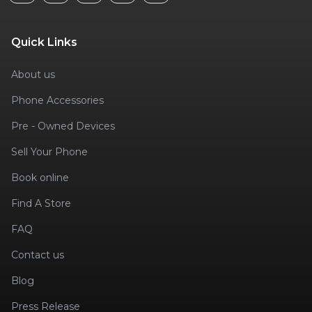
Quick Links
About us
Phone Accessories
Pre - Owned Devices
Sell Your Phone
Book online
Find A Store
FAQ
Contact us
Blog
Press Release