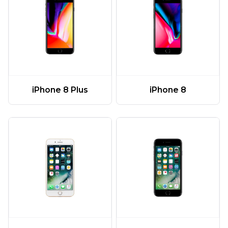
iPhone 8 Plus
iPhone 8