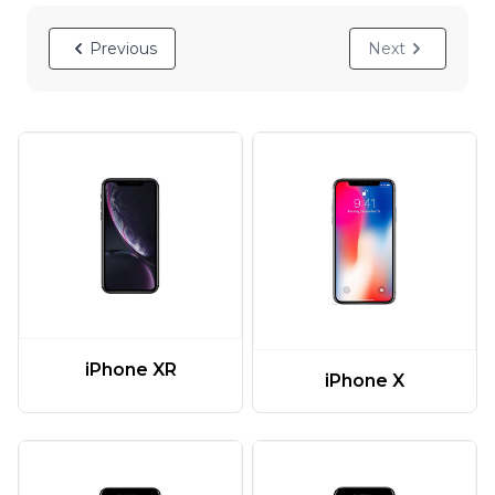
Previous
Next
iPhone XR
iPhone X