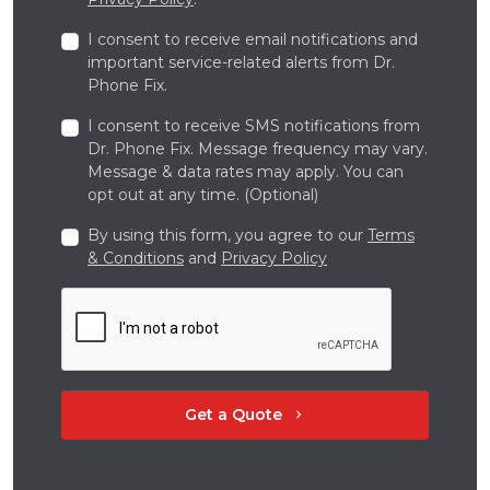
I consent to receive email notifications and
important service-related alerts from Dr.
Phone Fix.
I consent to receive SMS notifications from
Dr. Phone Fix. Message frequency may vary.
Message & data rates may apply. You can
opt out at any time. (Optional)
By using this form, you agree to our
Terms
& Conditions
and
Privacy Policy
Get a Quote
chevron_right