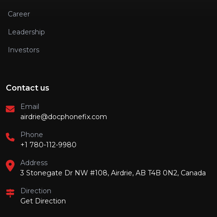
Career
Leadership
Investors
Contact us
Email
airdrie@docphonefix.com
Phone
+1 780-112-9980
Address
3 Stonegate Dr NW #108, Airdrie, AB T4B 0N2, Canada
Direction
Get Direction