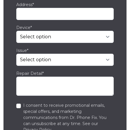
Address*
Device*
Issue*
Repair Detail*
I consent to receive promotional emails,
special offers, and marketing
communications from Dr. Phone Fix. You
can unsubscribe at any time. See our
Privacy Policy
.