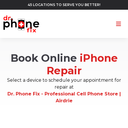
45 LOCATIONS TO SERVE YOU BETTER!
Ope
Book Online
iPhone
Repair
Select a device to schedule your appointment for
repair at
Dr. Phone Fix - Professional Cell Phone Store |
Airdrie