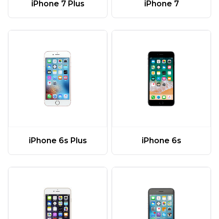
iPhone 7 Plus
iPhone 7
iPhone 6s Plus
iPhone 6s