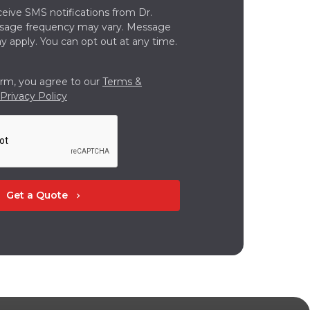
ceive SMS notifications from Dr.
ssage frequency may vary. Message
y apply. You can opt out at any time.
orm, you agree to our
Terms &
Privacy Policy
Get a Quote
chevron_right