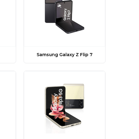
Samsung Galaxy Z Flip 7