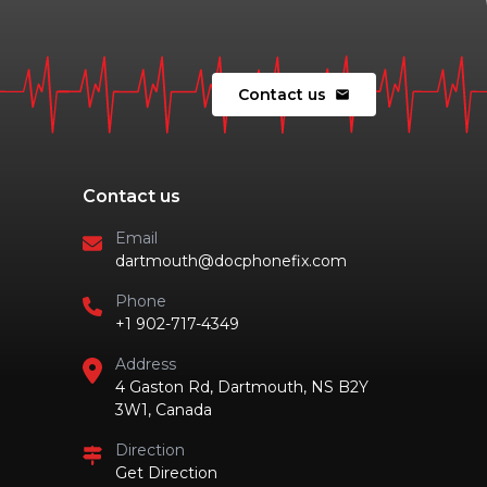
Contact us
mail
Contact us
Email
dartmouth@docphonefix.com
Phone
+1 902-717-4349
Address
4 Gaston Rd, Dartmouth, NS B2Y
3W1, Canada
Direction
Get Direction