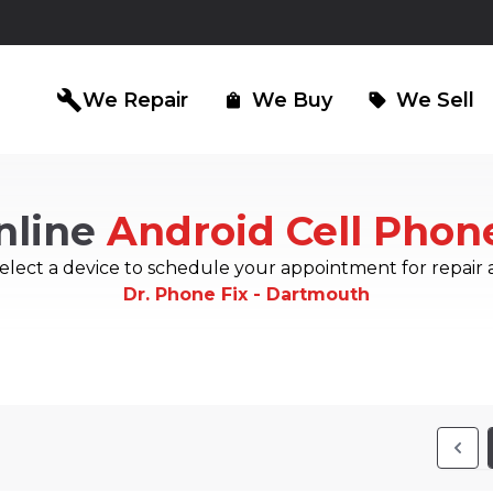
build
We Repair
We Buy
We Sell
shopping_bag
sell
nline
Android Cell Phon
iPad Repair
Computer Re
north_east
north_east
elect a device to schedule your appointment for repair 
Dr. Phone Fix - Dartmouth