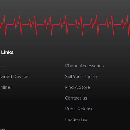
 Links
us
Phone Accessories
Owned Devices
Sell Your Phone
nline
Find A Store
Contact us
Press Release
Leadership