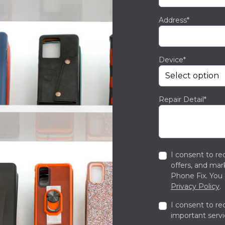
Address*
Device*
Repair Detail*
I consent to re
offers, and ma
Phone Fix. You 
Privacy Policy
.
I consent to re
important servi