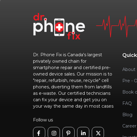
Dr. Phone Fix is Canada's largest
Quick
privately owned chain for
smartphone repair and certified pre-
About 
owned device sales. Our mission is to
"repair, refurbish, reuse, recycle" cell
Pre - 
phones, diverting them from landfills
Book o
as e-waste. Our certified technicians
can fix your device and get you on
FAQ
your way the same day in most cases
Blog
Follow us
Career