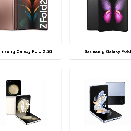
msung Galaxy Fold 2 5G
Samsung Galaxy Fold