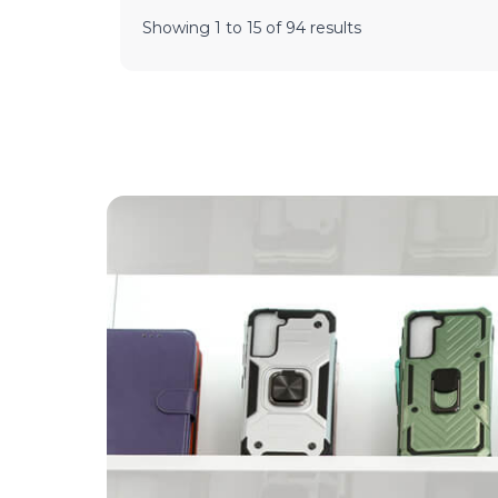
Showing
1
to
15
of
94
results