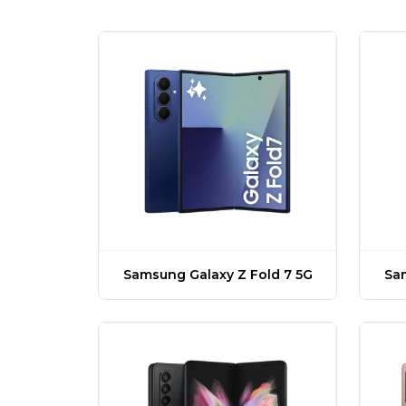
Samsung Galaxy Z Fold 7 5G
Sam