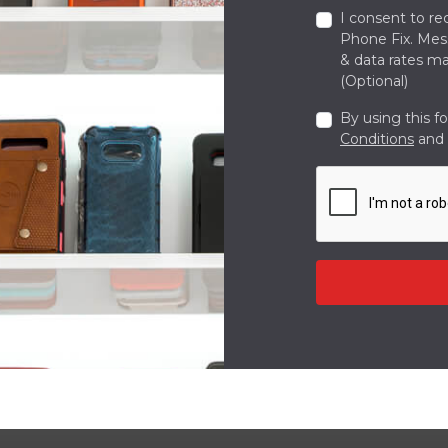
I consent to re
Phone Fix. Me
& data rates ma
(Optional)
By using this f
Conditions
and