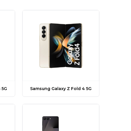
 5G
Samsung Galaxy Z Fold 4 5G