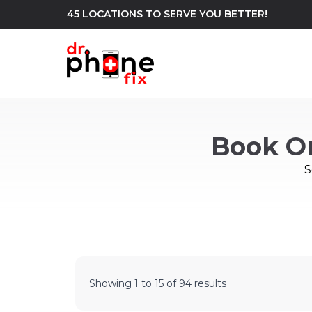
45 LOCATIONS TO SERVE YOU BETTER!
WE REPAIR
build
Book O
Android Phone Repair
iPhone Repair
north_east
S
Showing
1
to
15
of
94
results