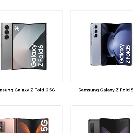
sung Galaxy Z Fold 6 5G
Samsung Galaxy Z Fold 5