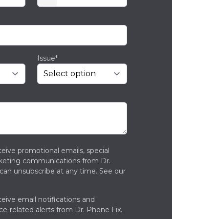
Issue*
ceive promotional emails, special
rketing communications from Dr.
can unsubscribe at any time. See our
ceive email notifications and
ce-related alerts from Dr. Phone Fix.