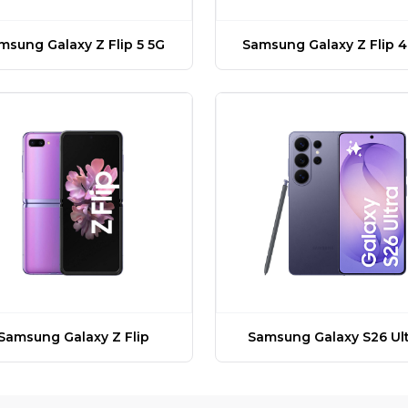
msung Galaxy Z Flip 5 5G
Samsung Galaxy Z Flip 4
Samsung Galaxy Z Flip
Samsung Galaxy S26 Ult