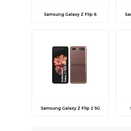
Samsung Galaxy Z Flip 6
Sa
Samsung Galaxy Z Flip 2 5G