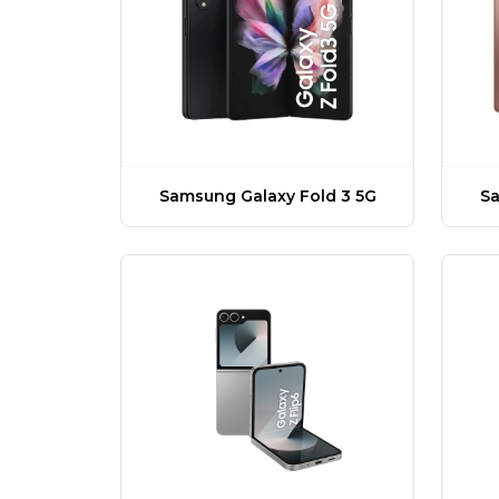
Samsung Galaxy Fold 3 5G
Sa