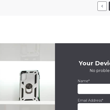
Your Devic
No proble
Name*
Email Address*