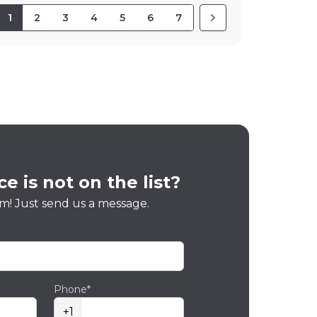
1
2
3
4
5
6
7
e is not on the list?
m! Just send us a message.
Phone*
+1