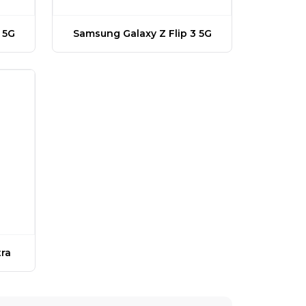
 5G
Samsung Galaxy Z Flip 3 5G
ra