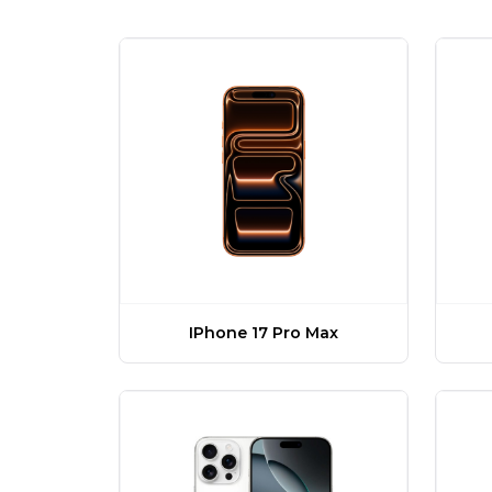
IPhone 17 Pro Max