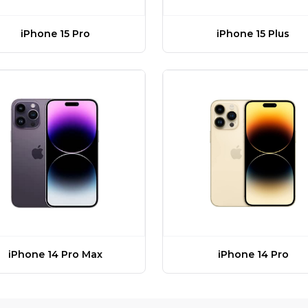
iPhone 15 Pro
iPhone 15 Plus
iPhone 14 Pro Max
iPhone 14 Pro