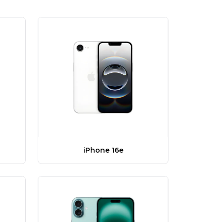
iPhone 16e