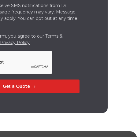
ceive SMS notifications from Dr.
ssage frequency may vary. Message
y apply. You can opt out at any time.
orm, you agree to our
Terms &
Privacy Policy
Get a Quote
chevron_right