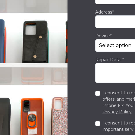
Address*
Device*
Repair Detail*
I consent to re
offers, and ma
Phone Fix. You 
Privacy Policy
.
I consent to re
important servi