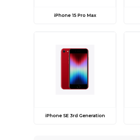
iPhone 15 Pro Max
iPhone SE 3rd Generation