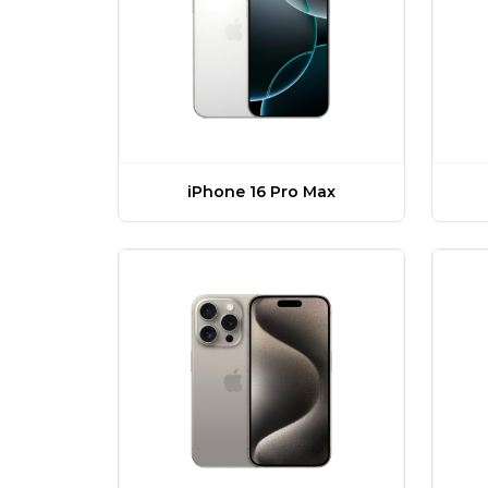
iPhone 16 Pro Max