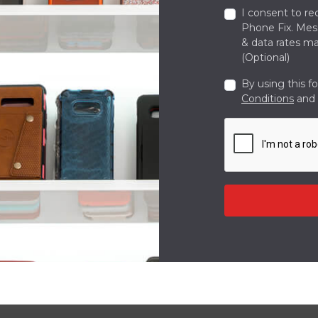
I consent to re
Phone Fix. Me
& data rates ma
(Optional)
By using this f
Conditions
and