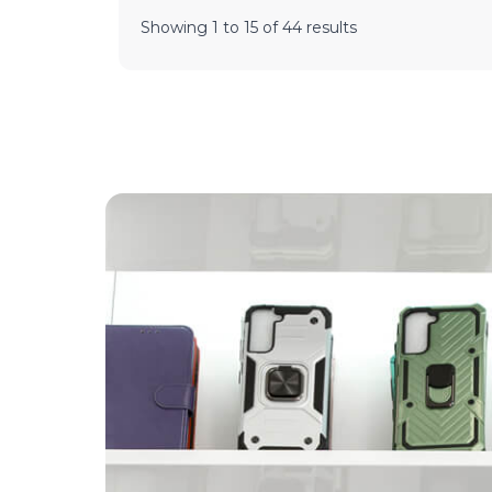
Showing
1
to
15
of
44
results