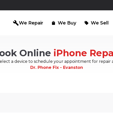
build
We Repair
We Buy
We Sell
shopping_bag
sell
ook Online
iPhone Repa
iPad Repair
Computer Re
north_east
north_east
elect a device to schedule your appointment for repair 
Dr. Phone Fix - Evanston