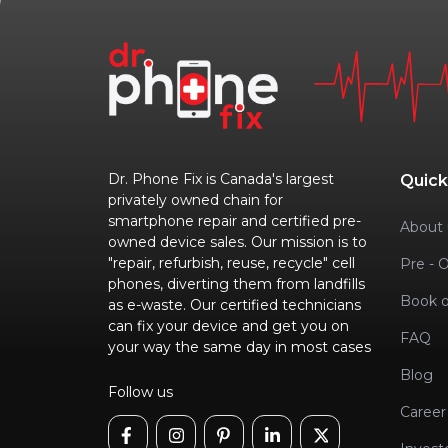
Dr. Phone Fix is Canada's largest
Quick
privately owned chain for
smartphone repair and certified pre-
About 
owned device sales. Our mission is to
"repair, refurbish, reuse, recycle" cell
Pre - 
phones, diverting them from landfills
Book o
as e-waste. Our certified technicians
can fix your device and get you on
FAQ
your way the same day in most cases
Blog
Follow us
Career