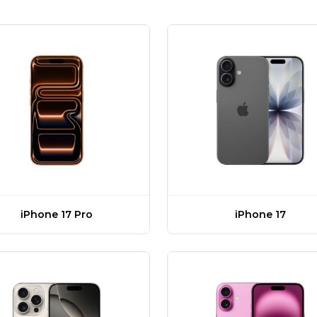
iPhone 17 Pro
iPhone 17