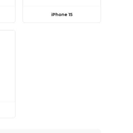
iPhone 15