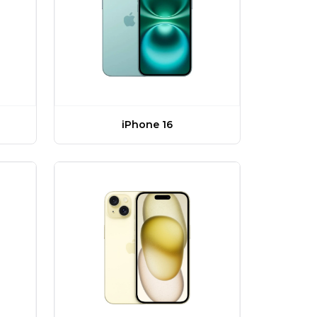
iPhone 16