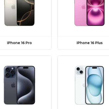
iPhone 16 Pro
iPhone 16 Plus