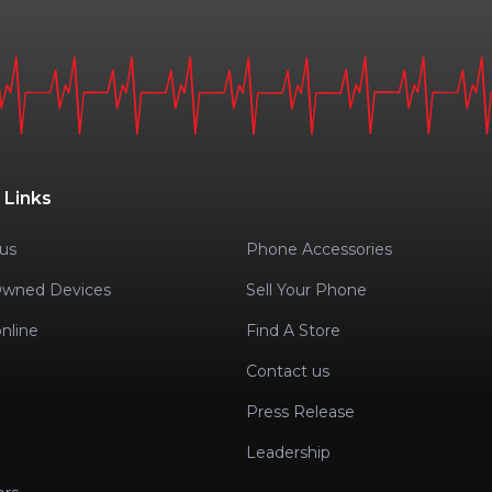
 Links
us
Phone Accessories
Owned Devices
Sell Your Phone
nline
Find A Store
Contact us
Press Release
Leadership