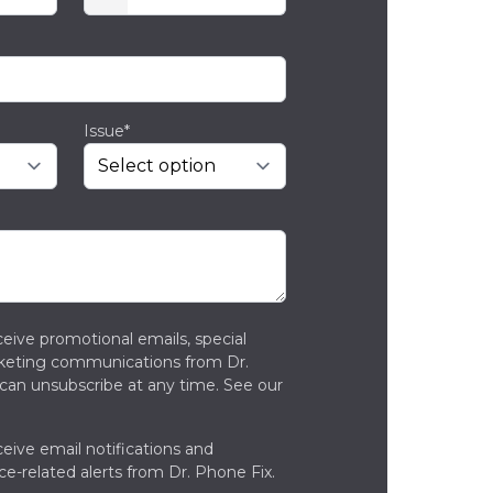
Issue*
ceive promotional emails, special
rketing communications from Dr.
can unsubscribe at any time. See our
ceive email notifications and
ce-related alerts from Dr. Phone Fix.