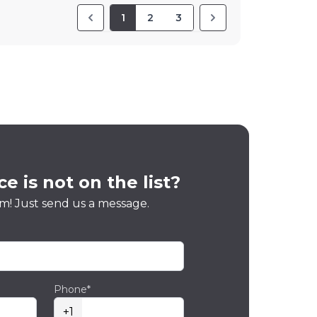
1
2
3
e is not on the list?
m! Just send us a message.
Phone*
+1