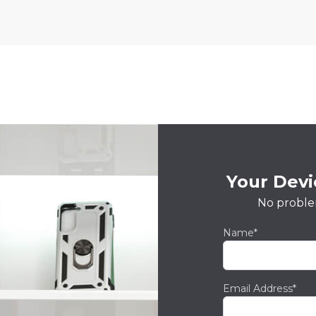
Your Devic
No proble
Name*
Email Address*