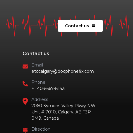
Contact us
mail
Contact us
Email
etccalgary@docphonefix.com
Phone
+1 403-567-8143
Address
2060 Symons Valley Pkwy NW
Unit # 7010, Calgary, AB T3P
0M9, Canada
Direction