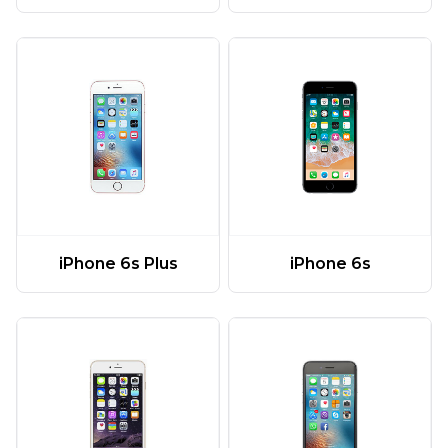
iPhone 6s Plus
iPhone 6s