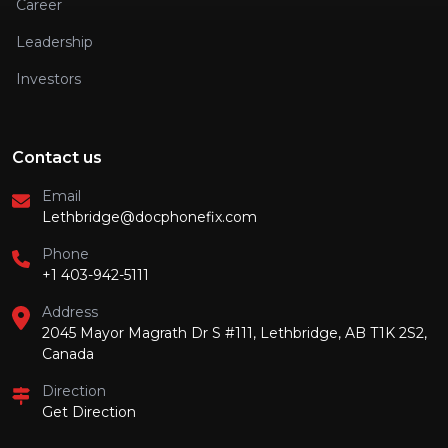
Career
Leadership
Investors
Contact us
Email
Lethbridge@docphonefix.com
Phone
+1 403-942-5111
Address
2045 Mayor Magrath Dr S #111, Lethbridge, AB T1K 2S2,
Canada
Direction
Get Direction