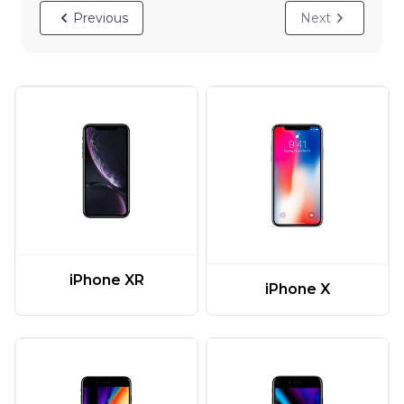
Previous
Next
iPhone XR
iPhone X