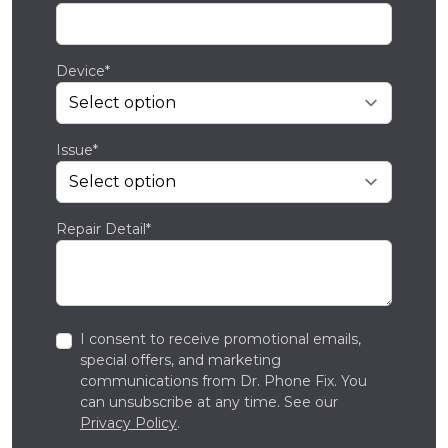
Device*
Issue*
Repair Detail*
I consent to receive promotional emails,
special offers, and marketing
communications from Dr. Phone Fix. You
can unsubscribe at any time. See our
Privacy Policy
.