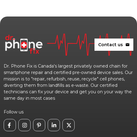
Contact us
mail
Dr. Phone Fix is Canada's largest privately owned chain for
smartphone repair and certified pre-owned device sales. Our
mission is to "repair, refurbish, reuse, recycle" cell phones,
diverting them from landfills as e-waste. Our certified
technicians can fix your device and get you on your way the
same day in most cases
Follow us