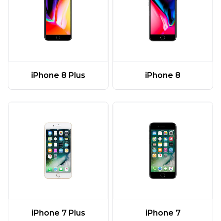
iPhone 8 Plus
iPhone 8
iPhone 7 Plus
iPhone 7