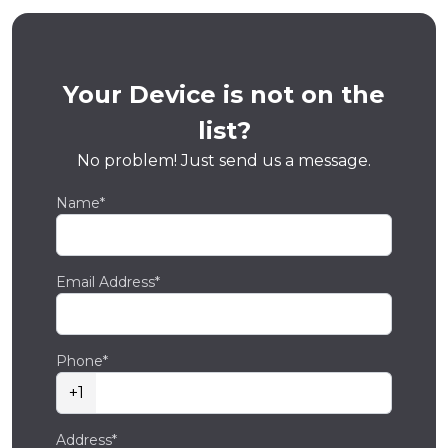
Your Device is not on the
list?
No problem! Just send us a message.
Name*
Email Address*
Phone*
+1
Address*