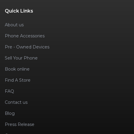
Quick Links
About us
Phone Accessories
Pre - Owned Devices
Sell Your Phone
Book online
Find A Store
FAQ
Contact us
Blog
Press Release