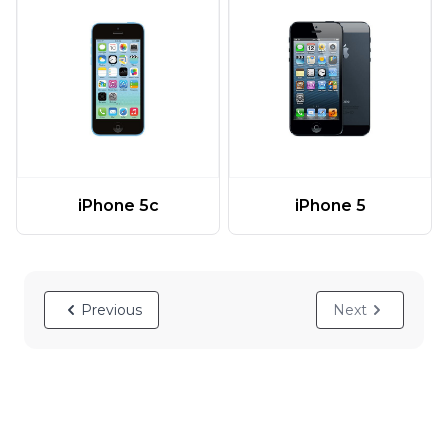
iPhone 5c
iPhone 5
Previous
Next