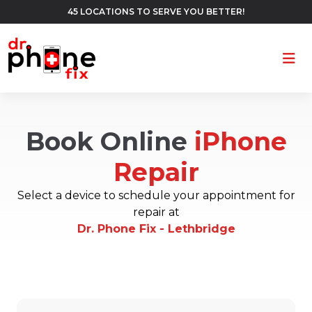
45 LOCATIONS TO SERVE YOU BETTER!
Ope
Book Online
iPhone
Repair
Select a device to schedule your appointment for
repair at
Dr. Phone Fix - Lethbridge