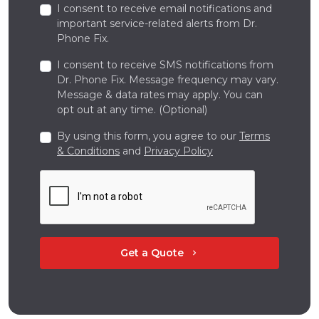
I consent to receive email notifications and
important service-related alerts from Dr.
Phone Fix.
I consent to receive SMS notifications from
Dr. Phone Fix. Message frequency may vary.
Message & data rates may apply. You can
opt out at any time. (Optional)
By using this form, you agree to our
Terms
& Conditions
and
Privacy Policy
Get a Quote
chevron_right