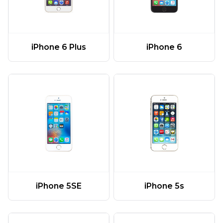
iPhone 6 Plus
iPhone 6
iPhone 5SE
iPhone 5s