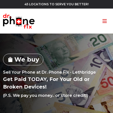
45 LOCATIONS TO SERVE YOU BETTER!
Ope
We buy
shopping_bag
Sell Your Phone at Dr. Phone Fix - Lethbridge
Get Paid TODAY, For Your Old or
Broken Devices!
(P.S. We pay you money.. or store credit!)