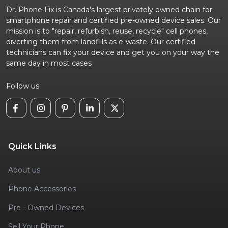
Dr. Phone Fix is Canada's largest privately owned chain for
smartphone repair and certified pre-owned device sales. Our
mission is to "repair, refurbish, reuse, recycle" cell phones,
diverting them from landfills as e-waste. Our certified
technicians can fix your device and get you on your way the
same day in most cases
Follow us
Quick Links
About us
Phone Accessories
Pre - Owned Devices
Sell Your Phone