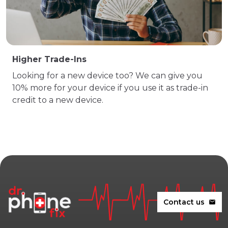
Higher Trade-Ins
Looking for a new device too? We can give you
10% more for your device if you use it as trade-in
credit to a new device.
Contact us
mail