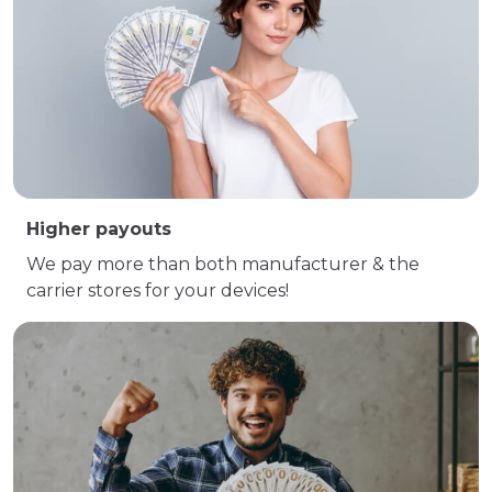
Higher payouts
We pay more than both manufacturer & the
carrier stores for your devices!