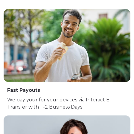
Fast Payouts
We pay your for your devices via Interact E-
Transfer with 1 -2 Business Days