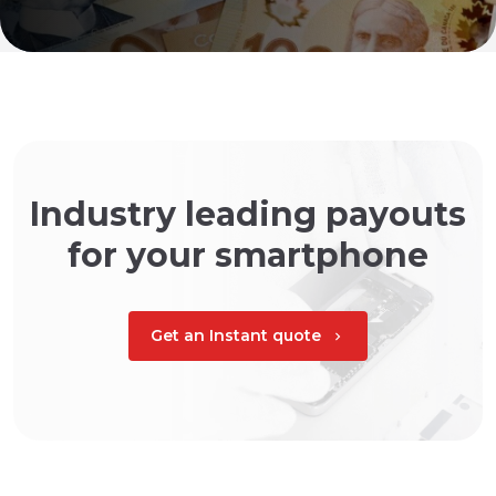
Industry leading payouts
for your smartphone
Get an Instant quote
chevron_right