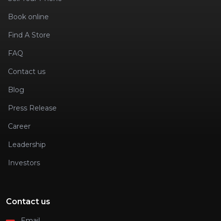
Book online
Find A Store
FAQ
Contact us
Blog
Press Release
Career
Leadership
Investors
Contact us
Email