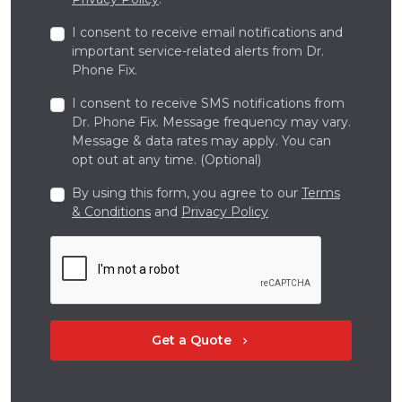
I consent to receive email notifications and
important service-related alerts from Dr.
Phone Fix.
I consent to receive SMS notifications from
Dr. Phone Fix. Message frequency may vary.
Message & data rates may apply. You can
opt out at any time. (Optional)
By using this form, you agree to our
Terms
& Conditions
and
Privacy Policy
Get a Quote
chevron_right