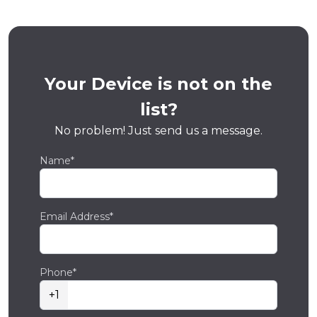
Your Device is not on the
list?
No problem! Just send us a message.
Name*
Email Address*
Phone*
+1