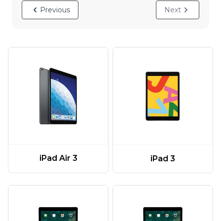
Previous
Next
iPad Air 3
iPad 3