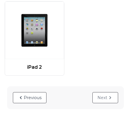
iPad 2
Previous
Next