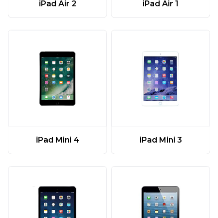
iPad Air 2
iPad Air 1
iPad Mini 4
iPad Mini 3