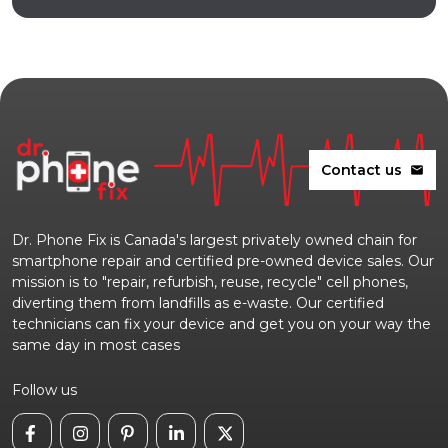
Contact us
mail
Dr. Phone Fix is Canada's largest privately owned chain for
smartphone repair and certified pre-owned device sales. Our
mission is to "repair, refurbish, reuse, recycle" cell phones,
diverting them from landfills as e-waste. Our certified
technicians can fix your device and get you on your way the
same day in most cases
Follow us