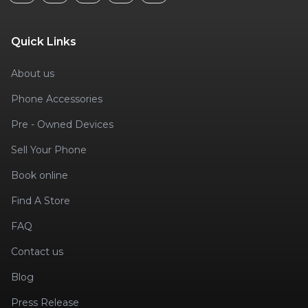
Quick Links
About us
Phone Accessories
Pre - Owned Devices
Sell Your Phone
Book online
Find A Store
FAQ
Contact us
Blog
Press Release