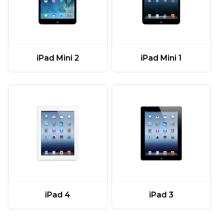
iPad Mini 2
iPad Mini 1
iPad 4
iPad 3