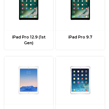
iPad Pro 12.9 (1st
iPad Pro 9.7
Gen)