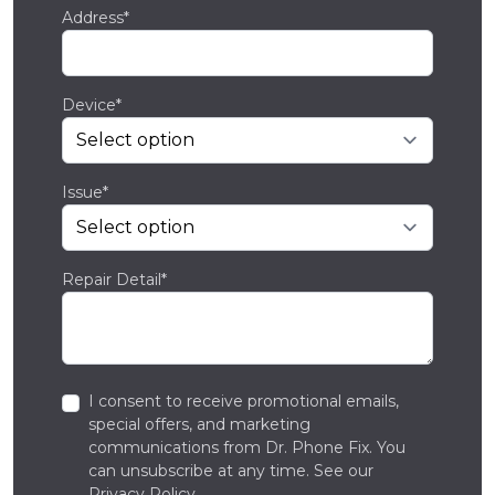
Address*
Device*
Issue*
Repair Detail*
I consent to receive promotional emails,
special offers, and marketing
communications from Dr. Phone Fix. You
can unsubscribe at any time. See our
Privacy Policy
.