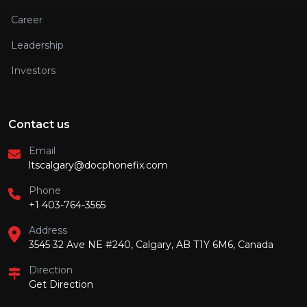
Career
Leadership
Investors
Contact us
Email
ltscalgary@docphonefix.com
Phone
+1 403-764-3565
Address
3545 32 Ave NE #240, Calgary, AB T1Y 6M6, Canada
Direction
Get Direction