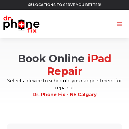
45 LOCATIONS TO SERVE YOU BETTER!
Ope
Book Online
iPad
Repair
Select a device to schedule your appointment for
repair at
Dr. Phone Fix - NE Calgary