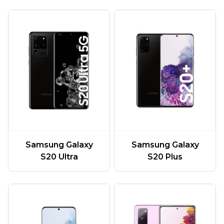
Samsung Galaxy
Samsung Galaxy
S20 Ultra
S20 Plus