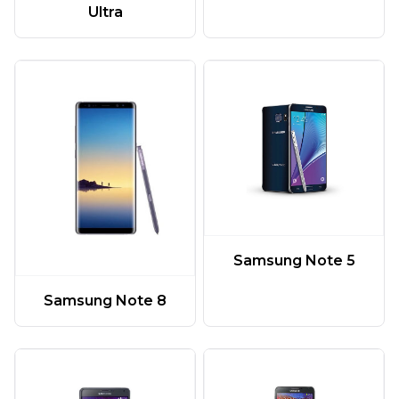
Ultra
Samsung Note 5
Samsung Note 8