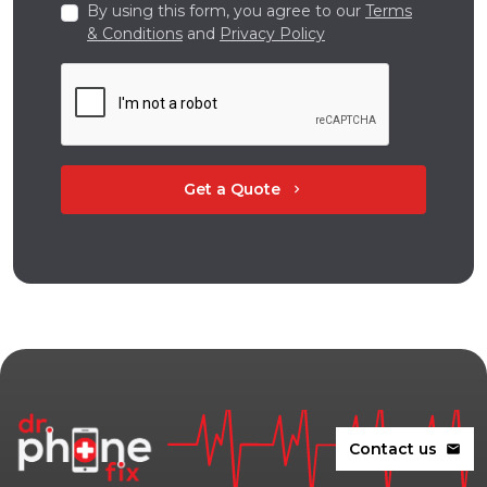
By using this form, you agree to our
Terms
& Conditions
and
Privacy Policy
Get a Quote
chevron_right
Contact us
mail