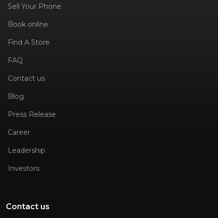
Sell Your Phone
Book online
Find A Store
FAQ
Contact us
Blog
Press Release
Career
Leadership
Investors
Contact us