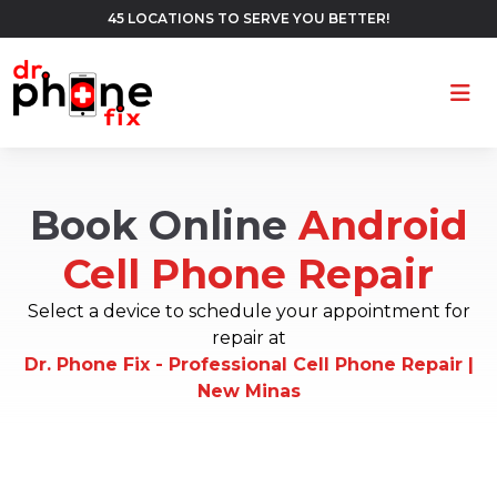
45 LOCATIONS TO SERVE YOU BETTER!
Ope
Book Online
Android
Cell Phone Repair
Select a device to schedule your appointment for
repair at
Dr. Phone Fix - Professional Cell Phone Repair |
New Minas