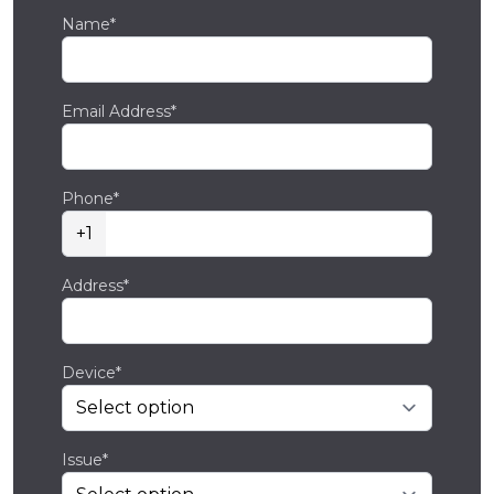
Name*
Email Address*
Phone*
+1
Address*
Device*
Issue*