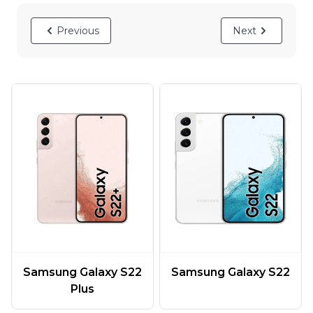
Previous
Next
Samsung Galaxy S22
Samsung Galaxy S22
Plus