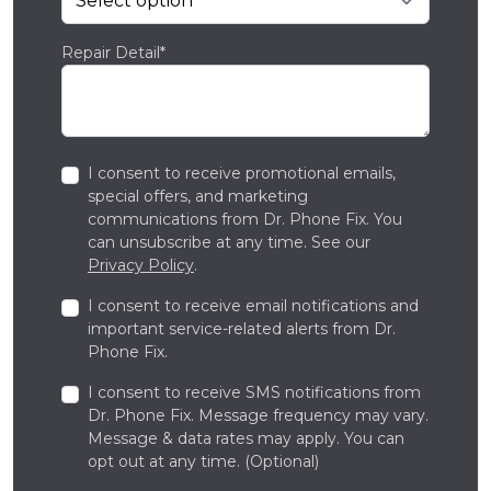
Repair Detail*
I consent to receive promotional emails,
special offers, and marketing
communications from Dr. Phone Fix. You
can unsubscribe at any time. See our
Privacy Policy
.
I consent to receive email notifications and
important service-related alerts from Dr.
Phone Fix.
I consent to receive SMS notifications from
Dr. Phone Fix. Message frequency may vary.
Message & data rates may apply. You can
opt out at any time. (Optional)