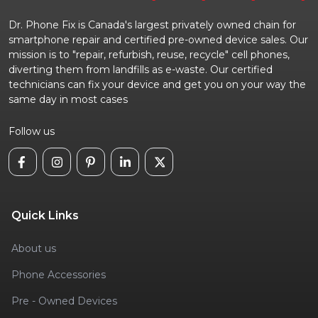
Dr. Phone Fix is Canada's largest privately owned chain for
smartphone repair and certified pre-owned device sales. Our
mission is to "repair, refurbish, reuse, recycle" cell phones,
diverting them from landfills as e-waste. Our certified
technicians can fix your device and get you on your way the
same day in most cases
Follow us
Quick Links
About us
Phone Accessories
Pre - Owned Devices