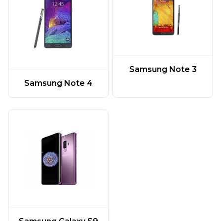
Samsung Note 3
Samsung Note 4