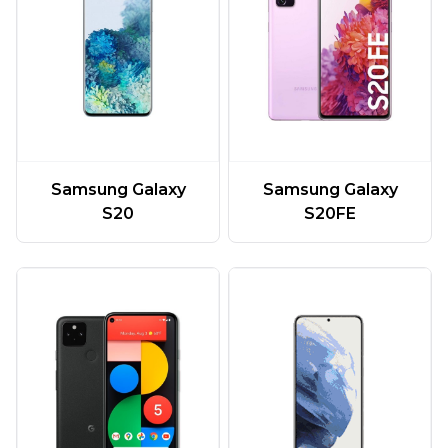
Samsung Galaxy
Samsung Galaxy
S20
S20FE