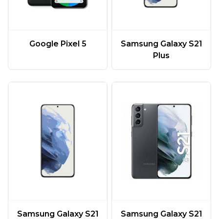
Google Pixel 5
Samsung Galaxy S21
Plus
Samsung Galaxy S21
Samsung Galaxy S21