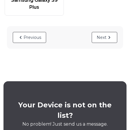
Samsung Galaxy S9
Plus
Previous
Next
Your Device is not on the
list?
No problem! Just send us a message.