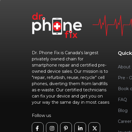
Dr. Phone Fix is Canada's largest
Quick
privately owned chain for
smartphone repair and certified pre-
About 
owned device sales. Our mission is to
"repair, refurbish, reuse, recycle" cell
Pre - 
phones, diverting them from landfills
Book o
as e-waste. Our certified technicians
can fix your device and get you on
FAQ
your way the same day in most cases
Blog
Follow us
Career