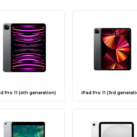
d Pro 11 (4th generation)
iPad Pro 11 (3rd generat