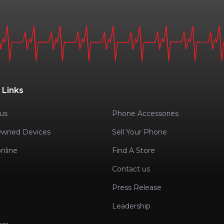
 Links
us
Phone Accessories
Owned Devices
Sell Your Phone
nline
Find A Store
Contact us
Press Release
Leadership