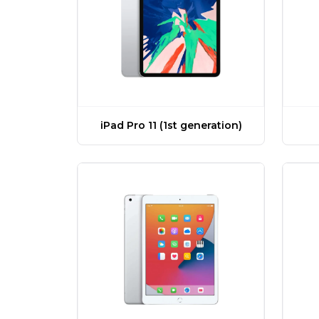
iPad Pro 11 (1st generation)