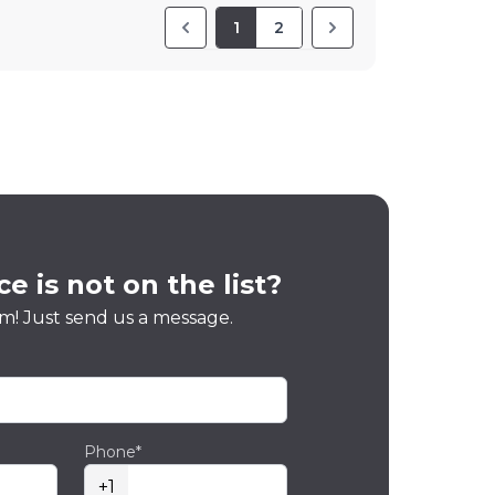
1
2
e is not on the list?
m! Just send us a message.
Phone*
+1