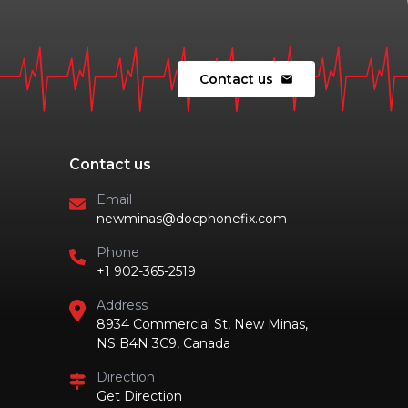
Contact us
mail
Contact us
Email
newminas@docphonefix.com
Phone
+1 902-365-2519
Address
8934 Commercial St, New Minas,
NS B4N 3C9, Canada
Direction
Get Direction