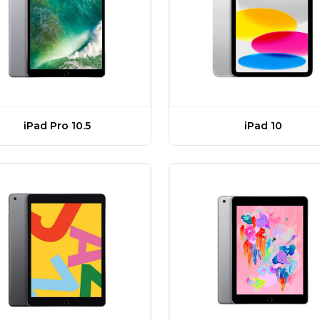
iPad Pro 10.5
iPad 10