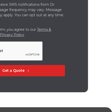
ceive SMS notifications from Dr.
ssage frequency may vary. Message
y apply. You can opt out at any time.
orm, you agree to our
Terms &
Privacy Policy
Get a Quote
chevron_right