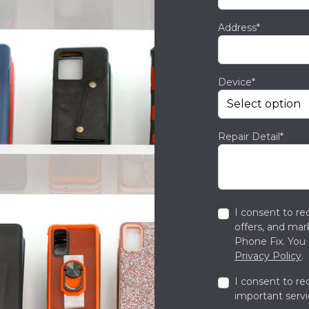
Address*
Device*
Repair Detail*
I consent to re
offers, and ma
Phone Fix. You 
Privacy Policy
.
I consent to re
important servi