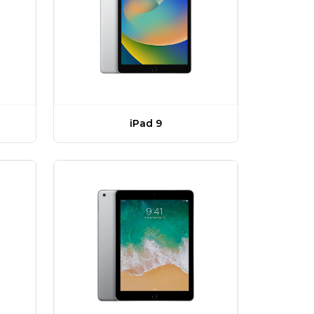
iPad 9