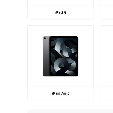
iPad 8
iPad Air 5