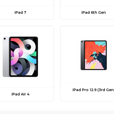
iPad 7
iPad 6th Gen
iPad Pro 12.9 (3rd Gen
iPad Air 4