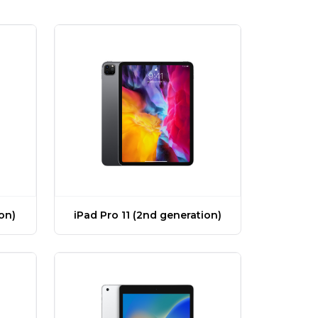
ion)
iPad Pro 11 (2nd generation)