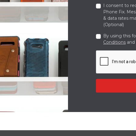
I consent to re
Phone Fix. Me
& data rates ma
(Optional)
By using this f
Conditions
and