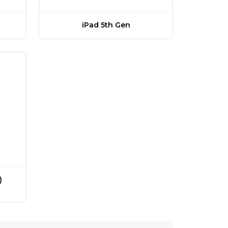
iPad 5th Gen
)