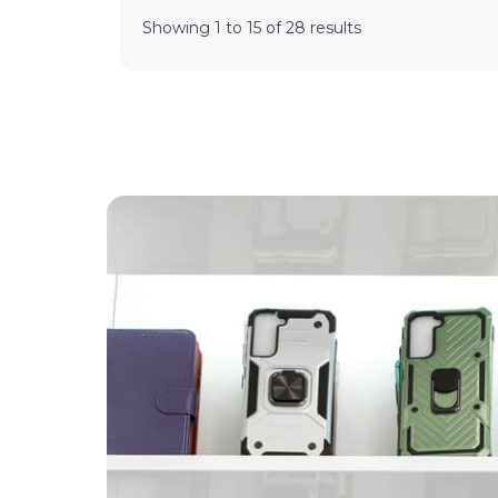
Showing
1
to
15
of
28
results