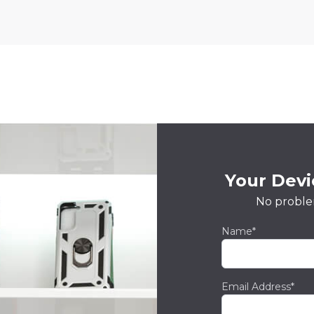
Your Devic
No proble
Name*
Email Address*