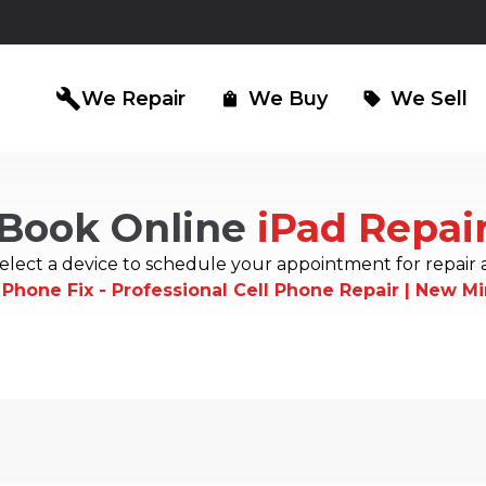
build
We Repair
We Buy
We Sell
shopping_bag
sell
Book Online
iPad Repai
iPad Repair
Computer Re
north_east
north_east
elect a device to schedule your appointment for repair 
 Phone Fix - Professional Cell Phone Repair | New M