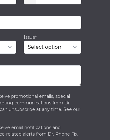
Issue*
ceive promotional emails, special
rketing communications from Dr.
can unsubscribe at any time. See our
ceive email notifications and
ce-related alerts from Dr. Phone Fix.