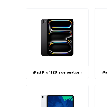
iPad Pro 11 (5th generation)
iPa