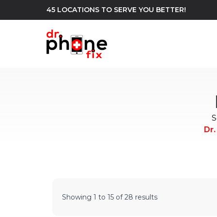
45 LOCATIONS TO SERVE YOU BETTER!
WE REPAIR
build
Android Phone Repair
iPhone Repair
north_east
S
Dr.
Showing
1
to
15
of
28
results