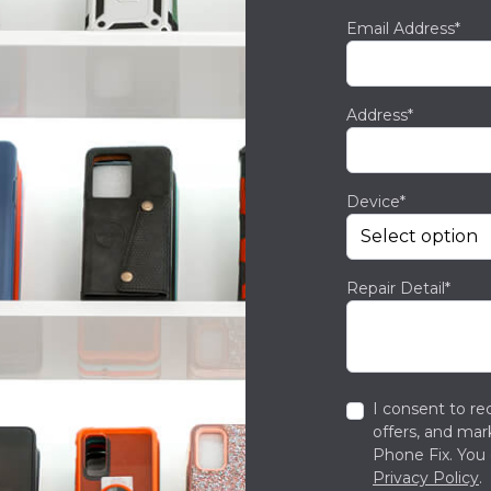
Email Address*
Address*
Device*
Repair Detail*
I consent to re
offers, and ma
Phone Fix. You 
Privacy Policy
.