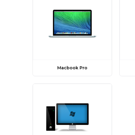
Macbook Pro