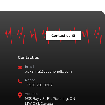
Contact us
mail
Contact us
Email
pickering@docphonefix.com
Phone
+1 905-250-0802
Address
1635 Bayly St B1, Pickering, ON
L1W 0B1, Canada