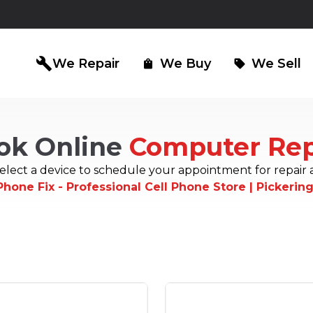
build
We Repair
We Buy
We Sell
shopping_bag
sell
ok Online
Computer Rep
iPad Repair
Computer Re
north_east
north_east
elect a device to schedule your appointment for repair 
Phone Fix - Professional Cell Phone Store | Pickerin