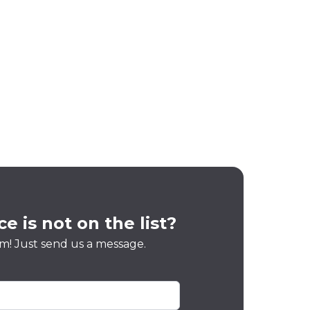
e is not on the list?
m! Just send us a message.