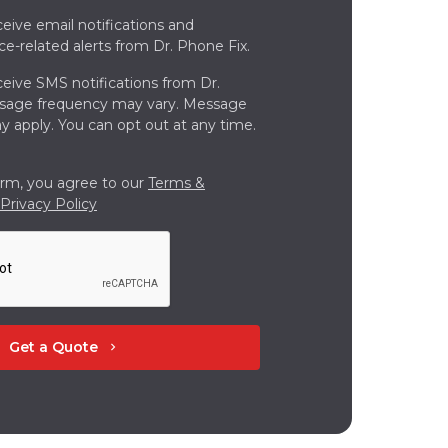
ceive email notifications and
ce-related alerts from Dr. Phone Fix.
ceive SMS notifications from Dr.
ssage frequency may vary. Message
y apply. You can opt out at any time.
orm, you agree to our
Terms &
Privacy Policy
Get a Quote
chevron_right