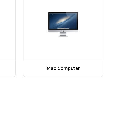
Mac Computer