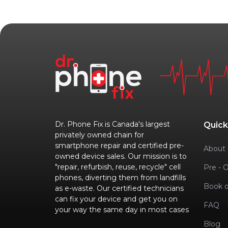
Dr. Phone Fix is Canada's largest
Quick
privately owned chain for
smartphone repair and certified pre-
About 
owned device sales. Our mission is to
"repair, refurbish, reuse, recycle" cell
Pre - 
phones, diverting them from landfills
Book o
as e-waste. Our certified technicians
can fix your device and get you on
FAQ
your way the same day in most cases
Blog