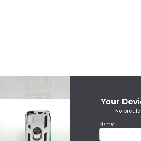
Your Devic
No proble
Name*