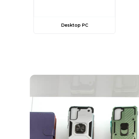
Desktop PC