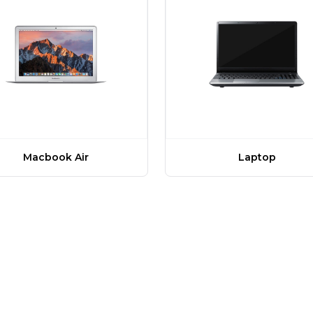
Macbook Air
Laptop