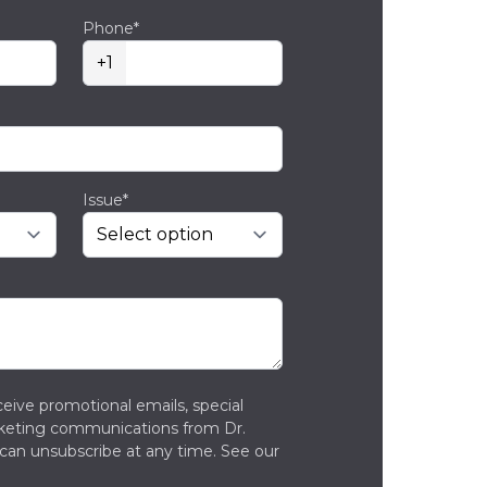
Phone*
+1
Issue*
ceive promotional emails, special
rketing communications from Dr.
can unsubscribe at any time. See our