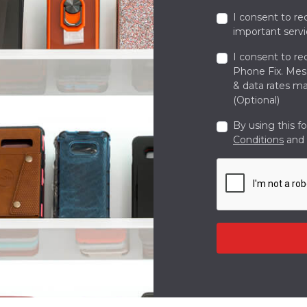
I consent to re
important servi
I consent to re
Phone Fix. Me
& data rates ma
(Optional)
By using this f
Conditions
and