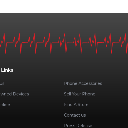
 Links
us
Phone Accessories
Owned Devices
Sell Your Phone
nline
Find A Store
Contact us
Press Release