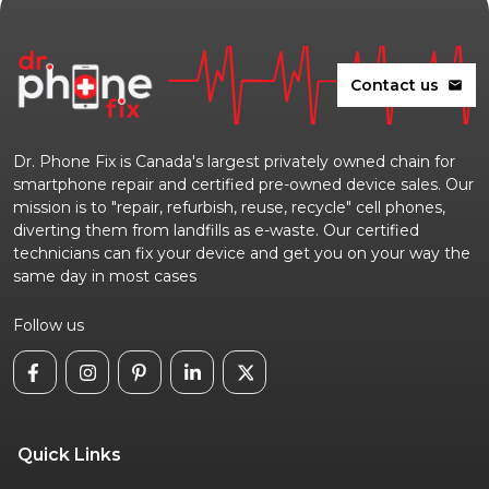
Contact us
mail
Dr. Phone Fix is Canada's largest privately owned chain for
smartphone repair and certified pre-owned device sales. Our
mission is to "repair, refurbish, reuse, recycle" cell phones,
diverting them from landfills as e-waste. Our certified
technicians can fix your device and get you on your way the
same day in most cases
Follow us
Quick Links