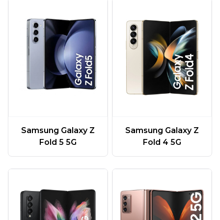
Samsung Galaxy Z
Samsung Galaxy Z
Fold 5 5G
Fold 4 5G