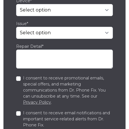
Device*
Issue*
Repair Detail*
I consent to receive promotional emails,
special offers, and marketing
communications from Dr. Phone Fix. You
can unsubscribe at any time. See our
Privacy Policy
.
I consent to receive email notifications and
important service-related alerts from Dr.
Phone Fix.