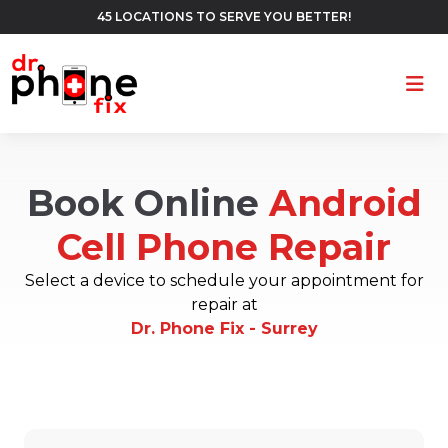
45 LOCATIONS TO SERVE YOU BETTER!
Ope
Book Online
Android
Cell Phone Repair
Select a device to schedule your appointment for
repair at
Dr. Phone Fix - Surrey