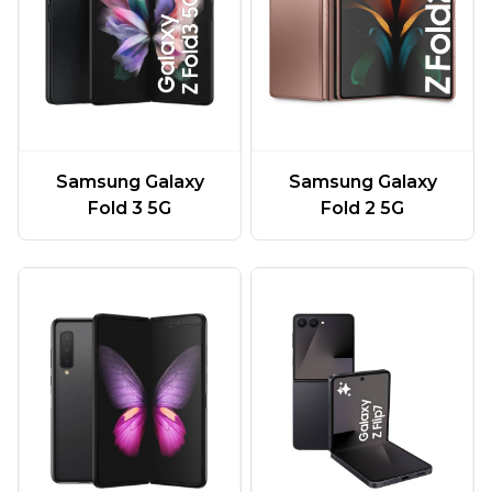
Samsung Galaxy
Samsung Galaxy
Fold 3 5G
Fold 2 5G