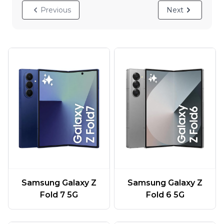
Previous
Next
Samsung Galaxy Z
Samsung Galaxy Z
Fold 7 5G
Fold 6 5G