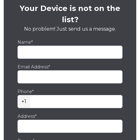
Your Device is not on the
list?
No problem! Just send us a message.
Name*
Email Address*
Phone*
+1
Address*