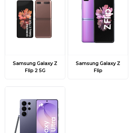
Samsung Galaxy Z
Samsung Galaxy Z
Flip 2 5G
Flip