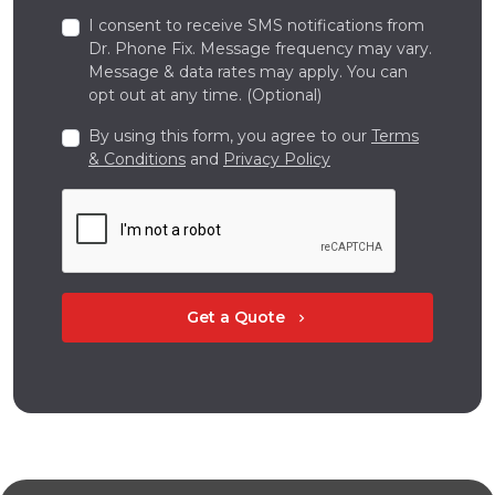
I consent to receive SMS notifications from
Dr. Phone Fix. Message frequency may vary.
Message & data rates may apply. You can
opt out at any time. (Optional)
By using this form, you agree to our
Terms
& Conditions
and
Privacy Policy
Get a Quote
chevron_right