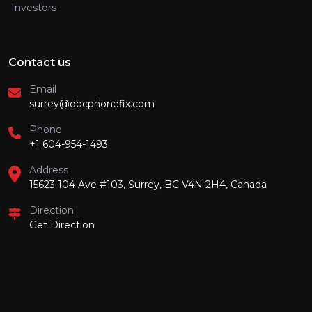
Investors
Contact us
Email
surrey@docphonefix.com
Phone
+1 604-954-1493
Address
15623 104 Ave #103, Surrey, BC V4N 2H4, Canada
Direction
Get Direction