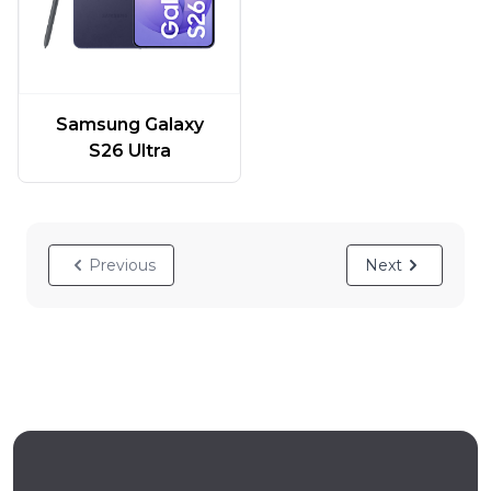
Samsung Galaxy
S26 Ultra
Previous
Next