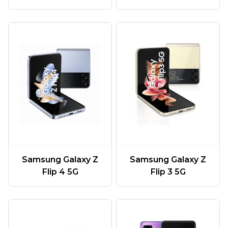
Samsung Galaxy Z
Samsung Galaxy Z
Flip 4 5G
Flip 3 5G