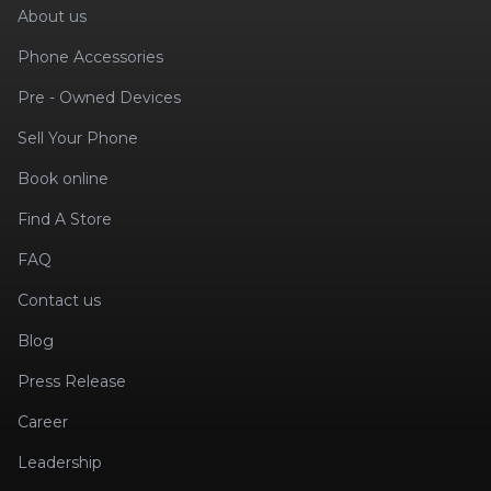
About us
Phone Accessories
Pre - Owned Devices
Sell Your Phone
Book online
Find A Store
FAQ
Contact us
Blog
Press Release
Career
Leadership