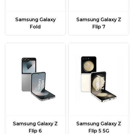
Samsung Galaxy
Samsung Galaxy Z
Fold
Flip 7
Samsung Galaxy Z
Samsung Galaxy Z
Flip 6
Flip 5 5G