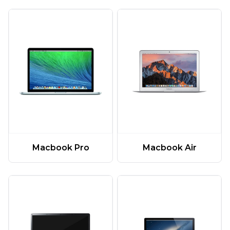
Macbook Pro
Macbook Air