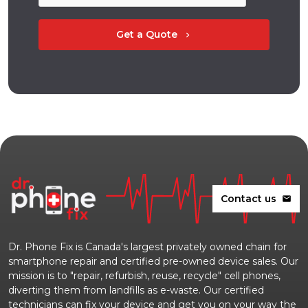
Get a Quote
chevron_right
Contact us
mail
Dr. Phone Fix is Canada's largest privately owned chain for
smartphone repair and certified pre-owned device sales. Our
mission is to "repair, refurbish, reuse, recycle" cell phones,
diverting them from landfills as e-waste. Our certified
technicians can fix your device and get you on your way the