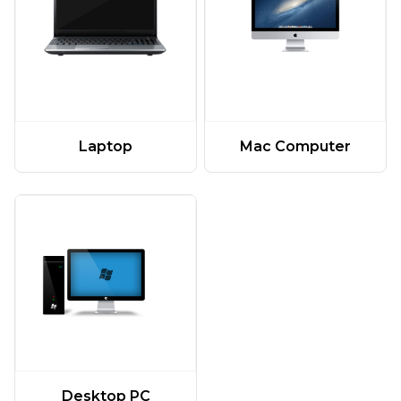
Laptop
Mac Computer
Desktop PC