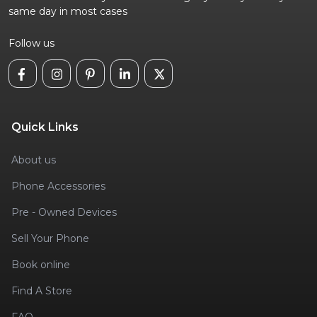
same day in most cases
Follow us
Quick Links
About us
Phone Accessories
Pre - Owned Devices
Sell Your Phone
Book online
Find A Store