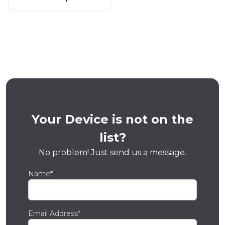
Your Device is not on the
list?
No problem! Just send us a message.
Name*
Email Address*