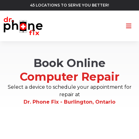
45 LOCATIONS TO SERVE YOU BETTER!
Ope
Book Online
Computer Repair
Select a device to schedule your appointment for
repair at
Dr. Phone Fix - Burlington, Ontario