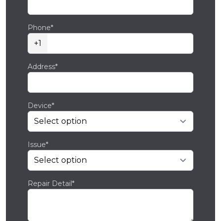
Phone*
+1
Address*
Device*
Issue*
Repair Detail*