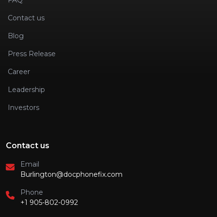
FAQ
Contact us
Blog
Press Release
Career
Leadership
Investors
Contact us
Email
Burlington@docphonefix.com
Phone
+1 905-802-0992