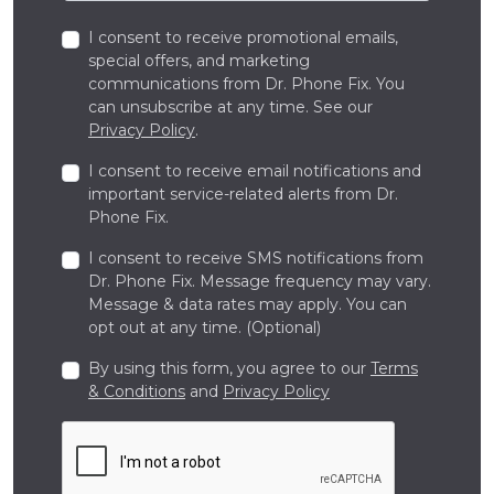
I consent to receive promotional emails,
special offers, and marketing
communications from Dr. Phone Fix. You
can unsubscribe at any time. See our
Privacy Policy
.
I consent to receive email notifications and
important service-related alerts from Dr.
Phone Fix.
I consent to receive SMS notifications from
Dr. Phone Fix. Message frequency may vary.
Message & data rates may apply. You can
opt out at any time. (Optional)
By using this form, you agree to our
Terms
& Conditions
and
Privacy Policy