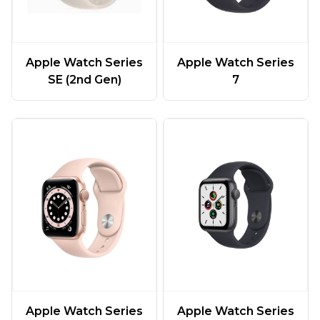
Apple Watch Series
Apple Watch Series
SE (2nd Gen)
7
Apple Watch Series
Apple Watch Series