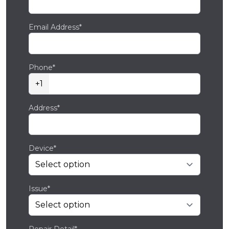
Email Address*
Phone*
+1
Address*
Device*
Issue*
Repair Detail*