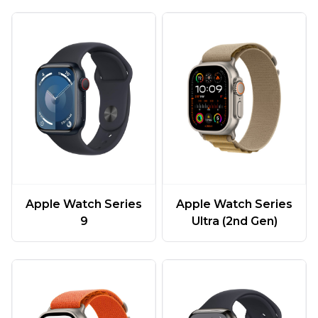
Apple Watch Series
Apple Watch Series
9
Ultra (2nd Gen)