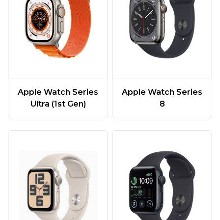
Apple Watch Series
Apple Watch Series
Ultra (1st Gen)
8