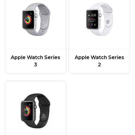
Apple Watch Series
Apple Watch Series
3
2