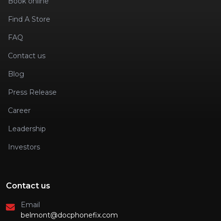
Book online
Find A Store
FAQ
Contact us
Blog
Press Release
Career
Leadership
Investors
Contact us
Email
belmont@docphonefix.com