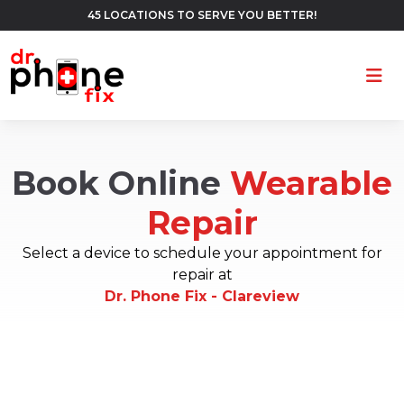
45 LOCATIONS TO SERVE YOU BETTER!
Ope
Book Online
Wearable
Repair
Select a device to schedule your appointment for
repair at
Dr. Phone Fix - Clareview