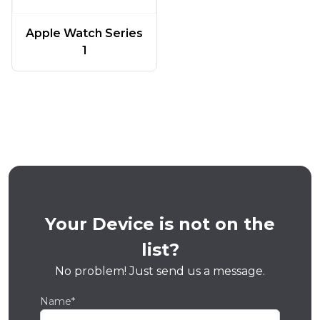
Apple Watch Series
1
Your Device is not on the
list?
No problem! Just send us a message.
Name*