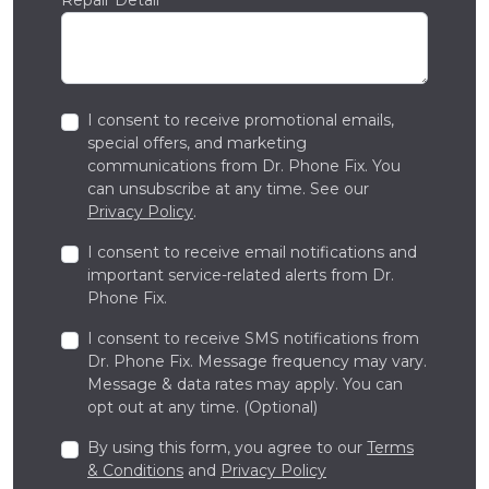
I consent to receive promotional emails,
special offers, and marketing
communications from Dr. Phone Fix. You
can unsubscribe at any time. See our
Privacy Policy
.
I consent to receive email notifications and
important service-related alerts from Dr.
Phone Fix.
I consent to receive SMS notifications from
Dr. Phone Fix. Message frequency may vary.
Message & data rates may apply. You can
opt out at any time. (Optional)
By using this form, you agree to our
Terms
& Conditions
and
Privacy Policy