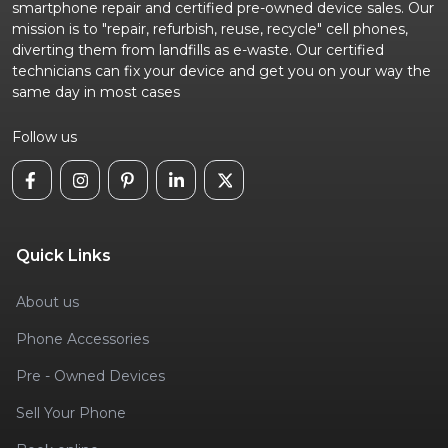
smartphone repair and certified pre-owned device sales. Our
mission is to "repair, refurbish, reuse, recycle" cell phones,
diverting them from landfills as e-waste. Our certified
technicians can fix your device and get you on your way the
same day in most cases
Follow us
Quick Links
About us
Phone Accessories
Pre - Owned Devices
Sell Your Phone