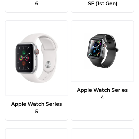
6
SE (1st Gen)
Apple Watch Series
4
Apple Watch Series
5