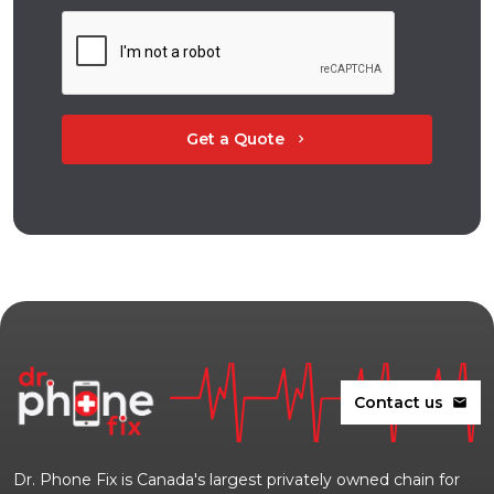
Get a Quote
chevron_right
Contact us
mail
Dr. Phone Fix is Canada's largest privately owned chain for