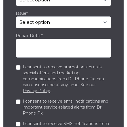
Issue*
Repair Detail*
I consent to receive promotional emails,
special offers, and marketing
communications from Dr. Phone Fix. You
can unsubscribe at any time. See our
Privacy Policy
.
I consent to receive email notifications and
important service-related alerts from Dr.
Phone Fix.
I consent to receive SMS notifications from