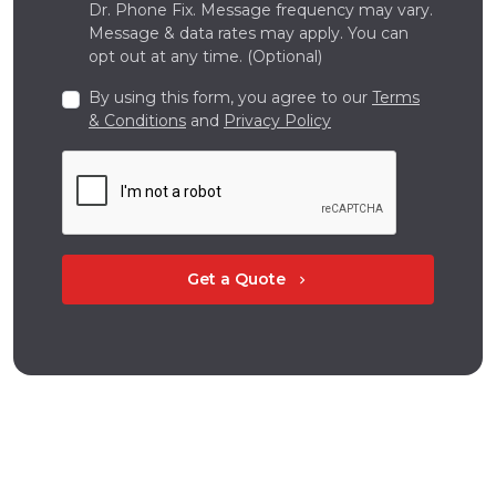
Dr. Phone Fix. Message frequency may vary.
Message & data rates may apply. You can
opt out at any time. (Optional)
By using this form, you agree to our
Terms
& Conditions
and
Privacy Policy
Get a Quote
chevron_right