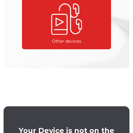
Other devices
Your Device is not on the