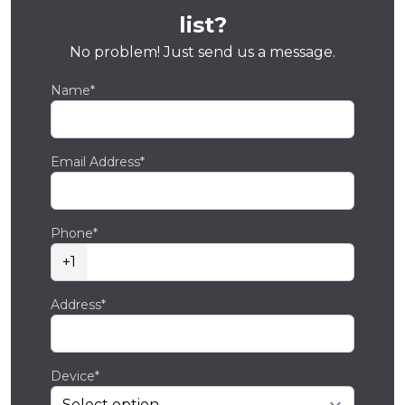
list?
No problem! Just send us a message.
Name*
Email Address*
Phone*
+1
Address*
Device*