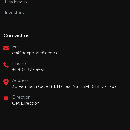
Leadership
Investors
Contact us
Email
cp@docphonefix.com
Phone
+1 902-377-4561
Address
30 Farnham Gate Rd, Halifax, NS B3M 0H8, Canada
Direction
Get Direction