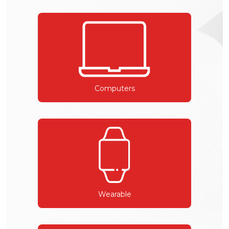
Computers
Wearable