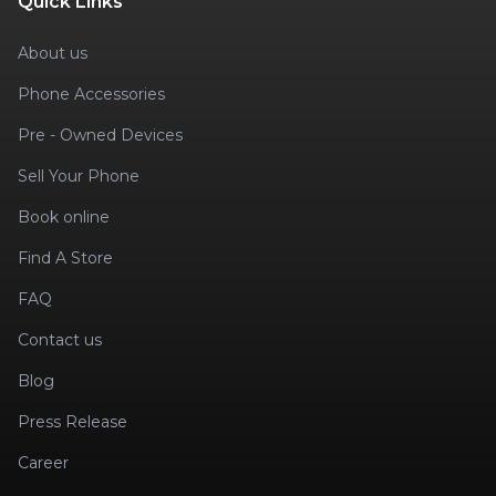
Quick Links
About us
Phone Accessories
Pre - Owned Devices
Sell Your Phone
Book online
Find A Store
FAQ
Contact us
Blog
Press Release
Career