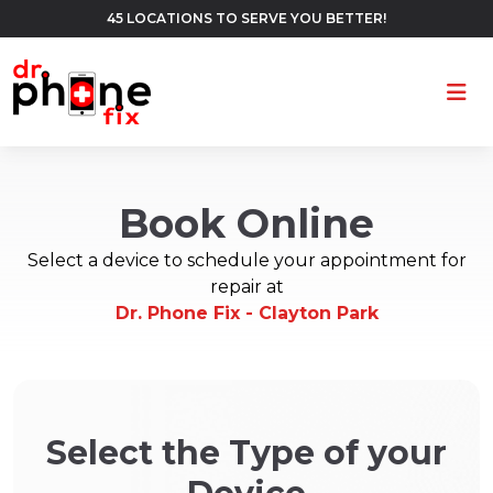
45 LOCATIONS TO SERVE YOU BETTER!
Ope
Book Online
Select a device to schedule your appointment for
repair at
Dr. Phone Fix - Clayton Park
Select the Type of your