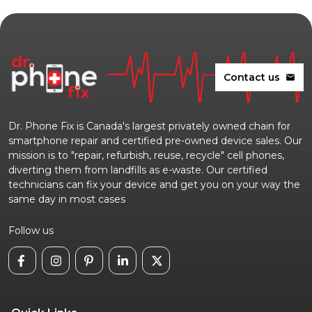
Contact us
mail
Dr. Phone Fix is Canada's largest privately owned chain for
smartphone repair and certified pre-owned device sales. Our
mission is to "repair, refurbish, reuse, recycle" cell phones,
diverting them from landfills as e-waste. Our certified
technicians can fix your device and get you on your way the
same day in most cases
Follow us