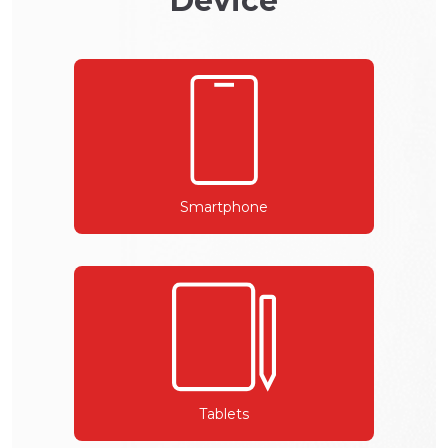
Device
Smartphone
Tablets