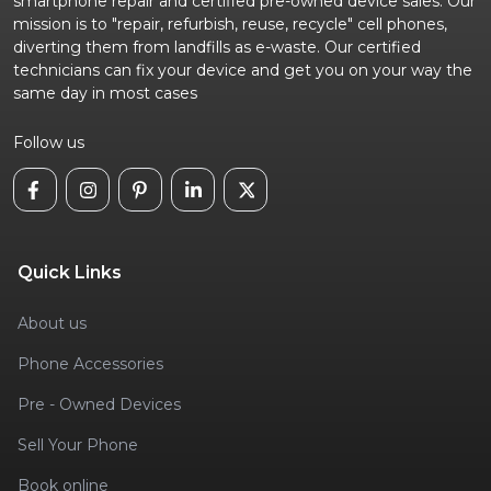
smartphone repair and certified pre-owned device sales. Our
mission is to "repair, refurbish, reuse, recycle" cell phones,
diverting them from landfills as e-waste. Our certified
technicians can fix your device and get you on your way the
same day in most cases
Follow us
Quick Links
About us
Phone Accessories
Pre - Owned Devices
Sell Your Phone
Book online