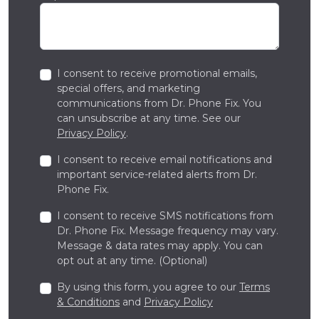
I consent to receive promotional emails,
special offers, and marketing
communications from Dr. Phone Fix. You
can unsubscribe at any time. See our
Privacy Policy
.
I consent to receive email notifications and
important service-related alerts from Dr.
Phone Fix.
I consent to receive SMS notifications from
Dr. Phone Fix. Message frequency may vary.
Message & data rates may apply. You can
opt out at any time. (Optional)
By using this form, you agree to our
Terms
& Conditions
and
Privacy Policy