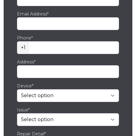
Email Address*
Phone*
+1
Address*
Device*
Issue*
Repair Detail*