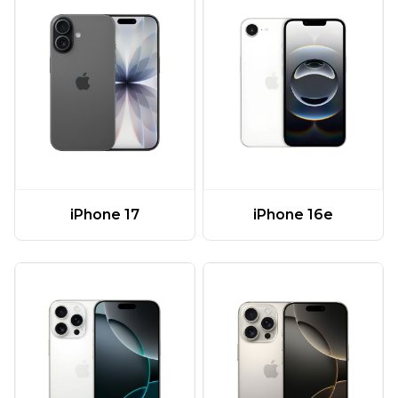
iPhone 17
iPhone 16e