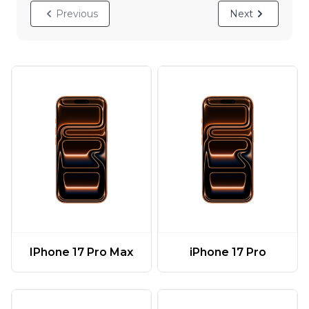
Previous
Next
IPhone 17 Pro Max
iPhone 17 Pro