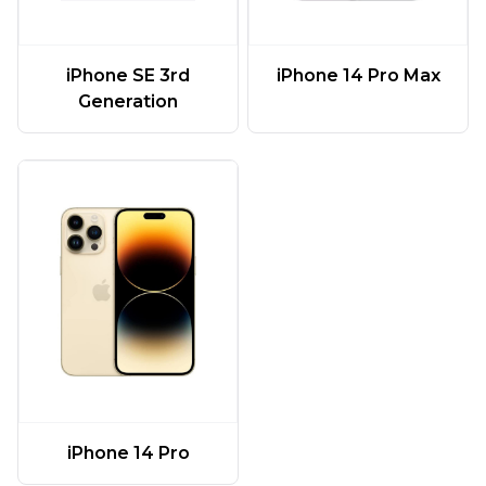
iPhone SE 3rd
iPhone 14 Pro Max
Generation
iPhone 14 Pro