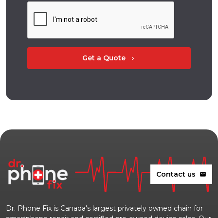
Get a Quote
chevron_right
Contact us
mail
Dr. Phone Fix is Canada's largest privately owned chain for