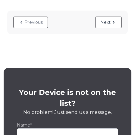
Previous
Next
Your Device is not on the
list?
No problem! Just send us a message.
Name*