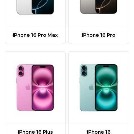
iPhone 16 Pro Max
iPhone 16 Pro
iPhone 16 Plus
iPhone 16