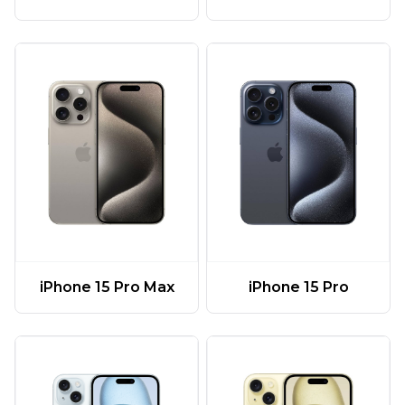
iPhone 15 Pro Max
iPhone 15 Pro