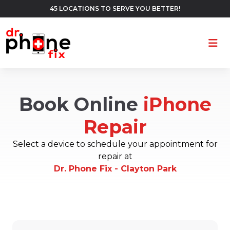
45 LOCATIONS TO SERVE YOU BETTER!
Ope
Book Online
iPhone
Repair
Select a device to schedule your appointment for
repair at
Dr. Phone Fix - Clayton Park