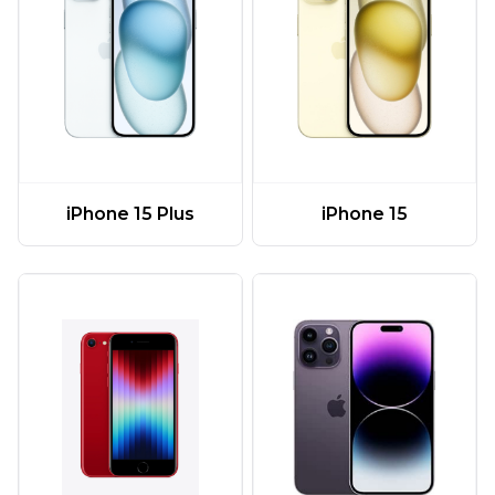
iPhone 15 Plus
iPhone 15