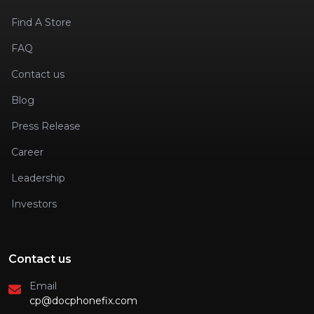
Find A Store
FAQ
Contact us
Blog
Press Release
Career
Leadership
Investors
Contact us
Email
cp@docphonefix.com