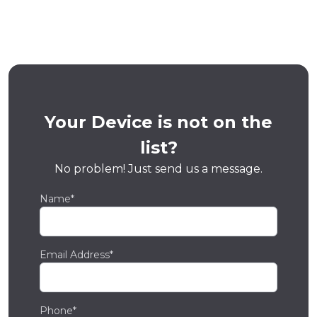
Your Device is not on the
list?
No problem! Just send us a message.
Name*
Email Address*
Phone*