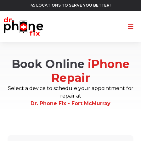
45 LOCATIONS TO SERVE YOU BETTER!
Ope
Book Online
iPhone
Repair
Select a device to schedule your appointment for
repair at
Dr. Phone Fix - Fort McMurray