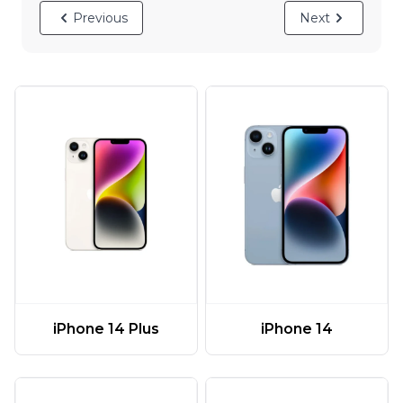
Previous
Next
iPhone 14 Plus
iPhone 14