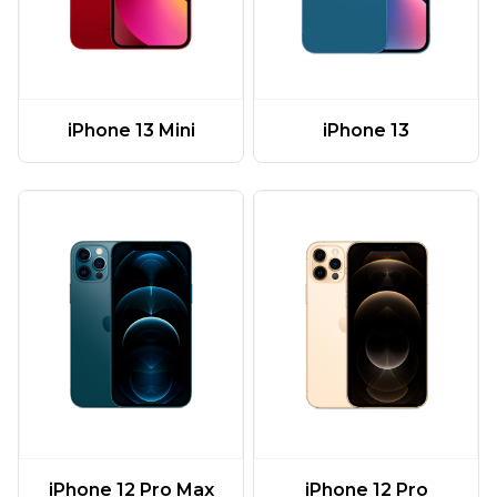
iPhone 13 Mini
iPhone 13
iPhone 12 Pro Max
iPhone 12 Pro