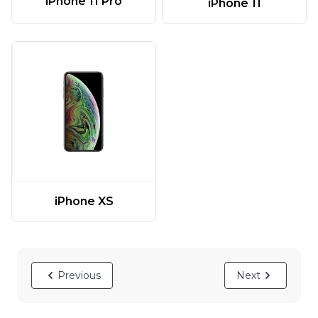
iPhone 11 Pro
iPhone 11
iPhone XS
Previous
Next