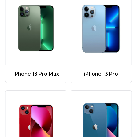
iPhone 13 Pro Max
iPhone 13 Pro