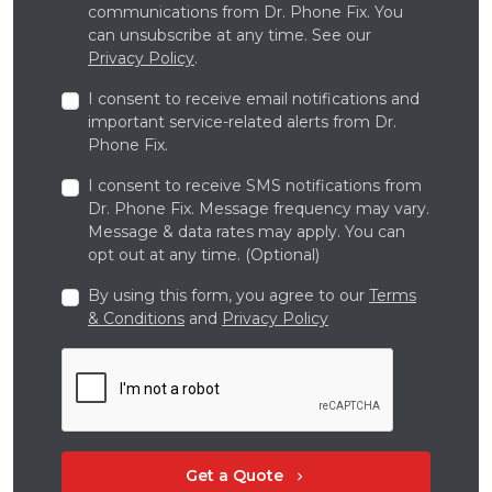
communications from Dr. Phone Fix. You
can unsubscribe at any time. See our
Privacy Policy
.
I consent to receive email notifications and
important service-related alerts from Dr.
Phone Fix.
I consent to receive SMS notifications from
Dr. Phone Fix. Message frequency may vary.
Message & data rates may apply. You can
opt out at any time. (Optional)
By using this form, you agree to our
Terms
& Conditions
and
Privacy Policy
Get a Quote
chevron_right