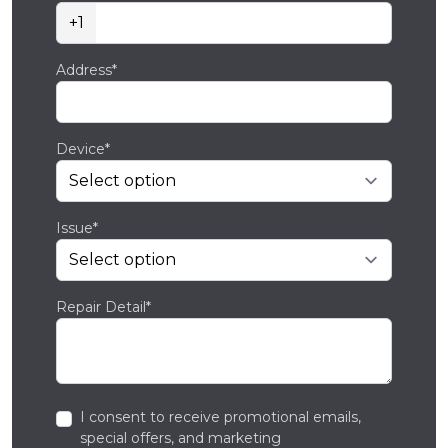
+1
Address*
Device*
Issue*
Repair Detail*
I consent to receive promotional emails,
special offers, and marketing