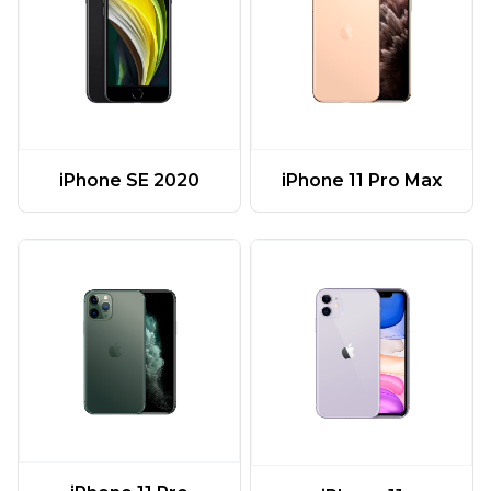
iPhone 11 Pro Max
iPhone SE 2020