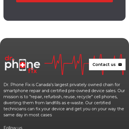
Contact us
mail
Dr. Phone Fix is Canada's largest privately owned chain for
smartphone repair and certified pre-owned device sales. Our
mission is to "repair, refurbish, reuse, recycle" cell phones,
diverting them from landfills as e-waste. Our certified
technicians can fix your device and get you on your way the
same day in most cases
Follow us