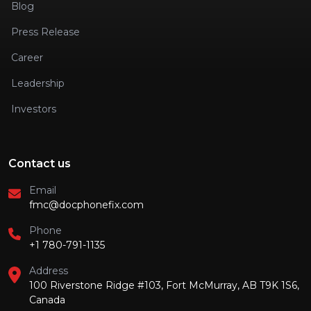
Blog
Press Release
Career
Leadership
Investors
Contact us
Email
fmc@docphonefix.com
Phone
+1 780-791-1135
Address
100 Riverstone Ridge #103, Fort McMurray, AB T9K 1S6,
Canada