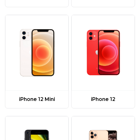
iPhone 12 Mini
iPhone 12