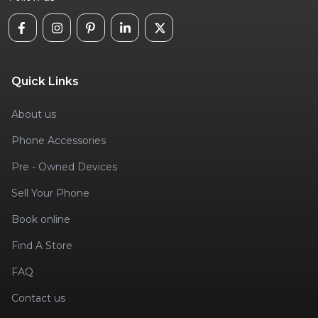
Quick Links
About us
Phone Accessories
Pre - Owned Devices
Sell Your Phone
Book online
Find A Store
FAQ
Contact us