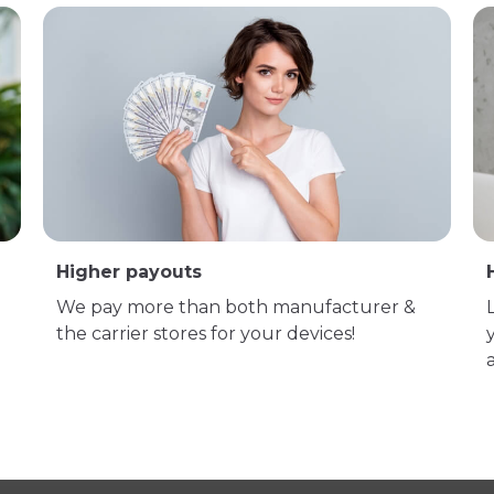
Higher payouts
We pay more than both manufacturer &
the carrier stores for your devices!