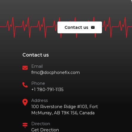
Contact us
mail
Contact us
Email
fmc@docphonefix.com
Phone
+1 780-791-1135
Address
100 Riverstone Ridge #103, Fort
McMurray, AB T9K 1S6, Canada
Direction
Get Direction