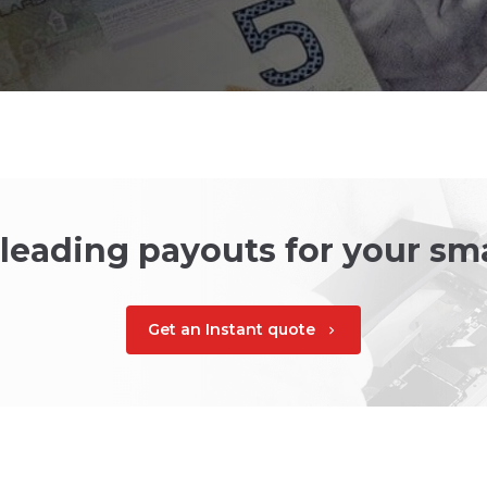
 leading payouts for your s
Get an Instant quote
chevron_right