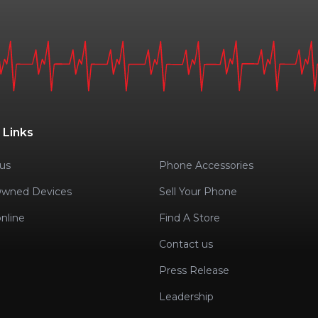
 Links
us
Phone Accessories
Owned Devices
Sell Your Phone
nline
Find A Store
Contact us
Press Release
Leadership