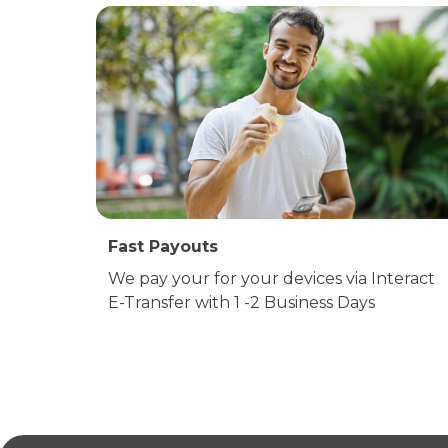
Fast Payouts
We pay your for your devices via Interact
E-Transfer with 1 -2 Business Days