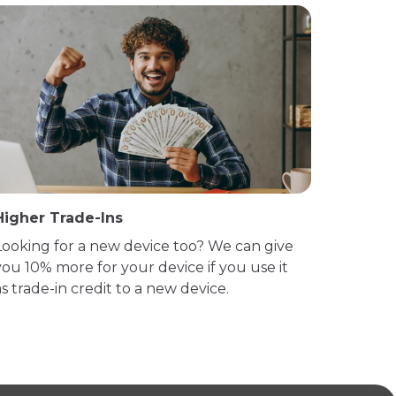
Higher Trade-Ins
Looking for a new device too? We can give
you 10% more for your device if you use it
as trade-in credit to a new device.