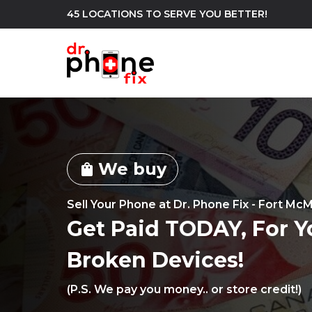
45 LOCATIONS TO SERVE YOU BETTER!
WE REPAIR
build
We buy
Android Phone Repair
iPhone Repair
shopping_bag
north_east
Sell Your Phone at Dr. Phone Fix - Fort Mc
Get Paid TODAY, For Y
Broken Devices!
(P.S. We pay you money.. or store credit!)