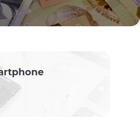
martphone