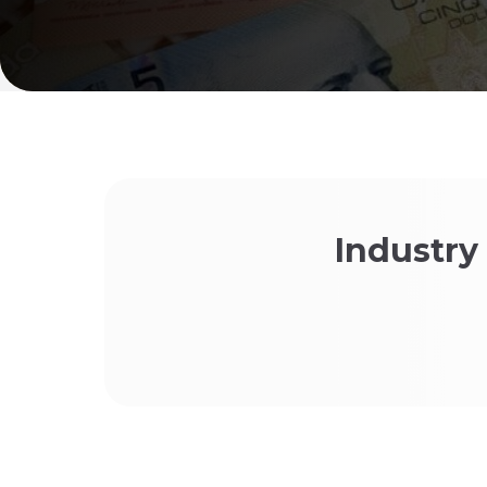
Industry