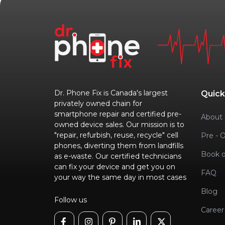
Dr. Phone Fix is Canada's largest
Quick
privately owned chain for
smartphone repair and certified pre-
About 
owned device sales. Our mission is to
"repair, refurbish, reuse, recycle" cell
Pre - 
phones, diverting them from landfills
Book o
as e-waste. Our certified technicians
can fix your device and get you on
FAQ
your way the same day in most cases
Blog
Follow us
Career