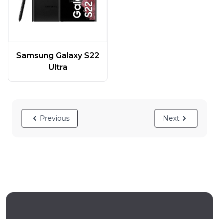
Samsung Galaxy S22
Ultra
Previous
Next