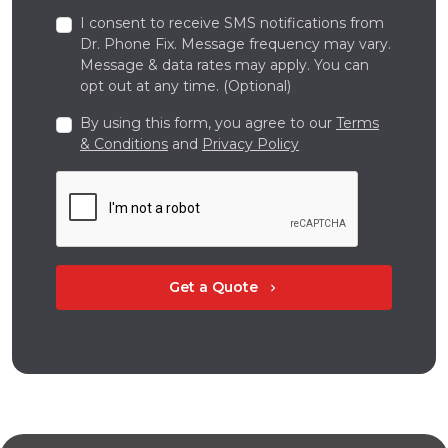
I consent to receive SMS notifications from
Dr. Phone Fix. Message frequency may vary.
Message & data rates may apply. You can
opt out at any time. (Optional)
By using this form, you agree to our
Terms
& Conditions
and
Privacy Policy
Get a Quote
chevron_right