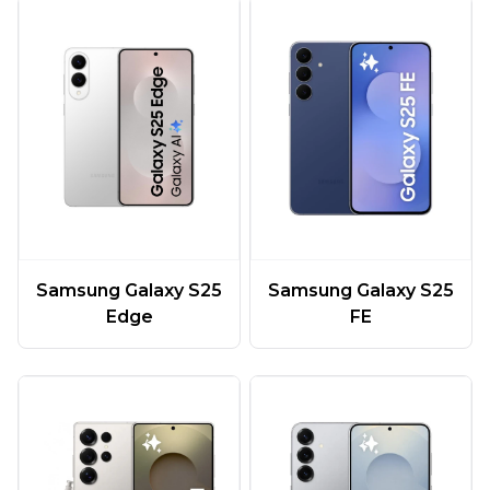
Samsung Galaxy S25
Samsung Galaxy S25
Edge
FE