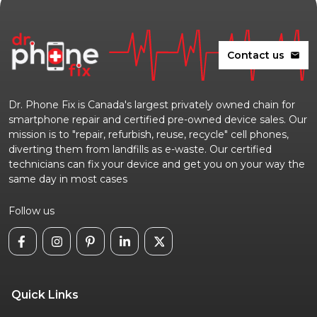
Contact us
mail
Dr. Phone Fix is Canada's largest privately owned chain for
smartphone repair and certified pre-owned device sales. Our
mission is to "repair, refurbish, reuse, recycle" cell phones,
diverting them from landfills as e-waste. Our certified
technicians can fix your device and get you on your way the
same day in most cases
Follow us
Quick Links