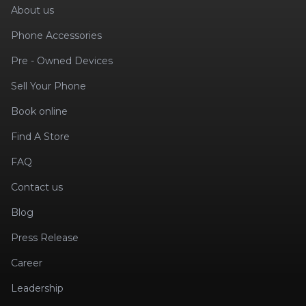
About us
Phone Accessories
Pre - Owned Devices
Sell Your Phone
Book online
Find A Store
FAQ
Contact us
Blog
Press Release
Career
Leadership