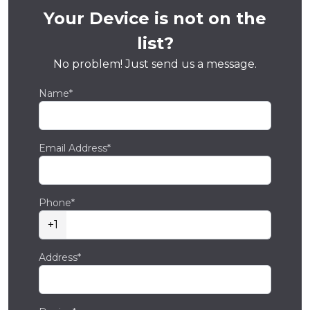
Your Device is not on the
list?
No problem! Just send us a message.
Name*
Email Address*
Phone*
+1
Address*