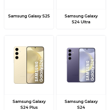
Samsung Galaxy S25
Samsung Galaxy
S24 Ultra
Samsung Galaxy
Samsung Galaxy
S24 Plus
S24