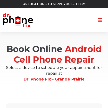
45 LOCATIONS TO SERVE YOU BETTER!
Ope
Book Online
Android
Cell Phone Repair
Select a device to schedule your appointment for
repair at
Dr. Phone Fix - Grande Prairie