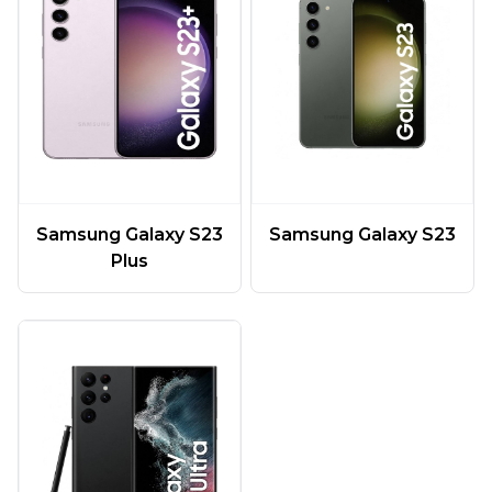
Samsung Galaxy S23
Samsung Galaxy S23
Plus