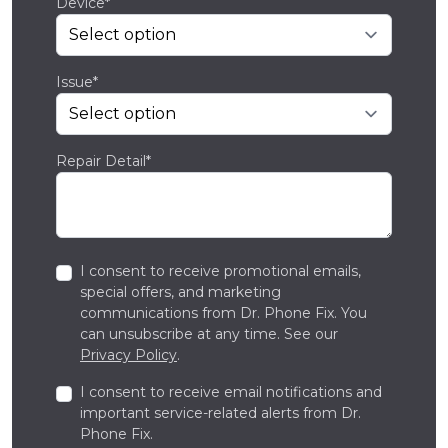
Device*
Issue*
Repair Detail*
I consent to receive promotional emails,
special offers, and marketing
communications from Dr. Phone Fix. You
can unsubscribe at any time. See our
Privacy Policy
.
I consent to receive email notifications and
important service-related alerts from Dr.
Phone Fix.