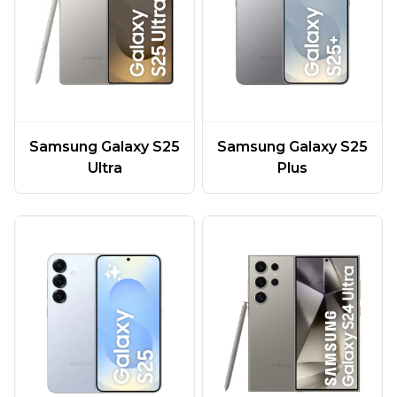
Samsung Galaxy S25
Samsung Galaxy S25
Ultra
Plus