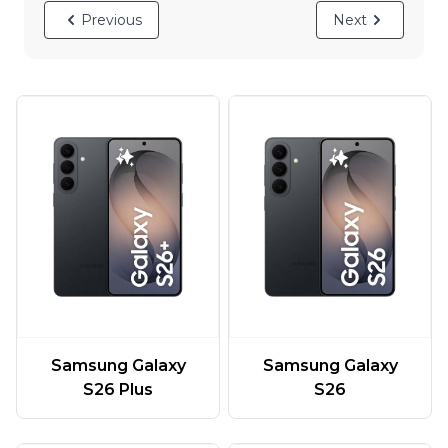
Previous
Next
Samsung Galaxy
Samsung Galaxy
S26 Plus
S26