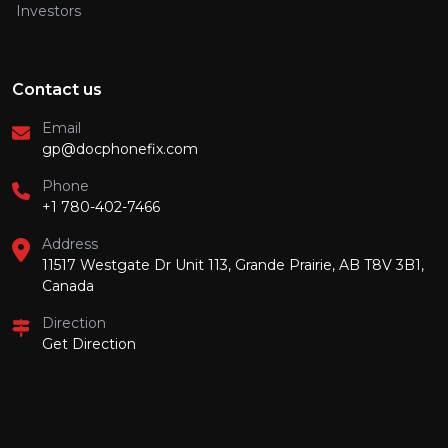
Investors
Contact us
Email
gp@docphonefix.com
Phone
+1 780-402-7466
Address
11517 Westgate Dr Unit 113, Grande Prairie, AB T8V 3B1,
Canada
Direction
Get Direction