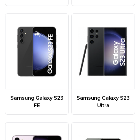
Samsung Galaxy S23
Samsung Galaxy S23
FE
Ultra