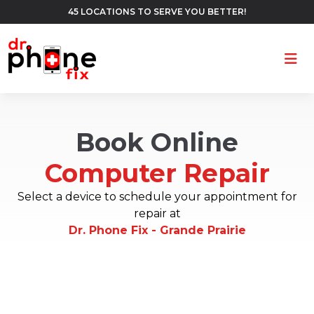
45 LOCATIONS TO SERVE YOU BETTER!
Ope
Book Online
Computer Repair
Select a device to schedule your appointment for
repair at
Dr. Phone Fix - Grande Prairie