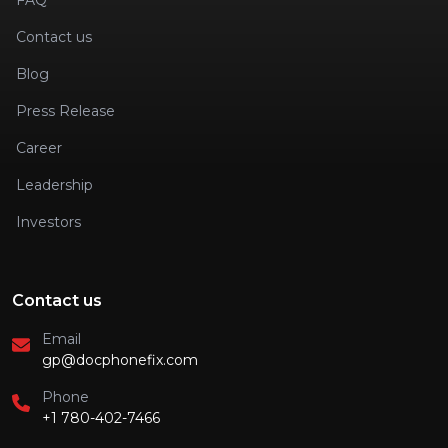
FAQ
Contact us
Blog
Press Release
Career
Leadership
Investors
Contact us
Email
gp@docphonefix.com
Phone
+1 780-402-7466