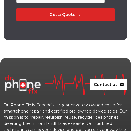
Get a Quote
chevron_right
Contact us
mail
Dr. Phone Fix is Canada's largest privately owned chain for
smartphone repair and certified pre-owned device sales. Our
mission is to "repair, refurbish, reuse, recycle" cell phones,
diverting them from landfills as e-waste. Our certified
technicians can fix your device and get you on your way the