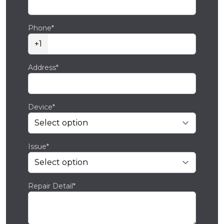
Phone*
+1
Address*
Device*
Issue*
Repair Detail*