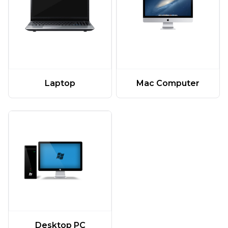
Laptop
Mac Computer
Desktop PC