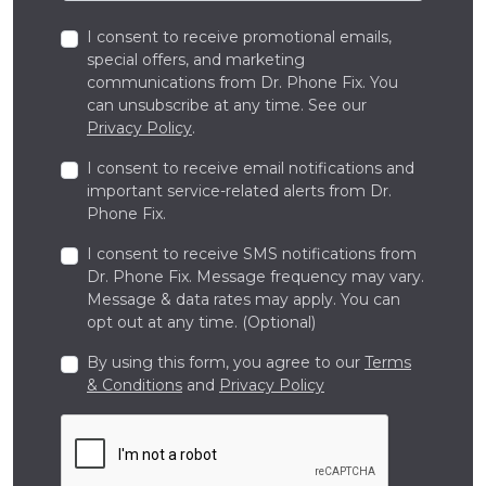
I consent to receive promotional emails,
special offers, and marketing
communications from Dr. Phone Fix. You
can unsubscribe at any time. See our
Privacy Policy
.
I consent to receive email notifications and
important service-related alerts from Dr.
Phone Fix.
I consent to receive SMS notifications from
Dr. Phone Fix. Message frequency may vary.
Message & data rates may apply. You can
opt out at any time. (Optional)
By using this form, you agree to our
Terms
& Conditions
and
Privacy Policy