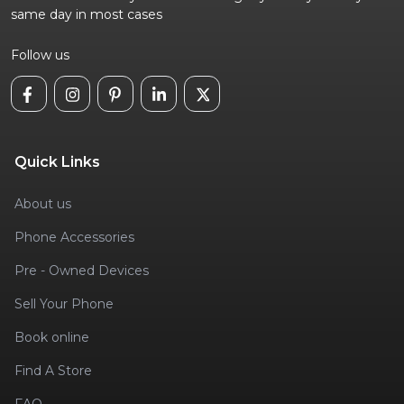
same day in most cases
Follow us
Quick Links
About us
Phone Accessories
Pre - Owned Devices
Sell Your Phone
Book online
Find A Store