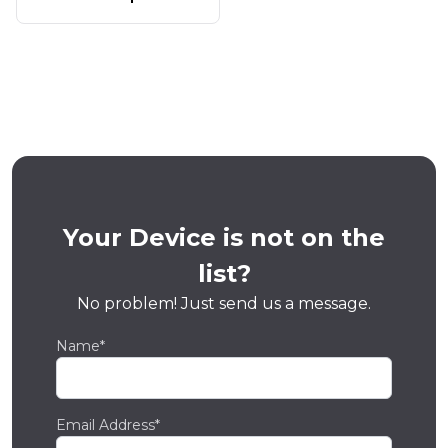
Your Device is not on the
list?
No problem! Just send us a message.
Name*
Email Address*