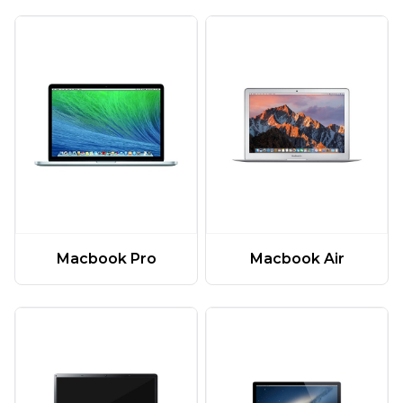
Macbook Pro
Macbook Air