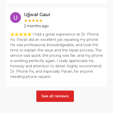
Ujjwal Gaur
2 months ago
⭐⭐⭐⭐⭐ I had a great experience at Dr. Phone
Fix. Pavan did an excellent job repairing my phone.
He was professional, knowledgeable, and took the
time to explain the issue and the repair process. The
service was quick, the pricing was fair, and my phone
is working perfectly again. I really appreciate his
honesty and attention to detail. Highly recommend
Dr. Phone Fix, and especially Pavan, for anyone
needing phone repairs!
See all reviews