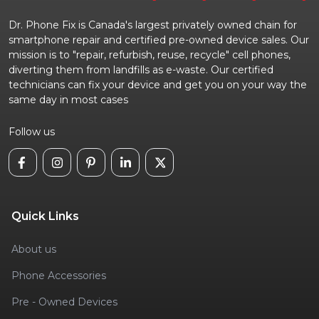
Dr. Phone Fix is Canada's largest privately owned chain for
smartphone repair and certified pre-owned device sales. Our
mission is to "repair, refurbish, reuse, recycle" cell phones,
diverting them from landfills as e-waste. Our certified
technicians can fix your device and get you on your way the
same day in most cases
Follow us
Quick Links
About us
Phone Accessories
Pre - Owned Devices