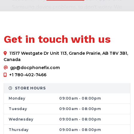
Samsung device problems, so don't worry. We
are close by and promise quick resolutions to
laptop, PC, or cell phone issues. We provide
our top-notch services for the following
Get in touch with us
devices
Products made by Apple, including iPhones,
11517 Westgate Dr Unit 113, Grande Prairie, AB T8V 3B1,
iPods, and Macbooks.
Canada
Several cell phones from companies
gp@docphonefix.com
including Motorola, Samsung, Google, LG,
+1 780-402-7466
and others.
STORE HOURS
PCs and laptops from Sony, Dell, and HP.
Monday
09:00am - 08:00pm
Revive the Performance of your Phones
We are pleased to provide our customers
Tuesday
09:00am - 08:00pm
with a wide range of fixes for their wonderful
Wednesday
09:00am - 08:00pm
phones, iPods, and computer problems. Our
Thursday
09:00am - 08:00pm
goal is to earn your happiness. Our services