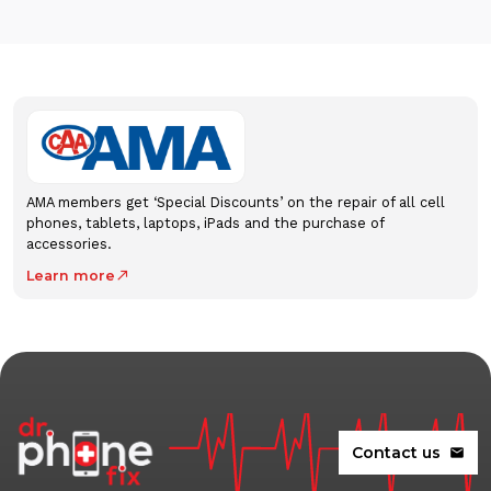
AMA members get ‘Special Discounts’ on the repair of all cell
phones, tablets, laptops, iPads and the purchase of
accessories.
Learn more
north_east
Contact us
mail