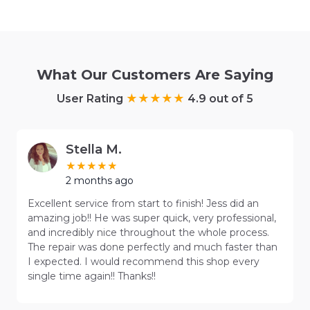
What Our Customers Are Saying
User Rating
4.9 out of 5
Stella M.
2 months ago
Excellent service from start to finish! Jess did an
amazing job!! He was super quick, very professional,
and incredibly nice throughout the whole process.
The repair was done perfectly and much faster than
I expected. I would recommend this shop every
single time again!! Thanks!!