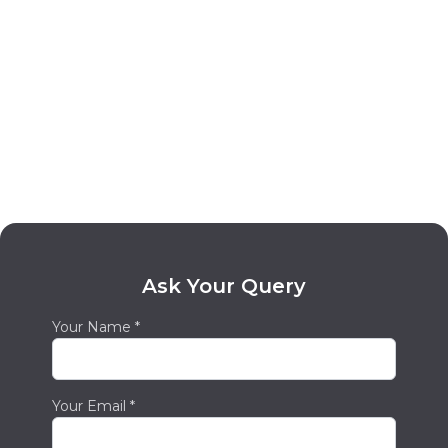
We'll support you.
Smartphone Repair with A Focus on Value
and Customer Service
We know how crucial it is for our clients to
get their devices operational again quickly.
Because of this, we go above and above to
offer most devices same-day repair services.
We will collaborate with you to ensure you
receive the most return on your investment
and provide free quotes for our services. Our
Ask Your Query
goal at our
iPhone Repair Grande
Your Name *
Prairie
location is to give our clients the most
incredible support. We have a group of
educated and helpful customer care agents
Your Email *
who will be pleased to respond to any
inquiries and help you along the repair