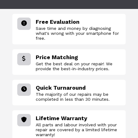
Free Evaluation
Save time and money by diagnosing
what's wrong with your smartphone for
free.
Price Matching
Get the best deal on your repair! We
provide the best-in-industry prices.
Quick Turnaround
The majority of our repairs may be
completed in less than 30 minutes.
Lifetime Warranty
All parts and labour involved with your
repair are covered by a limited lifetime
warranty!