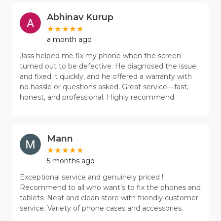
Abhinav Kurup
a month ago
Jass helped me fix my phone when the screen
turned out to be defective. He diagnosed the issue
and fixed it quickly, and he offered a warranty with
no hassle or questions asked. Great service—fast,
honest, and professional. Highly recommend.
Mann
5 months ago
Exceptional service and genuinely priced !
Recommend to all who want’s to fix the phones and
tablets. Neat and clean store with friendly customer
service. Variety of phone cases and accessories.