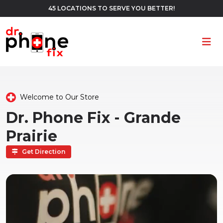
45 LOCATIONS TO SERVE YOU BETTER!
Ope
Welcome to Our Store
Dr. Phone Fix - Grande
Prairie
Get Direction