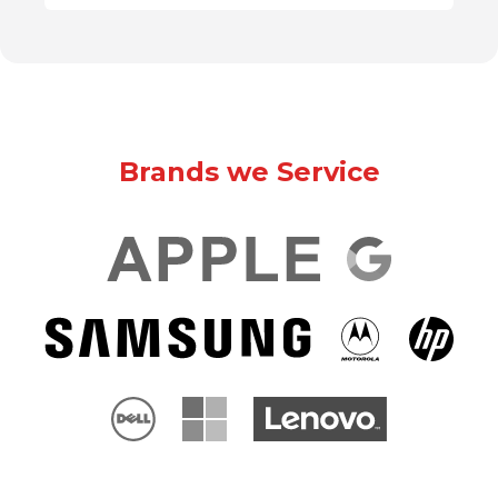
Brands we Service