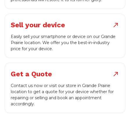
Sell your device
north_east
Easily sell your smartphone or device on our Grande
Prairie location. We offer you the best-in-industry
price for your device.
Get a Quote
north_east
Contact us now or visit our store in Grande Prairie
location to get a quote for your device whether for
repairing or selling and book an appointment
accordingly.