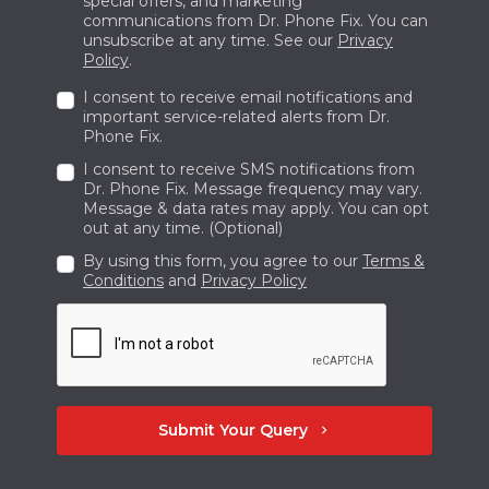
special offers, and marketing
communications from Dr. Phone Fix. You can
will be fixed properly since our team of
unsubscribe at any time. See our
Privacy
knowledgeable specialists is well-educated to
Policy
.
handle a broad range of hardware and
I consent to receive email notifications and
software problems. Keep in touch at +1 780-
important service-related alerts from Dr.
Phone Fix.
402-7466 to learn more about our mobile
I consent to receive SMS notifications from
maintenance and repair services for Samsung
Dr. Phone Fix. Message frequency may vary.
and iPhone.
Message & data rates may apply. You can opt
out at any time. (Optional)
By using this form, you agree to our
Terms &
Conditions
and
Privacy Policy
Submit Your Query
chevron_right