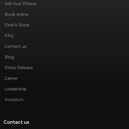
Sell Your Phone
Book online
Find A Store
FAQ
Contact us
Blog
Press Release
Career
Leadership
Investors
Contact us