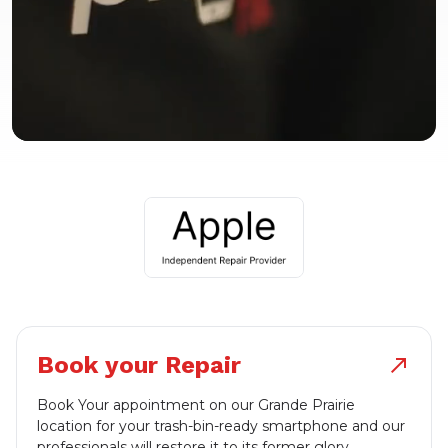
Book your Repair
north_east
Book Your appointment on our Grande Prairie
location for your trash-bin-ready smartphone and our
professionals will restore it to its former glory.