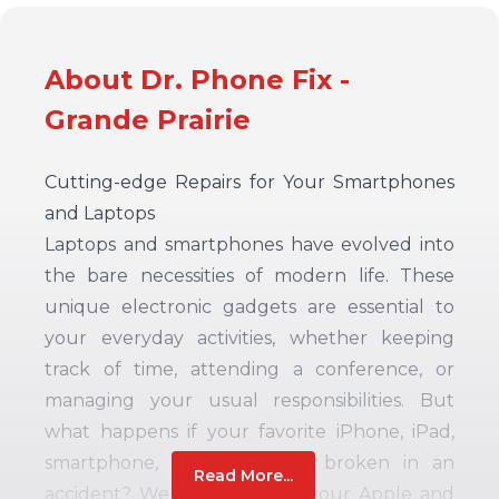
About Dr. Phone Fix -
Grande Prairie
Cutting-edge Repairs for Your Smartphones
and Laptops
Laptops and smartphones have evolved into
the bare necessities of modern life. These
unique electronic gadgets are essential to
your everyday activities, whether keeping
track of time, attending a conference, or
managing your usual responsibilities. But
what happens if your favorite iPhone, iPad,
smartphone, or Macbook is broken in an
Read More...
accident? We have fixes for your Apple and