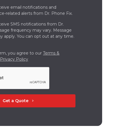
ceive email notifications and
ce-related alerts from Dr. Phone Fix.
ceive SMS notifications from Dr.
ssage frequency may vary. Message
y apply. You can opt out at any time.
orm, you agree to our
Terms &
Privacy Policy
Get a Quote
chevron_right