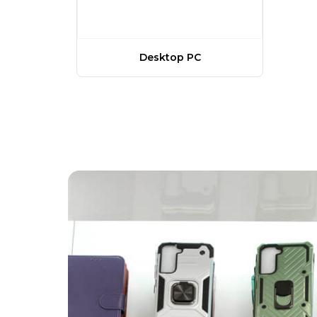
Desktop PC