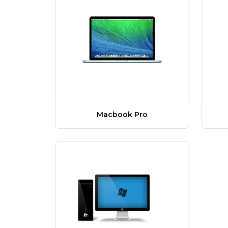
Macbook Pro