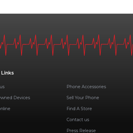
 Links
us
Phone Accessories
Owned Devices
Sell Your Phone
nline
Find A Store
Contact us
Press Release