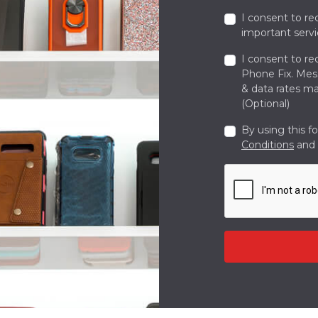
I consent to re
important servi
I consent to re
Phone Fix. Me
& data rates ma
(Optional)
By using this f
Conditions
and