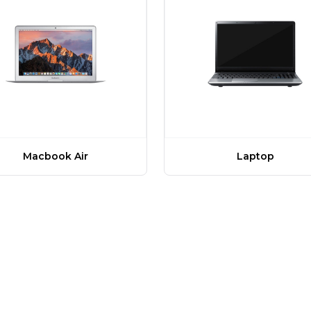
Macbook Air
Laptop