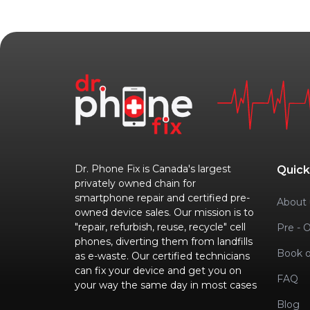
Dr. Phone Fix is Canada's largest
Quick
privately owned chain for
smartphone repair and certified pre-
About 
owned device sales. Our mission is to
"repair, refurbish, reuse, recycle" cell
Pre - 
phones, diverting them from landfills
Book o
as e-waste. Our certified technicians
can fix your device and get you on
FAQ
your way the same day in most cases
Blog