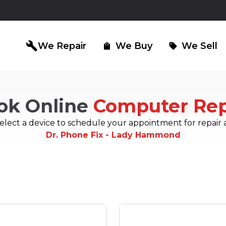
build
We Repair
We Buy
We Sell
shopping_bag
sell
ok Online
Computer Rep
iPad Repair
Computer Re
north_east
north_east
elect a device to schedule your appointment for repair 
Dr. Phone Fix - Lady Hammond