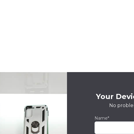
Your Devic
No proble
Name*