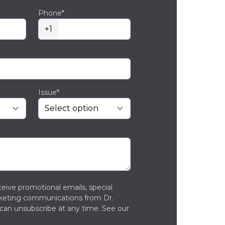
Phone*
+1
Issue*
ceive promotional emails, special
rketing communications from Dr.
can unsubscribe at any time. See our