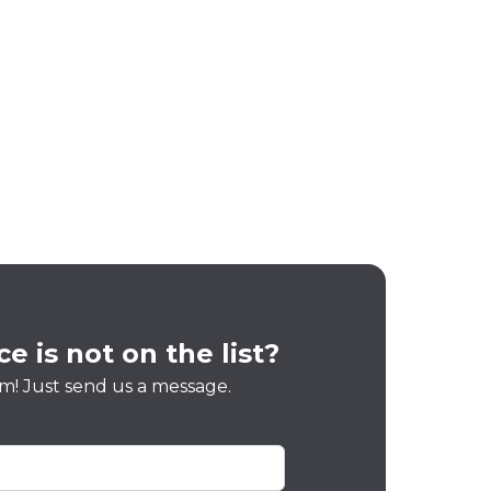
e is not on the list?
m! Just send us a message.