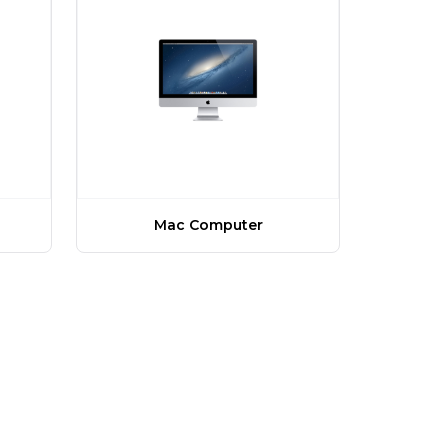
Mac Computer