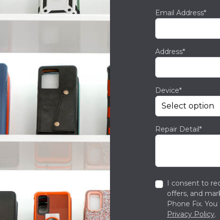
Email Address*
Address*
Device*
Repair Detail*
I consent to re
offers, and ma
Phone Fix. You 
Privacy Policy
.