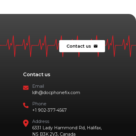
Contact us
mail
Contact us
Email
ldh@docphonefix.com
Phone
+1 902-377-4567
Address
6331 Lady Hammond Rd, Halifax,
NS B3K 2V3, Canada