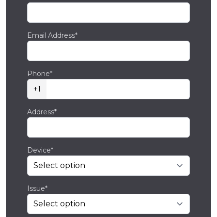
Email Address*
Phone*
+1
Address*
Device*
Issue*