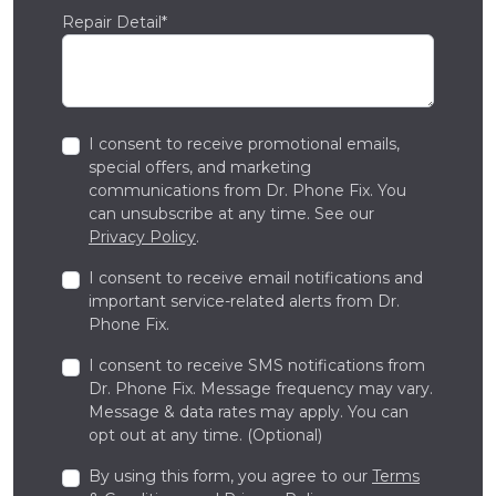
Repair Detail*
I consent to receive promotional emails,
special offers, and marketing
communications from Dr. Phone Fix. You
can unsubscribe at any time. See our
Privacy Policy
.
I consent to receive email notifications and
important service-related alerts from Dr.
Phone Fix.
I consent to receive SMS notifications from
Dr. Phone Fix. Message frequency may vary.
Message & data rates may apply. You can
opt out at any time. (Optional)
By using this form, you agree to our
Terms