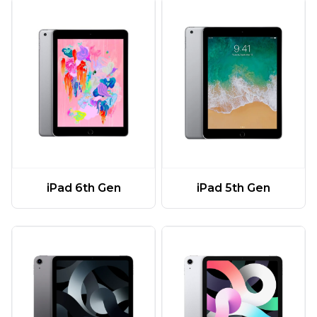
iPad 6th Gen
iPad 5th Gen