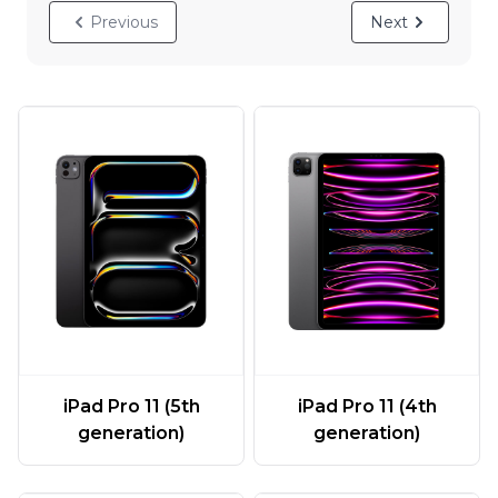
Previous
Next
iPad Pro 11 (5th
iPad Pro 11 (4th
generation)
generation)