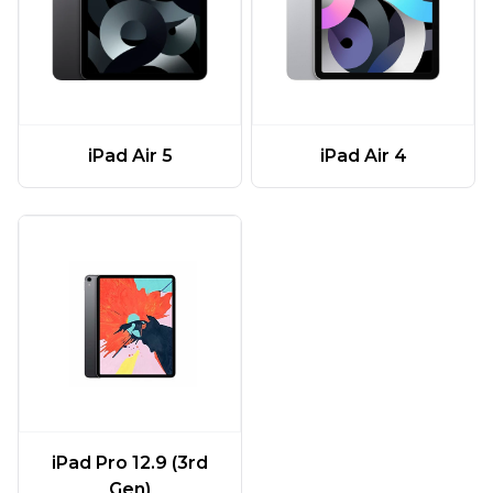
iPad Air 5
iPad Air 4
iPad Pro 12.9 (3rd
Gen)