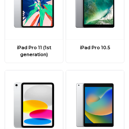
iPad Pro 11 (1st
iPad Pro 10.5
generation)