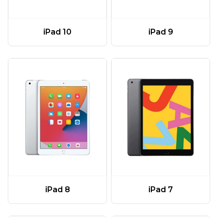
iPad 10
iPad 9
iPad 8
iPad 7