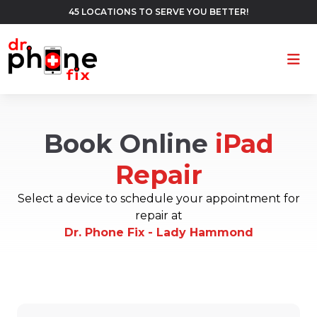
45 LOCATIONS TO SERVE YOU BETTER!
Ope
Book Online
iPad
Repair
Select a device to schedule your appointment for
repair at
Dr. Phone Fix - Lady Hammond