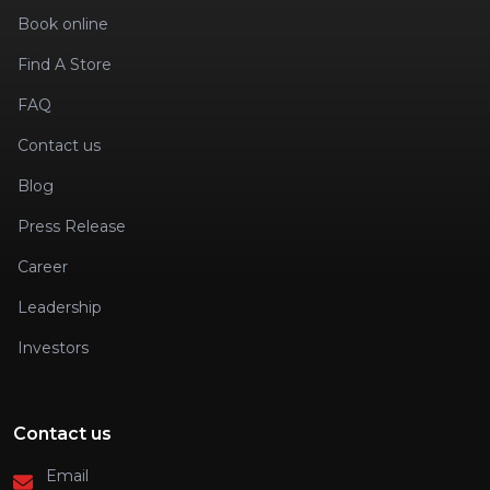
Book online
Find A Store
FAQ
Contact us
Blog
Press Release
Career
Leadership
Investors
Contact us
Email