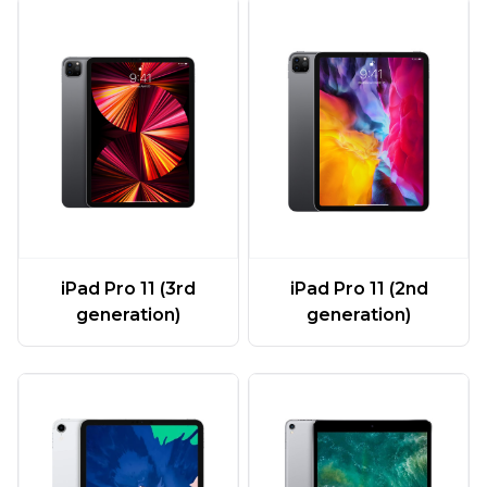
iPad Pro 11 (3rd
iPad Pro 11 (2nd
generation)
generation)