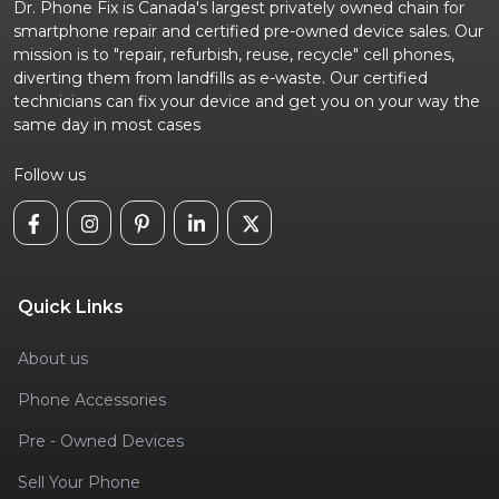
Dr. Phone Fix is Canada's largest privately owned chain for
smartphone repair and certified pre-owned device sales. Our
mission is to "repair, refurbish, reuse, recycle" cell phones,
diverting them from landfills as e-waste. Our certified
technicians can fix your device and get you on your way the
same day in most cases
Follow us
Quick Links
About us
Phone Accessories
Pre - Owned Devices
Sell Your Phone