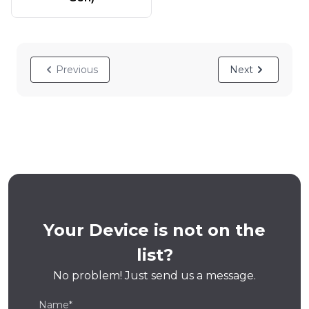
Previous
Next
Your Device is not on the
list?
No problem! Just send us a message.
Name*