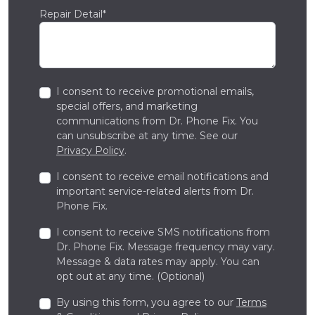
Repair Detail*
I consent to receive promotional emails,
special offers, and marketing
communications from Dr. Phone Fix. You
can unsubscribe at any time. See our
Privacy Policy
.
I consent to receive email notifications and
important service-related alerts from Dr.
Phone Fix.
I consent to receive SMS notifications from
Dr. Phone Fix. Message frequency may vary.
Message & data rates may apply. You can
opt out at any time. (Optional)
By using this form, you agree to our
Terms