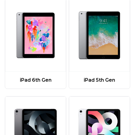
iPad 6th Gen
iPad 5th Gen