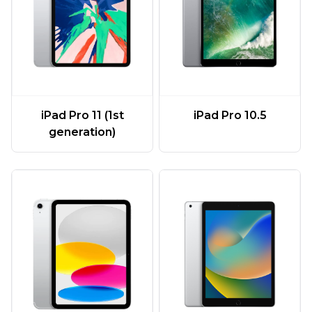
iPad Pro 11 (1st
iPad Pro 10.5
generation)