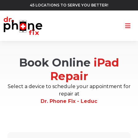
45 LOCATIONS TO SERVE YOU BETTER!
Ope
Book Online
iPad
Repair
Select a device to schedule your appointment for
repair at
Dr. Phone Fix - Leduc