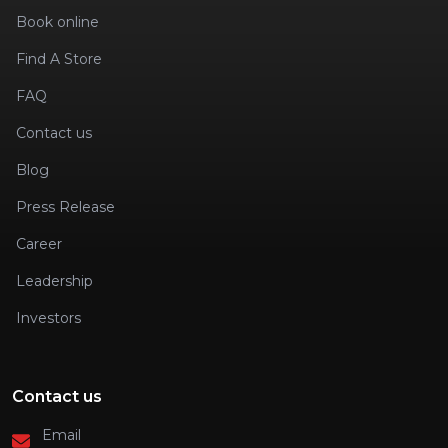
Book online
Find A Store
FAQ
Contact us
Blog
Press Release
Career
Leadership
Investors
Contact us
Email