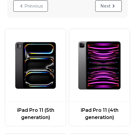
Previous
Next
iPad Pro 11 (5th
iPad Pro 11 (4th
generation)
generation)