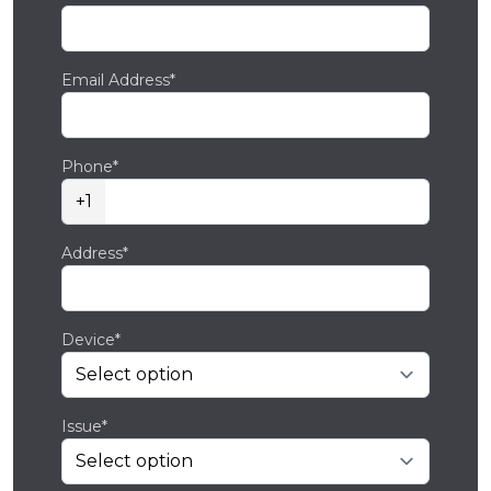
Email Address*
Phone*
+1
Address*
Device*
Issue*