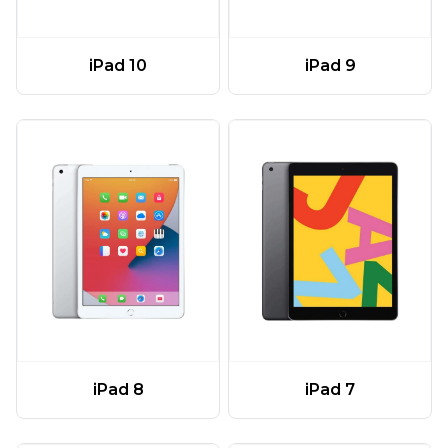
iPad 10
iPad 9
iPad 8
iPad 7