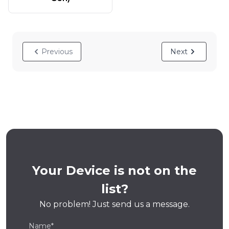
Previous
Next
Your Device is not on the
list?
No problem! Just send us a message.
Name*