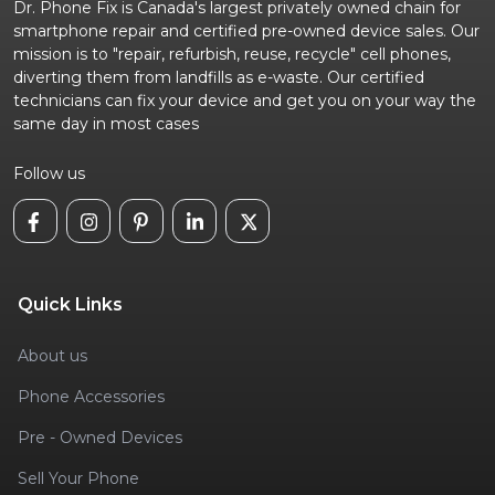
Dr. Phone Fix is Canada's largest privately owned chain for
smartphone repair and certified pre-owned device sales. Our
mission is to "repair, refurbish, reuse, recycle" cell phones,
diverting them from landfills as e-waste. Our certified
technicians can fix your device and get you on your way the
same day in most cases
Follow us
Quick Links
About us
Phone Accessories
Pre - Owned Devices
Sell Your Phone