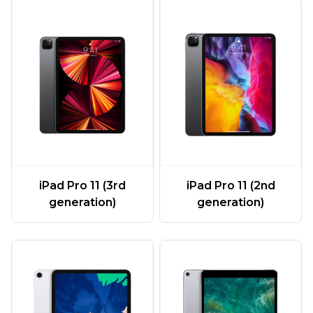
iPad Pro 11 (3rd
iPad Pro 11 (2nd
generation)
generation)