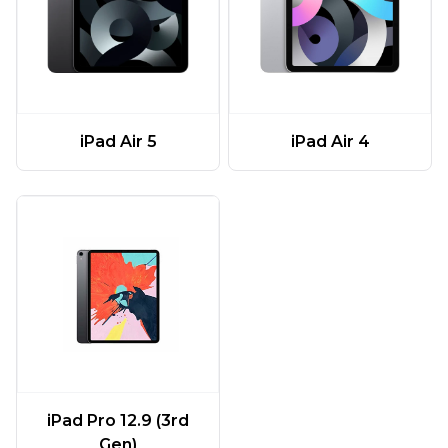
iPad Air 5
iPad Air 4
iPad Pro 12.9 (3rd
Gen)