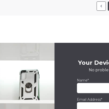
Your Devic
No proble
Name*
Email Address*