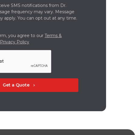
ceive SMS notifications from Dr.
ssage frequency may vary. Message
y apply. You can opt out at any time.
orm, you agree to our
Terms &
Privacy Policy
Get a Quote
chevron_right