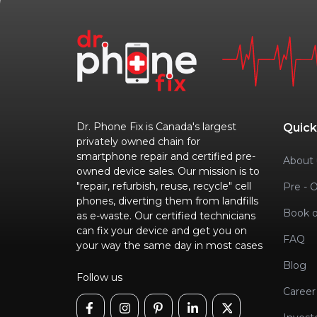
Dr. Phone Fix is Canada's largest
Quick
privately owned chain for
smartphone repair and certified pre-
About 
owned device sales. Our mission is to
"repair, refurbish, reuse, recycle" cell
Pre - 
phones, diverting them from landfills
Book o
as e-waste. Our certified technicians
can fix your device and get you on
FAQ
your way the same day in most cases
Blog
Follow us
Career