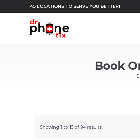
45 LOCATIONS TO SERVE YOU BETTER!
WE REPAIR
build
Book O
Android Phone Repair
iPhone Repair
north_east
S
Showing
1
to
15
of
94
results