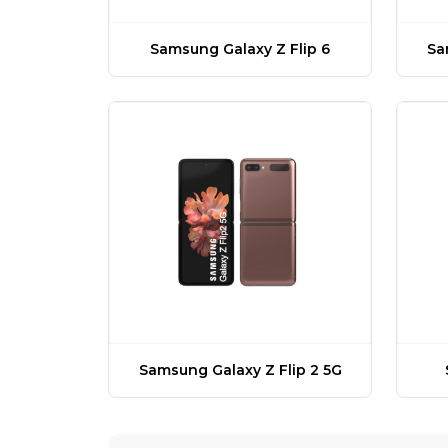
Samsung Galaxy Z Flip 6
Sa
Samsung Galaxy Z Flip 2 5G