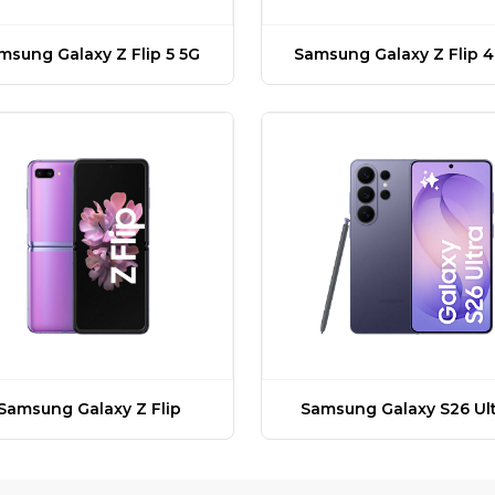
msung Galaxy Z Flip 5 5G
Samsung Galaxy Z Flip 4
Samsung Galaxy Z Flip
Samsung Galaxy S26 Ult