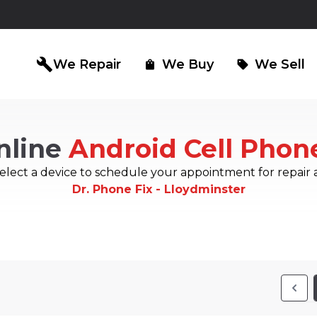
build
We Repair
We Buy
We Sell
shopping_bag
sell
nline
Android Cell Phon
iPad Repair
Computer Re
north_east
north_east
elect a device to schedule your appointment for repair 
Dr. Phone Fix - Lloydminster