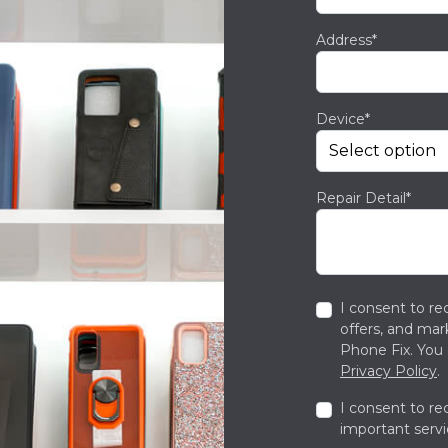
Address*
Device*
Repair Detail*
I consent to re
offers, and ma
Phone Fix. You 
Privacy Policy
.
I consent to re
important servi