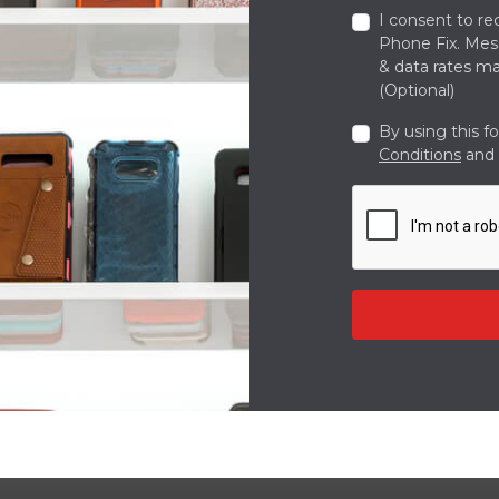
I consent to re
Phone Fix. Me
& data rates ma
(Optional)
By using this f
Conditions
and