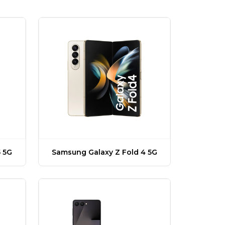
 5G
Samsung Galaxy Z Fold 4 5G