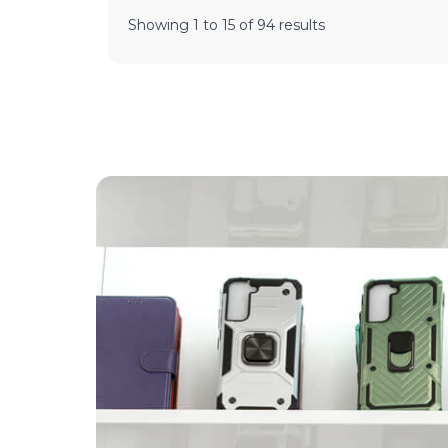
Showing
1
to
15
of
94
results