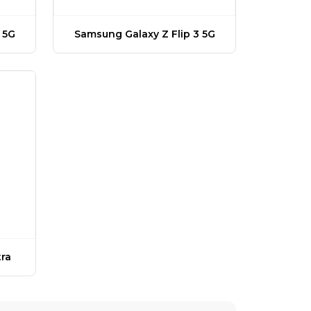
 5G
Samsung Galaxy Z Flip 3 5G
ra