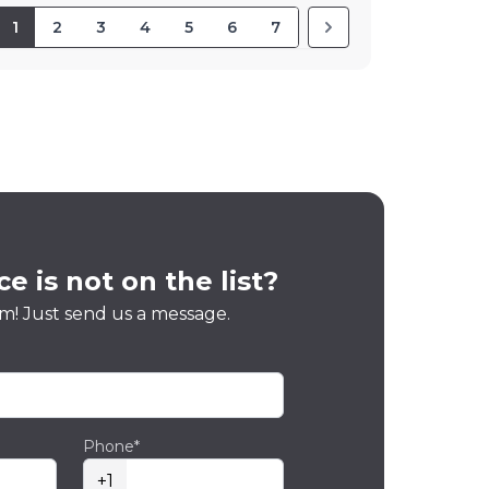
1
2
3
4
5
6
7
e is not on the list?
m! Just send us a message.
Phone*
+1