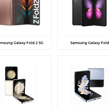
msung Galaxy Fold 2 5G
Samsung Galaxy Fold