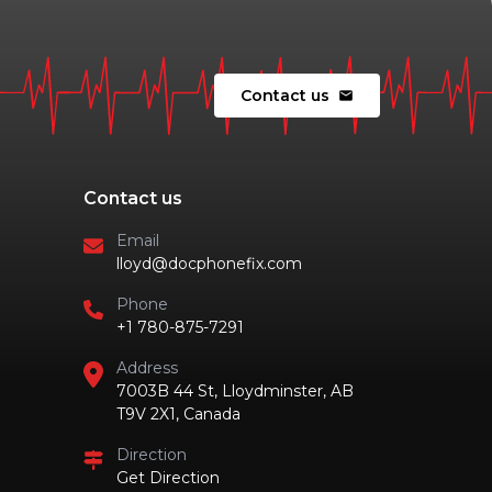
Contact us
mail
Contact us
Email
lloyd@docphonefix.com
Phone
+1 780-875-7291
Address
7003B 44 St, Lloydminster, AB
T9V 2X1, Canada
Direction
Get Direction