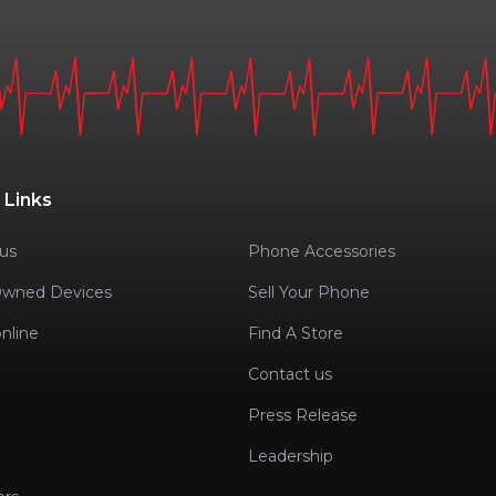
 Links
us
Phone Accessories
Owned Devices
Sell Your Phone
nline
Find A Store
Contact us
Press Release
Leadership