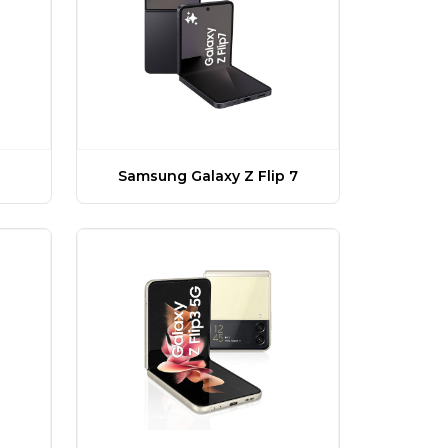
Samsung Galaxy Z Flip 7