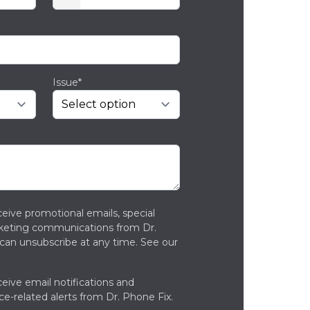
Issue*
ceive promotional emails, special
rketing communications from Dr.
can unsubscribe at any time. See our
ceive email notifications and
ce-related alerts from Dr. Phone Fix.