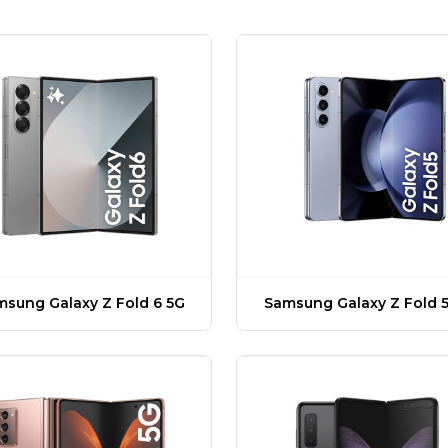
sung Galaxy Z Fold 6 5G
Samsung Galaxy Z Fold 5