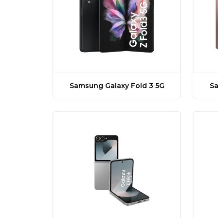
Samsung Galaxy Fold 3 5G
Sa