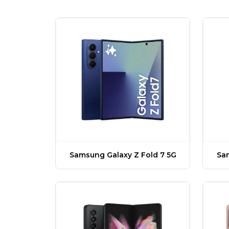
Samsung Galaxy Z Fold 7 5G
Sam