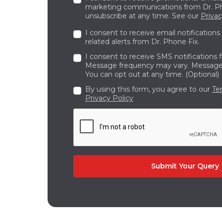
Have unused or outdated electronics?
marketing communications from Dr. Ph
unsubscribe at any time. See our
Privac
buying process is quick, transparent
upgrade.
I consent to receive email notifications
related alerts from Dr. Phone Fix.
Your Complete Technology Partner in
I consent to receive SMS notifications 
From expert repairs to affordable upg
Message frequency may vary. Message 
Canada. With experienced technicians
You can opt out at any time. (Optional)
their best
.
By using this form, you agree to our
Te
Privacy Policy
Contact or visit Dr Phone Fix today to e
Submit Your Query