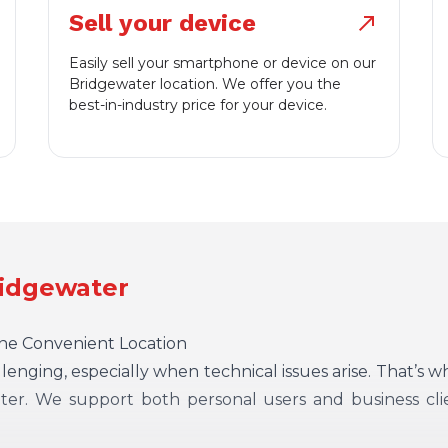
Sell your device
north_east
Easily sell your smartphone or device on our
Bridgewater location. We offer you the
best-in-industry price for your device.
ridgewater
One Convenient Location
enging, especially when technical issues arise. That’s 
ter. We support both personal users and business cli