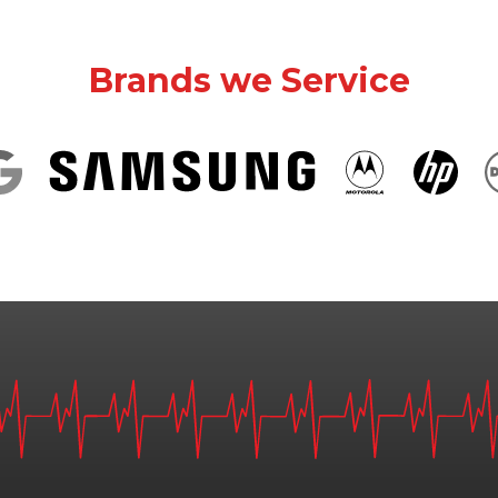
Brands we Service