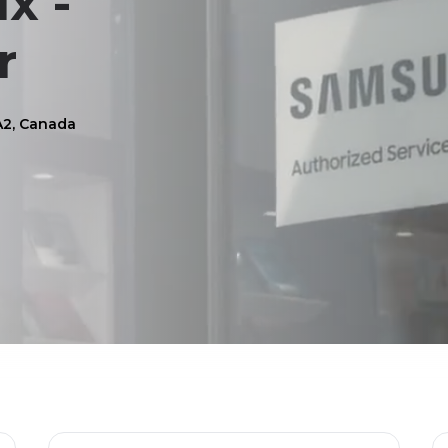
x -
r
A2, Canada