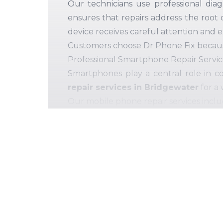
Our technicians use professional diag
ensures that repairs address the root 
device receives careful attention and 
Customers choose Dr Phone Fix because 
Professional Smartphone Repair Servic
Smartphones play a central role in c
repair services in Bridgewater
for a 
Our mobile phone repair services inclu
Screen and glass replacement
Battery replacement and power issues
Charging port repair and connectivity
Speaker, microphone, and audio repair
Camera repair and lens replacement
Internal hardware and component d
We
use quality-tested
replacement 
durability.
Every device is thoroughly te