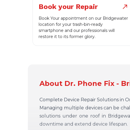
Book your Repair
north_east
Book Your appointment on our Bridgewater
location for your trash-bin-ready
smartphone and our professionals will
restore it to its former glory.
About Dr. Phone Fix - B
Complete Device Repair Solutions in 
Managing multiple devices can be chall
solutions under one roof in Bridgewa
downtime and extend device lifespan.