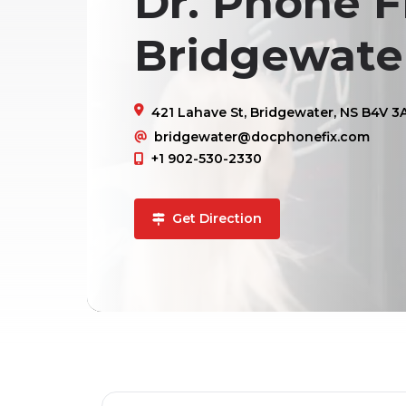
Dr. Phone Fi
Bridgewate
421 Lahave St, Bridgewater, NS B4V 3
bridgewater@docphonefix.com
+1 902-530-2330
Get Direction