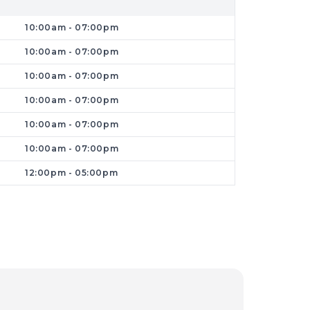
roductivity suffers. Dr Phone Fix offers
10:00am - 07:00pm
y and securely.
10:00am - 07:00pm
10:00am - 07:00pm
10:00am - 07:00pm
10:00am - 07:00pm
10:00am - 07:00pm
12:00pm - 05:00pm
ng repairs.
Businesses and home users
ommunity. We
pride ourselves on
offering