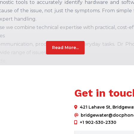
nostic tools
to accurately identify hardware and soft
cause of the issue,
not
just
the
symptoms.
From simple f
expert handling.
we combine technical expertise with practical, cost-eff
es
ommunication, productivity, and everyday tasks. Dr Ph
Read More...
wide range of issues.
de:
 problems
Get in touc
s
421 Lahave St, Bridgewa
amage
bridgewater@docphone
parts and
follow
industry-standard repair procedure
+1 902-530-2330
sted before return, giving you confidence that your pho