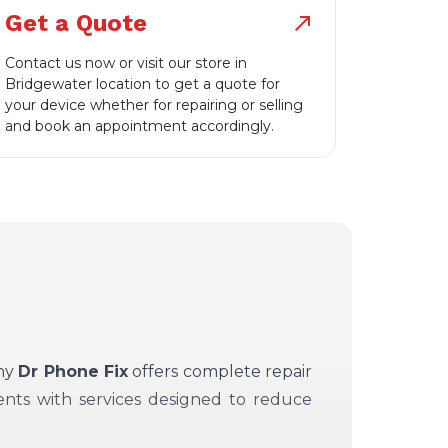
Get a Quote
north_east
Contact us now or visit our store in
Bridgewater location to get a quote for
your device whether for repairing or selling
and book an appointment accordingly.
why
Dr Phone Fix
offers complete repair
ents with services designed to reduce