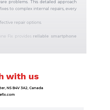
ware problems
.
This detailed approach
ixes to complex internal repairs, every
ective repair options.
one Fix provides
reliable smartphone
h with us
ter, NS B4V 3A2, Canada
fix.com
s to ensure safety, performance, and
ne is repaired properly.