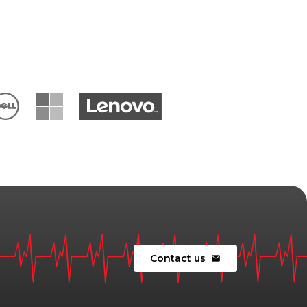
Contact us
mail