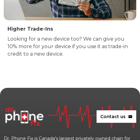
Higher Trade-Ins
Looking for a new device too? We can give you
10% more for your device if you use it as trade-in
credit to a new device.
Contact us
mail
Dr. Phone Fix is Canada's largest privately owned chain for