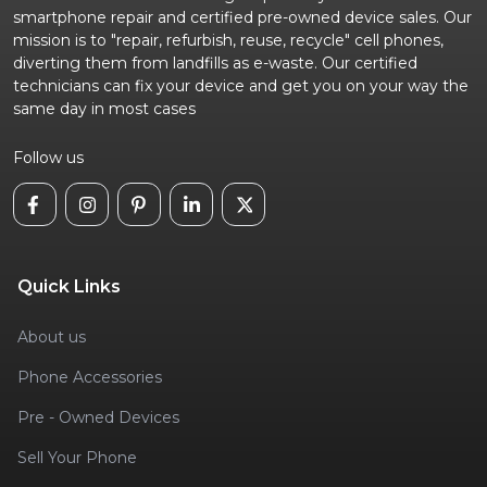
smartphone repair and certified pre-owned device sales. Our
mission is to "repair, refurbish, reuse, recycle" cell phones,
diverting them from landfills as e-waste. Our certified
technicians can fix your device and get you on your way the
same day in most cases
Follow us
Quick Links
About us
Phone Accessories
Pre - Owned Devices
Sell Your Phone