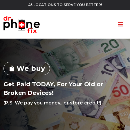
45 LOCATIONS TO SERVE YOU BETTER!
Ope
We buy
shopping_bag
Get Paid TODAY, For Your Old or
Broken Devices!
(P.S. We pay you money.. or store credit!)