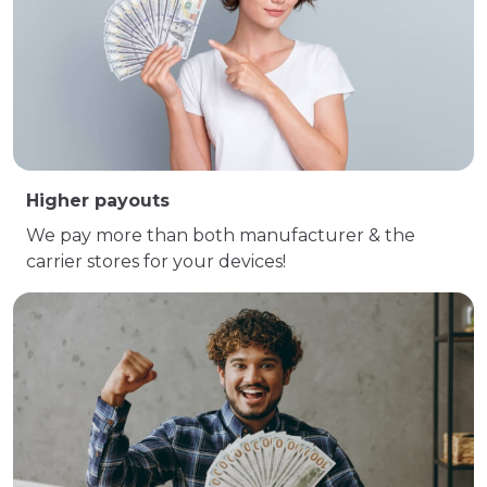
Higher payouts
We pay more than both manufacturer & the
carrier stores for your devices!