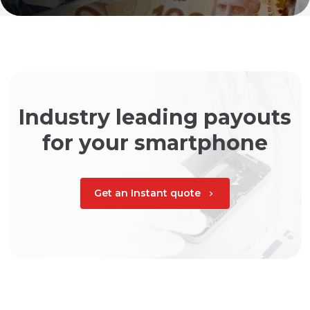
Industry leading payouts
for your smartphone
Get an Instant quote
chevron_right