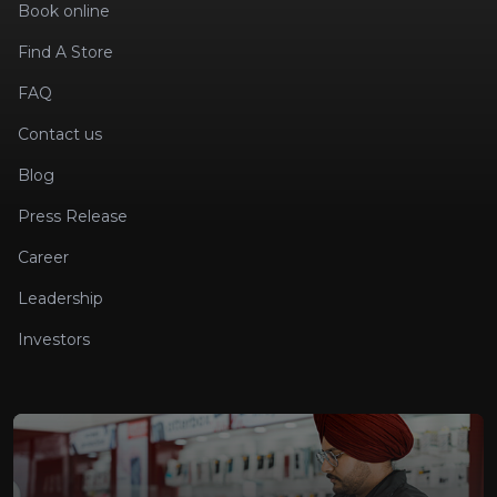
Book online
Find A Store
FAQ
Contact us
Blog
Press Release
Career
Leadership
Investors