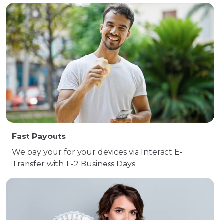
Fast Payouts
We pay your for your devices via Interact E-
Transfer with 1 -2 Business Days