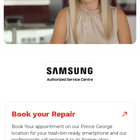
Book your Repair
north_east
Book Your appointment on our Prince George
location for your trash-bin-ready smartphone and our
professionals will restore it to its former glory.