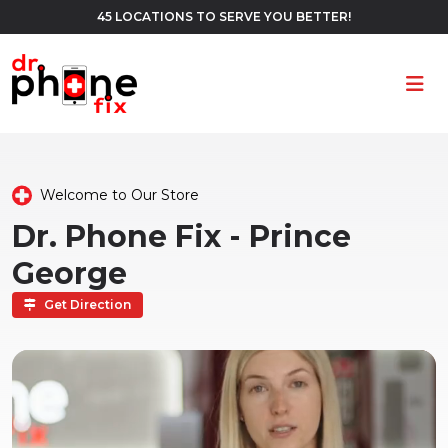
45 LOCATIONS TO SERVE YOU BETTER!
Ope
Welcome to Our Store
Dr. Phone Fix - Prince
George
Get Direction