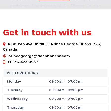
problems, the experts at Dr. Phone Fix can
assist in restoring your phone to 100% with
our professional mobile cell phone
maintenance services.
Get in touch with us
Laptops Repair Service
For many of us, laptops serve as our sole
1600 15th Ave Unit#155, Prince George, BC V2L 3X3,
working equipment. If you have one that is
Canada
not working, your business could lose out on
princegeorge@docphonefix.com
precious time and earnings. In Prince George,
+1 236-423-0967
Dr. Phone Fix provides the highest level of
STORE HOURS
laptop repair services
. Let us assist you in
Monday
09:00am - 07:00pm
getting your laptop operating optimally with
our experienced technicians and excellent
Tuesday
09:00am - 07:00pm
techniques.
Wednesday
09:00am - 07:00pm
Computer Repair Service
Thursday
09:00am - 07:00pm
For some businesses, desktops are among the