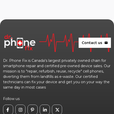
Contact us
mail
Dr. Phone Fix is Canada's largest privately owned chain for
smartphone repair and certified pre-owned device sales. Our
mission is to "repair, refurbish, reuse, recycle" cell phones,
diverting them from landfills as e-waste. Our certified
technicians can fix your device and get you on your way the
same day in most cases
Follow us