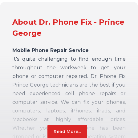
About Dr. Phone Fix - Prince
George
Mobile Phone Repair Service
It's quite challenging to find enough time
throughout the workweek to get your
phone or computer repaired. Dr. Phone Fix
Prince George technicians are the best if you
need experienced cell phone repairs or
computer service.
We can fix your phones,
computers, laptops, iPhones, iPads, and
Macbooks at highly affordable prices.
Whether your mobile phone has been
Read More...
dropped or is experiencing operating system