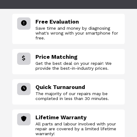
Free Evaluation
Save time and money by diagnosing
what's wrong with your smartphone for
free.
Price Matching
Get the best deal on your repair! We
provide the best-in-industry prices.
Quick Turnaround
The majority of our repairs may be
completed in less than 30 minutes.
Lifetime Warranty
All parts and labour involved with your
repair are covered by a limited lifetime
warranty!