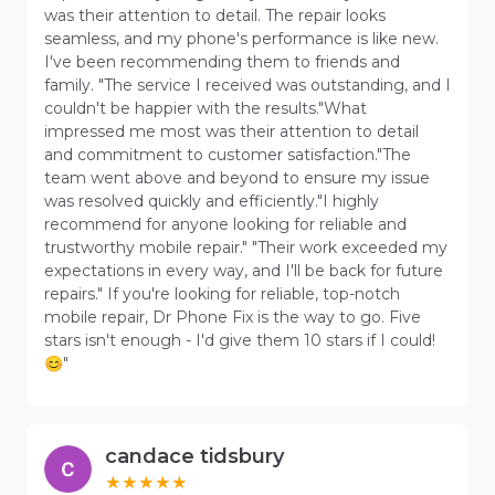
was their attention to detail. The repair looks
seamless, and my phone's performance is like new.
I've been recommending them to friends and
family. "The service I received was outstanding, and I
couldn't be happier with the results."What
impressed me most was their attention to detail
and commitment to customer satisfaction."The
team went above and beyond to ensure my issue
was resolved quickly and efficiently."I highly
recommend for anyone looking for reliable and
trustworthy mobile repair." "Their work exceeded my
expectations in every way, and I'll be back for future
repairs." If you're looking for reliable, top-notch
mobile repair, Dr Phone Fix is the way to go. Five
stars isn't enough - I'd give them 10 stars if I could!
😊"
candace tidsbury