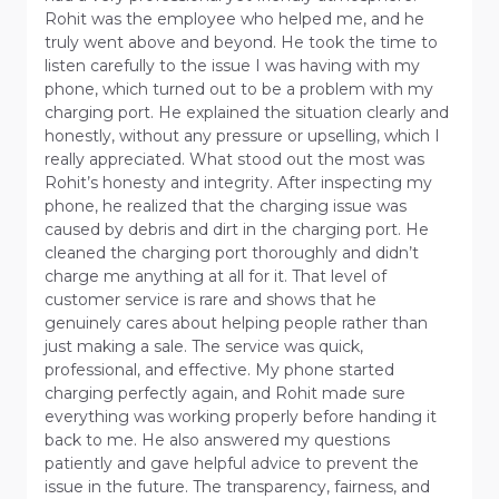
Rohit was the employee who helped me, and he
truly went above and beyond. He took the time to
listen carefully to the issue I was having with my
phone, which turned out to be a problem with my
charging port. He explained the situation clearly and
honestly, without any pressure or upselling, which I
really appreciated. What stood out the most was
Rohit’s honesty and integrity. After inspecting my
phone, he realized that the charging issue was
caused by debris and dirt in the charging port. He
cleaned the charging port thoroughly and didn’t
charge me anything at all for it. That level of
customer service is rare and shows that he
genuinely cares about helping people rather than
just making a sale. The service was quick,
professional, and effective. My phone started
charging perfectly again, and Rohit made sure
everything was working properly before handing it
back to me. He also answered my questions
patiently and gave helpful advice to prevent the
issue in the future. The transparency, fairness, and