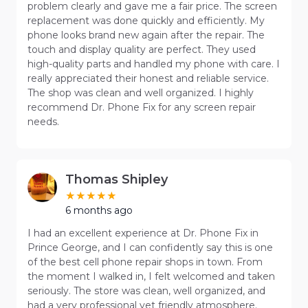
problem clearly and gave me a fair price. The screen
replacement was done quickly and efficiently. My
phone looks brand new again after the repair. The
touch and display quality are perfect. They used
high-quality parts and handled my phone with care. I
really appreciated their honest and reliable service.
The shop was clean and well organized. I highly
recommend Dr. Phone Fix for any screen repair
needs.
Thomas Shipley
6 months ago
I had an excellent experience at Dr. Phone Fix in
Prince George, and I can confidently say this is one
of the best cell phone repair shops in town. From
the moment I walked in, I felt welcomed and taken
seriously. The store was clean, well organized, and
had a very professional yet friendly atmosphere.