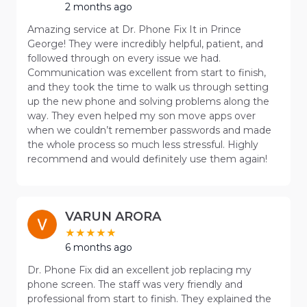
2 months ago
Amazing service at Dr. Phone Fix It in Prince
George! They were incredibly helpful, patient, and
followed through on every issue we had.
Communication was excellent from start to finish,
and they took the time to walk us through setting
up the new phone and solving problems along the
way. They even helped my son move apps over
when we couldn’t remember passwords and made
the whole process so much less stressful. Highly
recommend and would definitely use them again!
VARUN ARORA
6 months ago
Dr. Phone Fix did an excellent job replacing my
phone screen. The staff was very friendly and
professional from start to finish. They explained the