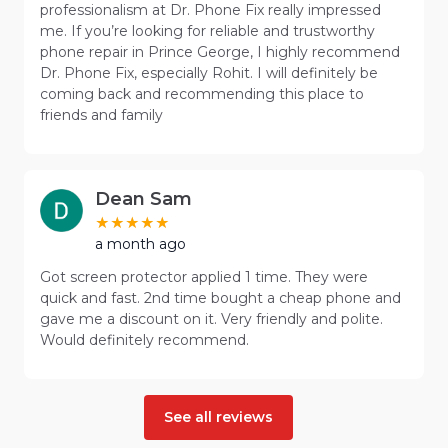
professionalism at Dr. Phone Fix really impressed
me. If you’re looking for reliable and trustworthy
phone repair in Prince George, I highly recommend
Dr. Phone Fix, especially Rohit. I will definitely be
coming back and recommending this place to
friends and family
Dean Sam
a month ago
Got screen protector applied 1 time. They were
quick and fast. 2nd time bought a cheap phone and
gave me a discount on it. Very friendly and polite.
Would definitely recommend.
See all reviews