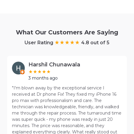
What Our Customers Are Saying
User Rating
4.8 out of 5
Harshil Chunawala
3 months ago
"I'm blown away by the exceptional service I
received at Dr phone Fix! They fixed my iPhone 16
pro max with professionalism and care. The
technician was knowledgeable, friendly, and walked
me through the repair process. The turnaround time
was super quick - my phone was ready in just 20
minutes. The price was reasonable, and they
explained everything clearly. What really stood out