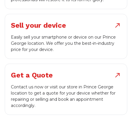
Sell your device
north_east
Easily sell your smartphone or device on our Prince
George location. We offer you the best-in-industry
price for your device.
Get a Quote
north_east
Contact us now or visit our store in Prince George
location to get a quote for your device whether for
repairing or selling and book an appointment
accordingly.