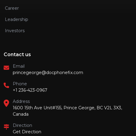
Career
Leadership
Investors
Contact us
Email
princegeorge@docphonefix.com
Phone
+1 236-423-0967
Address
1600 15th Ave Unit#155, Prince George, BC V2L 3X3,
Canada
Direction
Get Direction