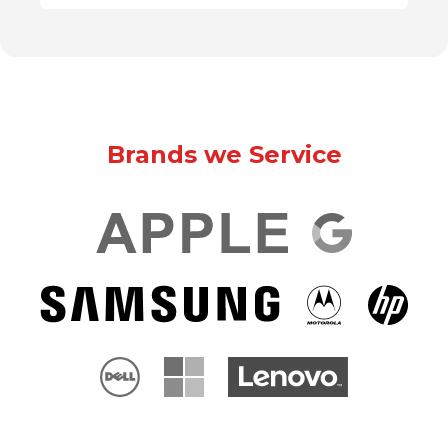
Brands we Service