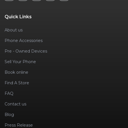
Quick Links
About us
Phone Accessories
Pre - Owned Devices
Sell Your Phone
Book online
Find A Store
FAQ
Contact us
Blog
Press Release