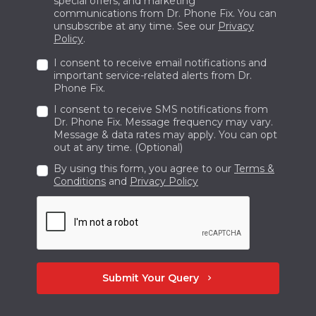
special offers, and marketing
communications from Dr. Phone Fix. You can
with Dr. Phone Fix at +1 236-423-0967.
unsubscribe at any time. See our
Privacy
Policy
.
I consent to receive email notifications and
important service-related alerts from Dr.
Phone Fix.
I consent to receive SMS notifications from
Dr. Phone Fix. Message frequency may vary.
Message & data rates may apply. You can opt
out at any time. (Optional)
By using this form, you agree to our
Terms &
Conditions
and
Privacy Policy
Submit Your Query
chevron_right