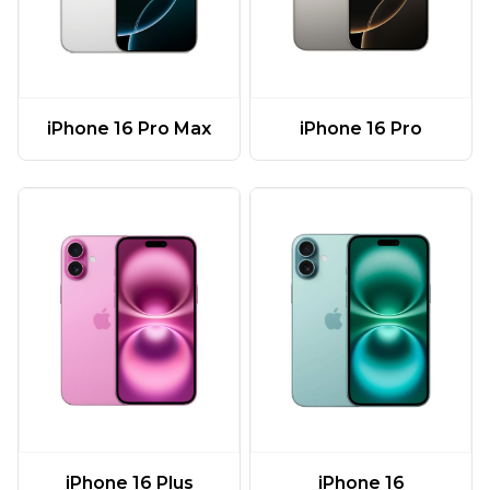
iPhone 16 Pro Max
iPhone 16 Pro
iPhone 16 Plus
iPhone 16