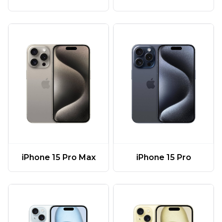
iPhone 15 Pro Max
iPhone 15 Pro