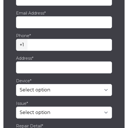
Email Address*
Phone*
+1
Address*
Device*
Issue*
Repair Detail*