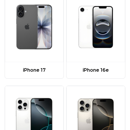
iPhone 17
iPhone 16e