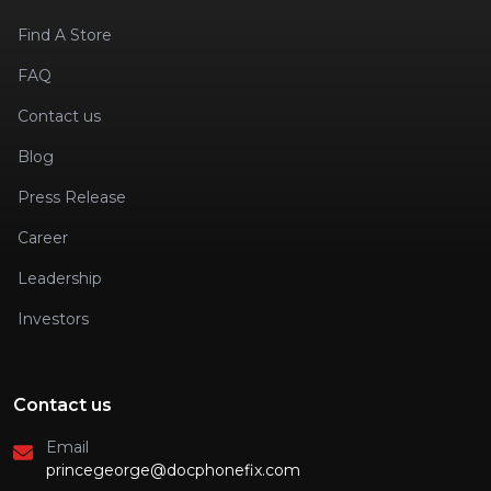
Find A Store
FAQ
Contact us
Blog
Press Release
Career
Leadership
Investors
Contact us
Email
princegeorge@docphonefix.com