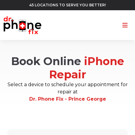
45 LOCATIONS TO SERVE YOU BETTER!
Ope
Book Online
iPhone
Repair
Select a device to schedule your appointment for
repair at
Dr. Phone Fix - Prince George