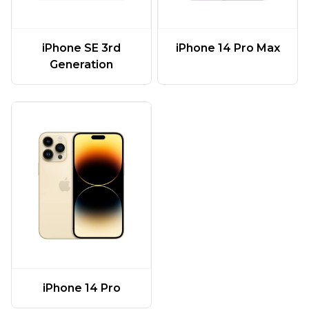
iPhone SE 3rd
iPhone 14 Pro Max
Generation
iPhone 14 Pro