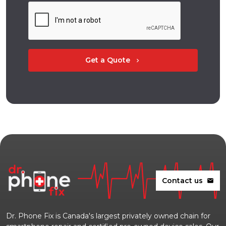
Get a Quote
chevron_right
Contact us
mail
Dr. Phone Fix is Canada's largest privately owned chain for