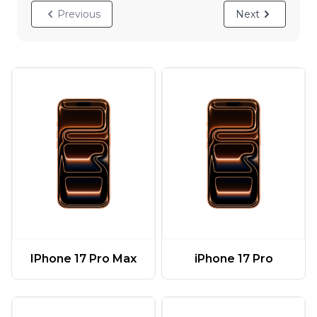
Previous
Next
IPhone 17 Pro Max
iPhone 17 Pro