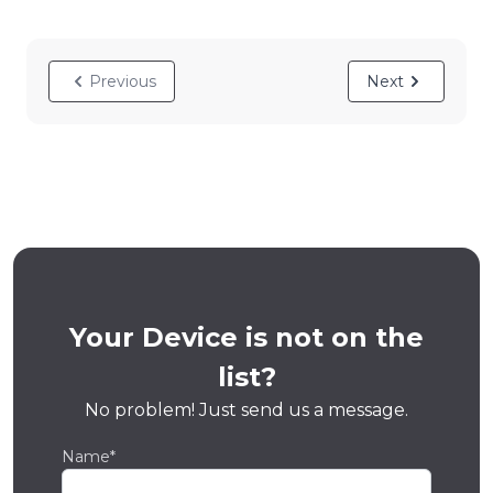
Previous
Next
Your Device is not on the
list?
No problem! Just send us a message.
Name*