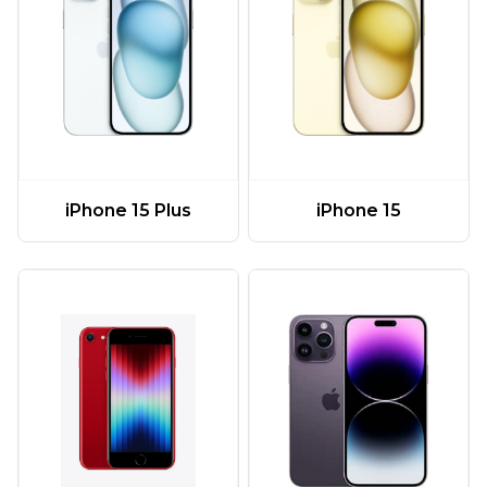
iPhone 15 Plus
iPhone 15