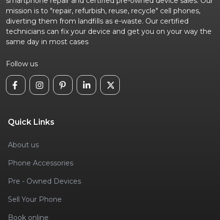
smartphone repair and certified pre-owned device sales. Our
mission is to "repair, refurbish, reuse, recycle" cell phones,
diverting them from landfills as e-waste. Our certified
technicians can fix your device and get you on your way the
same day in most cases
Follow us
Quick Links
About us
Phone Accessories
Pre - Owned Devices
Sell Your Phone
Book online