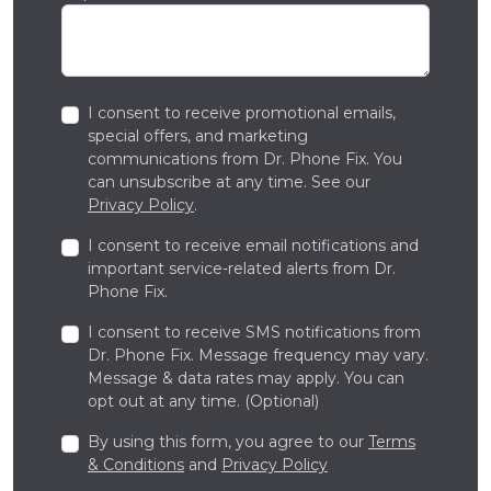
I consent to receive promotional emails,
special offers, and marketing
communications from Dr. Phone Fix. You
can unsubscribe at any time. See our
Privacy Policy
.
I consent to receive email notifications and
important service-related alerts from Dr.
Phone Fix.
I consent to receive SMS notifications from
Dr. Phone Fix. Message frequency may vary.
Message & data rates may apply. You can
opt out at any time. (Optional)
By using this form, you agree to our
Terms
& Conditions
and
Privacy Policy