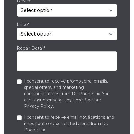
Device*
Issue*
Repair Detail*
I consent to receive promotional emails,
special offers, and marketing
communications from Dr. Phone Fix. You
can unsubscribe at any time. See our
Privacy Policy
.
I consent to receive email notifications and
important service-related alerts from Dr.
Phone Fix.