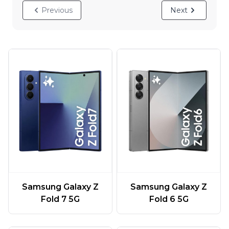
Previous
Next
Samsung Galaxy Z
Samsung Galaxy Z
Fold 7 5G
Fold 6 5G