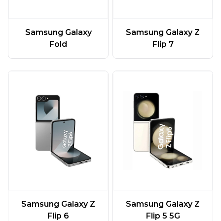
Samsung Galaxy
Samsung Galaxy Z
Fold
Flip 7
Samsung Galaxy Z
Samsung Galaxy Z
Flip 6
Flip 5 5G