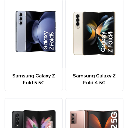
Samsung Galaxy Z
Samsung Galaxy Z
Fold 5 5G
Fold 4 5G