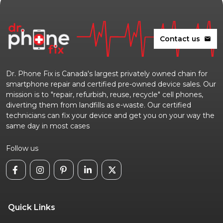
Contact us
mail
Dr. Phone Fix is Canada's largest privately owned chain for
smartphone repair and certified pre-owned device sales. Our
mission is to "repair, refurbish, reuse, recycle" cell phones,
diverting them from landfills as e-waste. Our certified
technicians can fix your device and get you on your way the
same day in most cases
Follow us
Quick Links