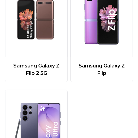
Samsung Galaxy Z
Samsung Galaxy Z
Flip 2 5G
Flip