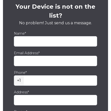
Your Device is not on the
list?
No problem! Just send us a message.
Name*
Email Address*
Phone*
+1
Address*