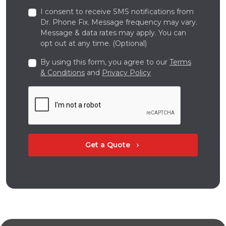
I consent to receive SMS notifications from
Dr. Phone Fix. Message frequency may vary.
Message & data rates may apply. You can
opt out at any time. (Optional)
By using this form, you agree to our
Terms
& Conditions
and
Privacy Policy
Get a Quote
chevron_right