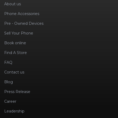
About us
Phone Accessories
Pre - Owned Devices
Sell Your Phone
Book online
Find A Store
FAQ
Contact us
Blog
Press Release
Career
Leadership