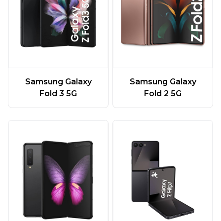
Samsung Galaxy
Samsung Galaxy
Fold 3 5G
Fold 2 5G