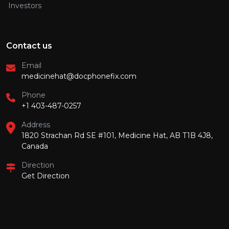
Investors
Contact us
Email
medicinehat@docphonefix.com
Phone
+1 403-487-0257
Address
1820 Strachan Rd SE #101, Medicine Hat, AB T1B 4J8,
Canada
Direction
Get Direction