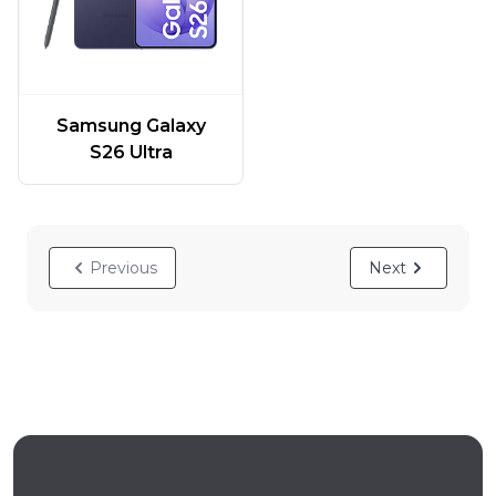
Samsung Galaxy
S26 Ultra
Previous
Next