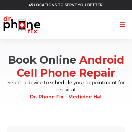
45 LOCATIONS TO SERVE YOU BETTER!
Ope
Book Online
Android
Cell Phone Repair
Select a device to schedule your appointment for
repair at
Dr. Phone Fix - Medicine Hat