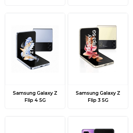
Samsung Galaxy Z
Samsung Galaxy Z
Flip 4 5G
Flip 3 5G