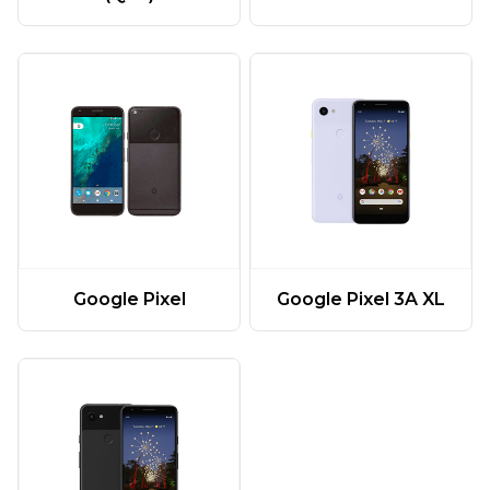
Google Pixel
Google Pixel 3A XL