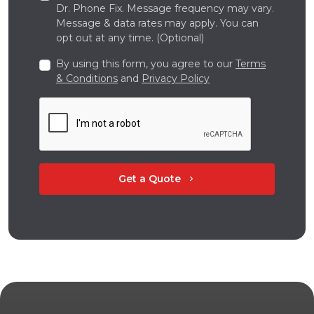
Dr. Phone Fix. Message frequency may vary.
Message & data rates may apply. You can
opt out at any time. (Optional)
By using this form, you agree to our
Terms
& Conditions
and
Privacy Policy
Get a Quote
chevron_right