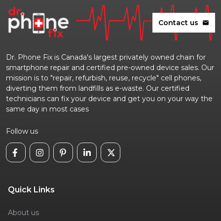
Contact us
mail
Dr. Phone Fix is Canada's largest privately owned chain for
smartphone repair and certified pre-owned device sales. Our
mission is to "repair, refurbish, reuse, recycle" cell phones,
diverting them from landfills as e-waste. Our certified
technicians can fix your device and get you on your way the
same day in most cases
Follow us
Quick Links
About us