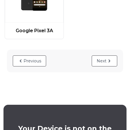
Google Pixel 3A
Previous
Next
Your Device is not on the