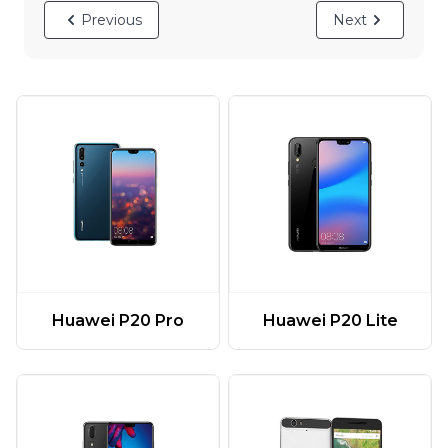
Previous
Next
Huawei P20 Pro
Huawei P20 Lite