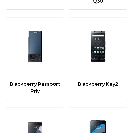
Q30
Blackberry Passport
Blackberry Key2
Priv