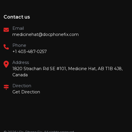
Contact us
Email
medicinehat@docphonefix.com
Phone
+1 403-487-0257
Address
1820 Strachan Rd SE #101, Medicine Hat, AB T1B 4J8,
Canada
Direction
Get Direction
© 2026 | Dr. Phone Fix. All rights reserved.