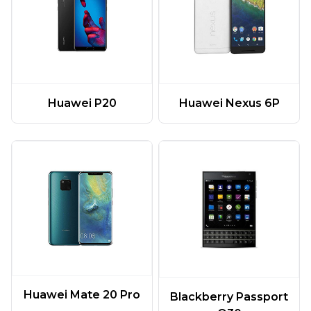
Huawei P20
Huawei Nexus 6P
Huawei Mate 20 Pro
Blackberry Passport