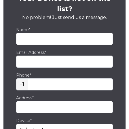
list?
No problem! Just send us a message.
Name*
Email Address*
Phone*
+1
Address*
Device*