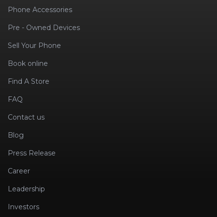
Phone Accessories
Pre - Owned Devices
Sell Your Phone
Book online
Find A Store
FAQ
Contact us
Blog
Press Release
Career
Leadership
Investors