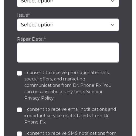
Issue*
Repair Detail*
I consent to receive promotional emails,
special offers, and marketing
communications from Dr. Phone Fix. You
can unsubscribe at any time. See our
Privacy Policy
.
I consent to receive email notifications and
important service-related alerts from Dr.
Phone Fix.
I consent to receive SMS notifications from