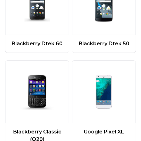
Blackberry Dtek 60
Blackberry Dtek 50
Google Pixel XL
Blackberry Classic
(Q20)