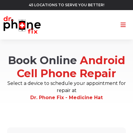
45 LOCATIONS TO SERVE YOU BETTER!
Ope
Book Online
Android
Cell Phone Repair
Select a device to schedule your appointment for
repair at
Dr. Phone Fix - Medicine Hat