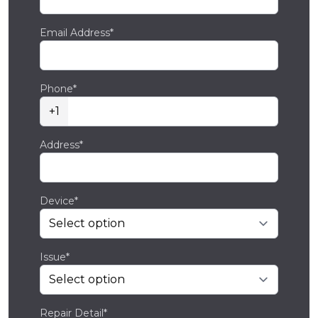
Email Address*
Phone*
+1
Address*
Device*
Issue*
Repair Detail*