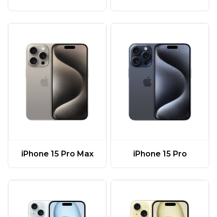
iPhone 15 Pro Max
iPhone 15 Pro