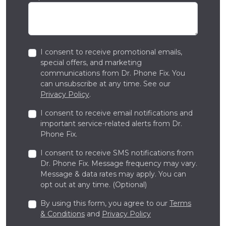
I consent to receive promotional emails,
special offers, and marketing
communications from Dr. Phone Fix. You
can unsubscribe at any time. See our
Privacy Policy
.
I consent to receive email notifications and
important service-related alerts from Dr.
Phone Fix.
I consent to receive SMS notifications from
Dr. Phone Fix. Message frequency may vary.
Message & data rates may apply. You can
opt out at any time. (Optional)
By using this form, you agree to our
Terms
& Conditions
and
Privacy Policy