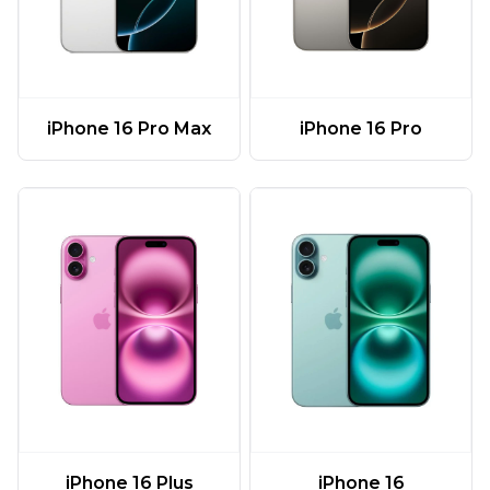
iPhone 16 Pro Max
iPhone 16 Pro
iPhone 16 Plus
iPhone 16