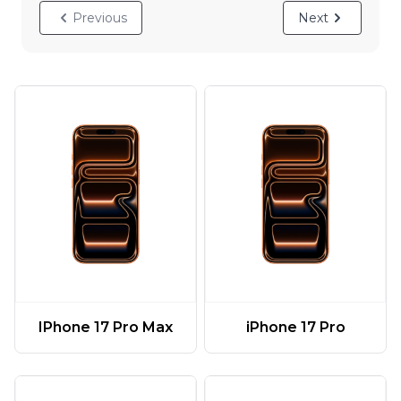
Previous
Next
IPhone 17 Pro Max
iPhone 17 Pro