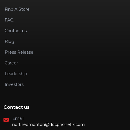
Find A Store
FAQ
Contact us
Blog
Press Release
Career
Leadership
Investors
Contact us
Email
northedmonton@docphonefix.com