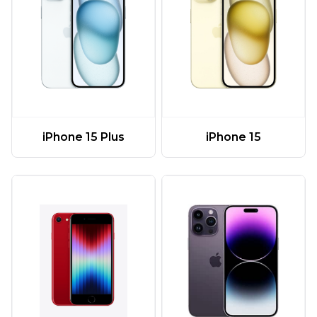
iPhone 15 Plus
iPhone 15