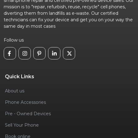
smartphone repair and certified pre-owned device sales. Our
mission is to "repair, refurbish, reuse, recycle" cell phones,
diverting them from landfills as e-waste. Our certified
technicians can fix your device and get you on your way the
same day in most cases
Follow us
Quick Links
About us
Phone Accessories
Pre - Owned Devices
Sell Your Phone
Book online