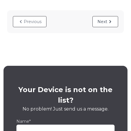
Previous
Next
Your Device is not on the
list?
No problem! Just send us a message.
Name*