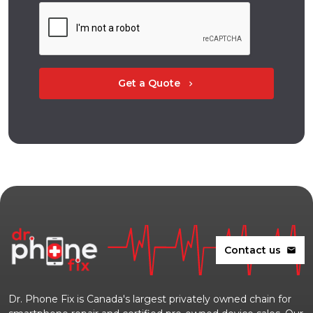
Get a Quote
chevron_right
Contact us
mail
Dr. Phone Fix is Canada's largest privately owned chain for