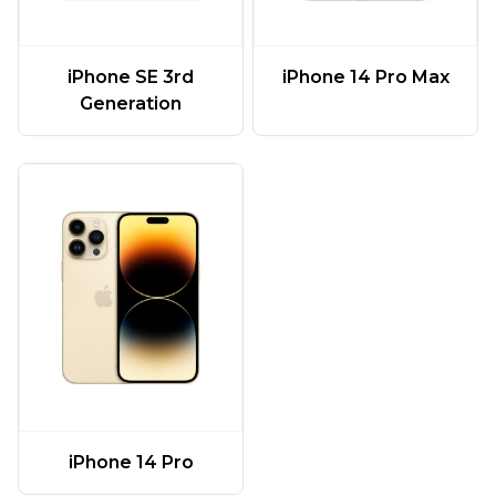
iPhone SE 3rd
iPhone 14 Pro Max
Generation
iPhone 14 Pro