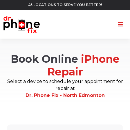
45 LOCATIONS TO SERVE YOU BETTER!
Ope
Book Online
iPhone
Repair
Select a device to schedule your appointment for
repair at
Dr. Phone Fix - North Edmonton