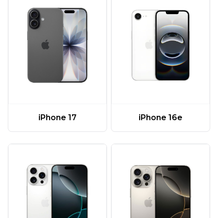
iPhone 17
iPhone 16e