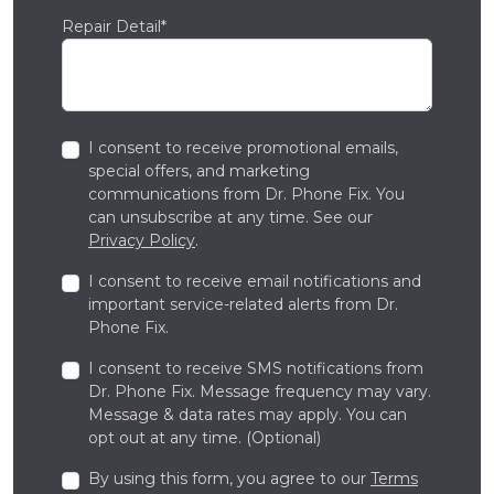
Repair Detail*
I consent to receive promotional emails,
special offers, and marketing
communications from Dr. Phone Fix. You
can unsubscribe at any time. See our
Privacy Policy
.
I consent to receive email notifications and
important service-related alerts from Dr.
Phone Fix.
I consent to receive SMS notifications from
Dr. Phone Fix. Message frequency may vary.
Message & data rates may apply. You can
opt out at any time. (Optional)
By using this form, you agree to our
Terms