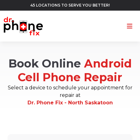
45 LOCATIONS TO SERVE YOU BETTER!
Ope
Book Online
Android
Cell Phone Repair
Select a device to schedule your appointment for
repair at
Dr. Phone Fix - North Saskatoon