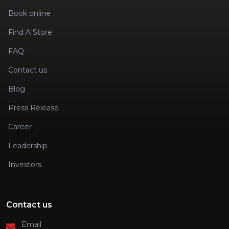
Book online
Find A Store
FAQ
Contact us
Blog
Press Release
Career
Leadership
Investors
Contact us
Email