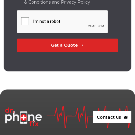
& Conditions
and
Privacy Policy
Get a Quote
chevron_right
Contact us
mail