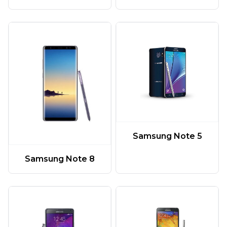
Samsung Note 5
Samsung Note 8