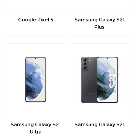
Google Pixel 5
Samsung Galaxy S21
Plus
Samsung Galaxy S21
Samsung Galaxy S21
Ultra