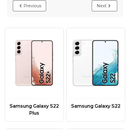
Previous
Next
Samsung Galaxy S22
Samsung Galaxy S22
Plus