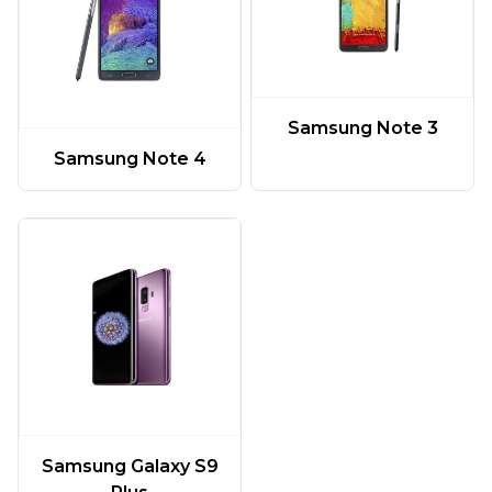
Samsung Note 3
Samsung Note 4
Samsung Galaxy S9