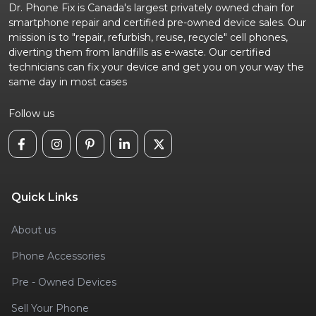
Dr. Phone Fix is Canada's largest privately owned chain for
smartphone repair and certified pre-owned device sales. Our
mission is to "repair, refurbish, reuse, recycle" cell phones,
diverting them from landfills as e-waste. Our certified
technicians can fix your device and get you on your way the
same day in most cases
Follow us
Quick Links
About us
Phone Accessories
Pre - Owned Devices
Sell Your Phone