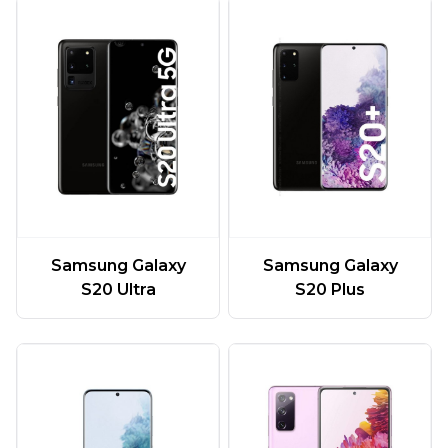
Samsung Galaxy
Samsung Galaxy
S20 Ultra
S20 Plus