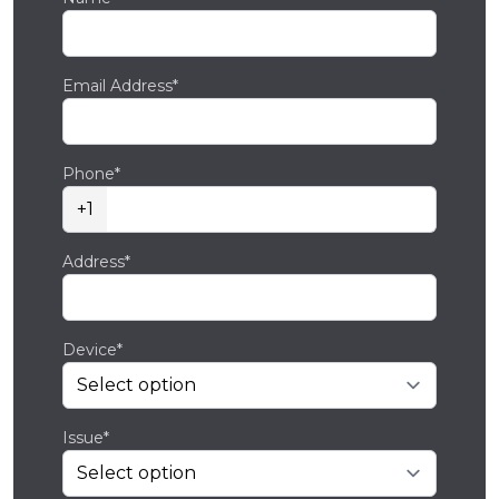
Email Address*
Phone*
+1
Address*
Device*
Issue*