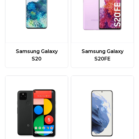
Samsung Galaxy
Samsung Galaxy
S20
S20FE