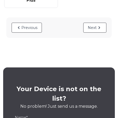
Plus
Previous
Next
Your Device is not on the
list?
No problem! Just send us a message.
Name*