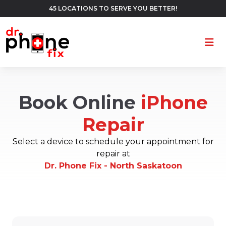
45 LOCATIONS TO SERVE YOU BETTER!
Ope
Book Online
iPhone
Repair
Select a device to schedule your appointment for
repair at
Dr. Phone Fix - North Saskatoon