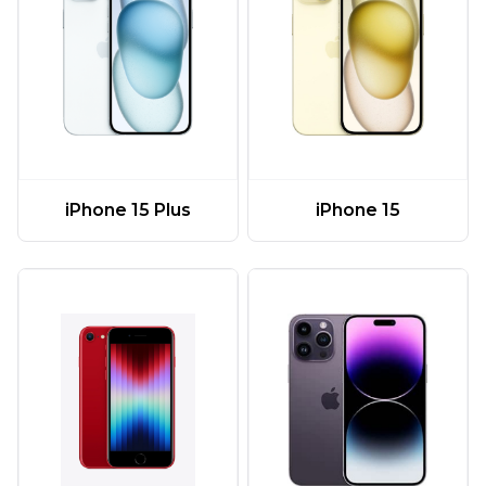
iPhone 15 Plus
iPhone 15