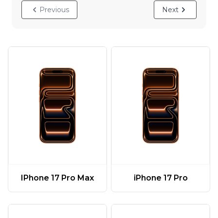
Previous
Next
IPhone 17 Pro Max
iPhone 17 Pro