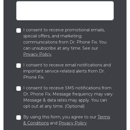
I consent to receive promotional emails,
special offers, and marketing
communications from Dr. Phone Fix. You
can unsubscribe at any time. See our
Privacy Policy
.
I consent to receive email notifications and
important service-related alerts from Dr.
Phone Fix.
I consent to receive SMS notifications from
Dr. Phone Fix. Message frequency may vary.
Message & data rates may apply. You can
opt out at any time. (Optional)
By using this form, you agree to our
Terms
& Conditions
and
Privacy Policy