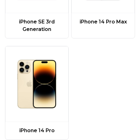
iPhone SE 3rd
iPhone 14 Pro Max
Generation
iPhone 14 Pro