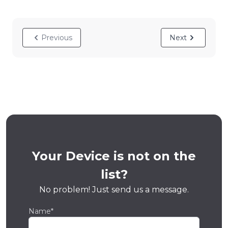
Previous
Next
Your Device is not on the
list?
No problem! Just send us a message.
Name*