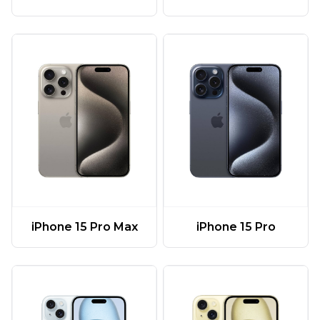
iPhone 15 Pro Max
iPhone 15 Pro