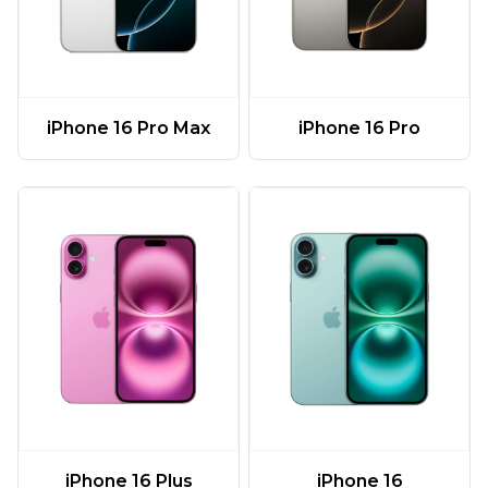
iPhone 16 Pro Max
iPhone 16 Pro
iPhone 16 Plus
iPhone 16