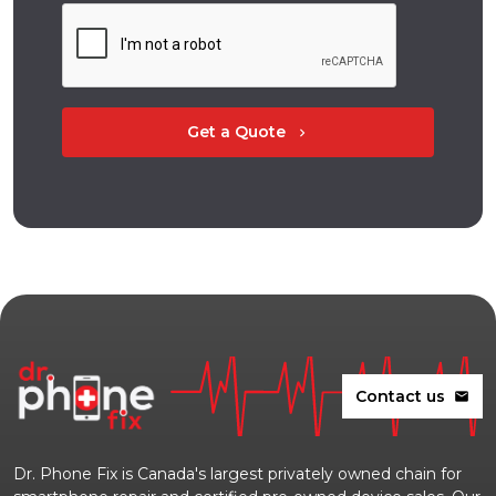
Get a Quote
chevron_right
Contact us
mail
Dr. Phone Fix is Canada's largest privately owned chain for