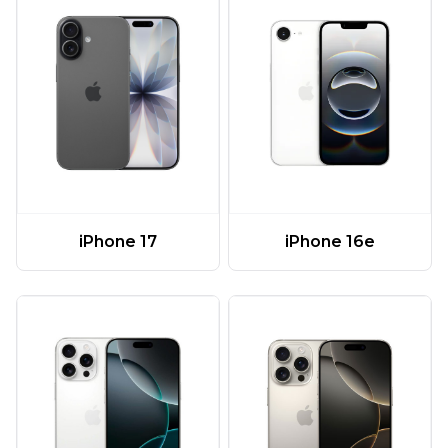
iPhone 17
iPhone 16e