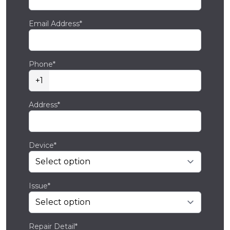
Email Address*
Phone*
+1
Address*
Device*
Issue*
Repair Detail*