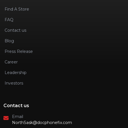
Find A Store
FAQ
Contact us
Blog
Press Release
Career
Leadership
Investors
Contact us
Email
NorthSask@docphonefix.com