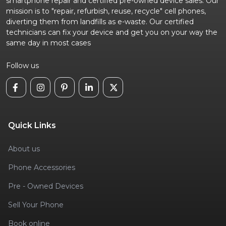
smartphone repair and certified pre-owned device sales. Our
mission is to "repair, refurbish, reuse, recycle" cell phones,
diverting them from landfills as e-waste. Our certified
technicians can fix your device and get you on your way the
same day in most cases
Follow us
Quick Links
About us
Phone Accessories
Pre - Owned Devices
Sell Your Phone
Book online