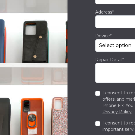
Address*
Device*
Repair Detail*
I consent to re
offers, and ma
Phone Fix. You 
Privacy Policy
.
I consent to re
important servi