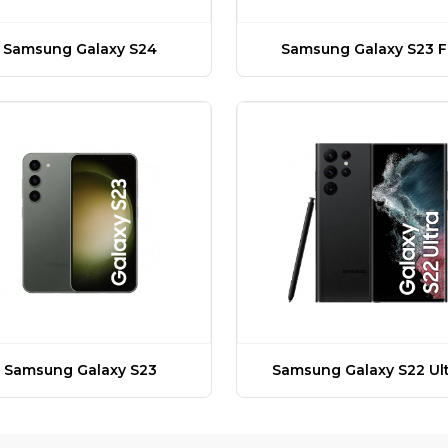
Samsung Galaxy S24
Samsung Galaxy S23 F
Samsung Galaxy S23
Samsung Galaxy S22 Ult