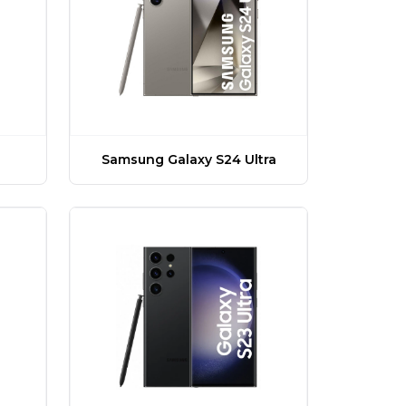
Samsung Galaxy S24 Ultra