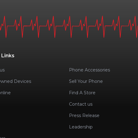
 Links
us
Phone Accessories
Owned Devices
Sell Your Phone
nline
Find A Store
Contact us
Press Release
Leadership