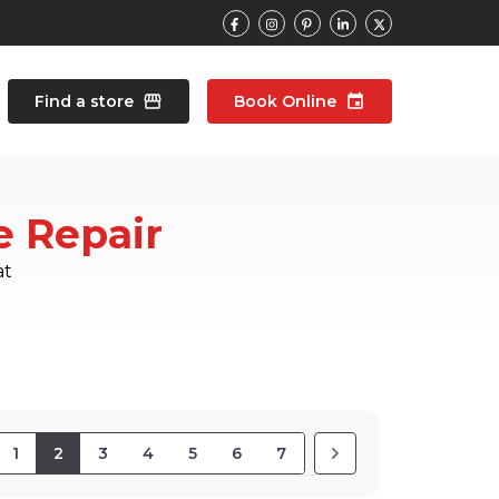
Find a store
storefront
Book Online
event
contacts
Talk to an expert
e Repair
pair
Wearable Repair
north_east
north_east
at
1
2
3
4
5
6
7