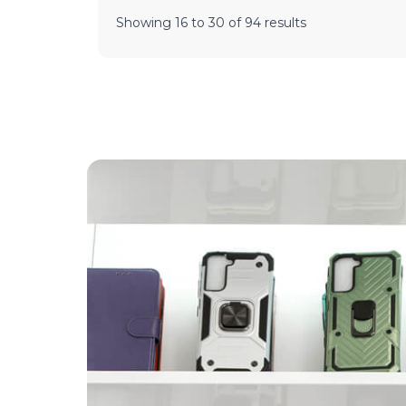
Showing
16
to
30
of
94
results