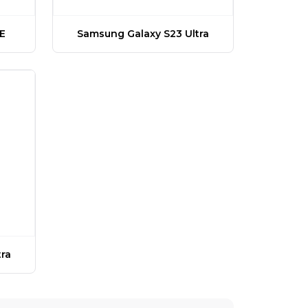
E
Samsung Galaxy S23 Ultra
ra