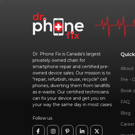
Dr. Phone Fix is Canada's largest
Quick
privately owned chain for
smartphone repair and certified pre-
About 
owned device sales. Our mission is to
"repair, refurbish, reuse, recycle" cell
Pre - 
phones, diverting them from landfills
Book o
as e-waste. Our certified technicians
can fix your device and get you on
FAQ
your way the same day in most cases
Blog
Follow us
Career