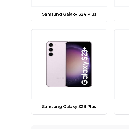
Samsung Galaxy S24 Plus
Samsung Galaxy S23 Plus