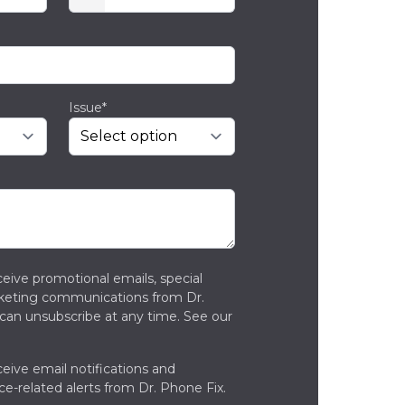
Issue*
ceive promotional emails, special
rketing communications from Dr.
can unsubscribe at any time. See our
ceive email notifications and
ce-related alerts from Dr. Phone Fix.