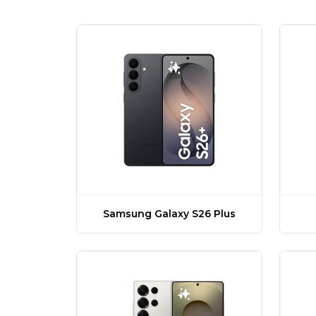
Samsung Galaxy S26 Plus