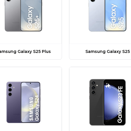
amsung Galaxy S25 Plus
Samsung Galaxy S25