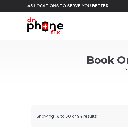
45 LOCATIONS TO SERVE YOU BETTER!
WE REPAIR
build
Book O
Android Phone Repair
iPhone Repair
north_east
S
Showing
16
to
30
of
94
results