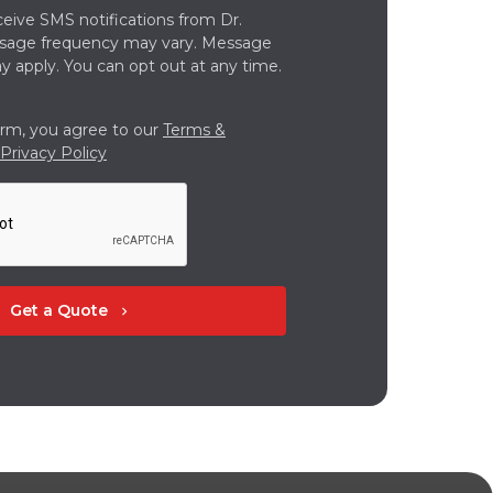
ceive SMS notifications from Dr.
ssage frequency may vary. Message
y apply. You can opt out at any time.
orm, you agree to our
Terms &
Privacy Policy
Get a Quote
chevron_right