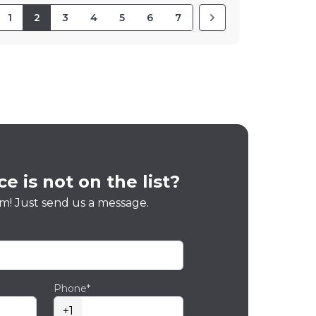
1
2
3
4
5
6
7
e is not on the list?
m! Just send us a message.
Phone*
+1