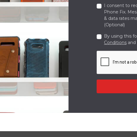
I consent to re
Phone Fix. Me
& data rates ma
(Optional)
By using this f
Conditions
and