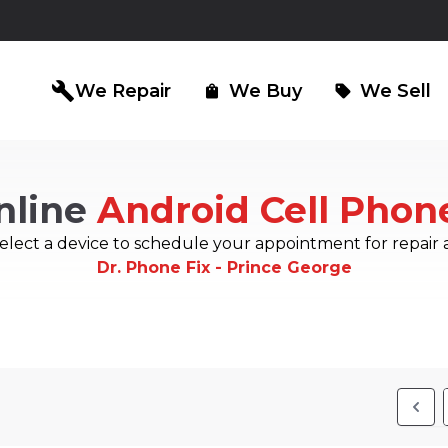
build
We Repair
We Buy
We Sell
shopping_bag
sell
nline
Android Cell Phon
iPad Repair
Computer Re
north_east
north_east
elect a device to schedule your appointment for repair 
Dr. Phone Fix - Prince George