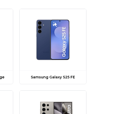
dge
Samsung Galaxy S25 FE