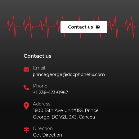
Contact us
mail
Contact us
Email
princegeorge@docphonefix.com
Phone
+1 236-423-0967
Address
1600 15th Ave Unit#155, Prince
George, BC V2L 3X3, Canada
Direction
Get Direction