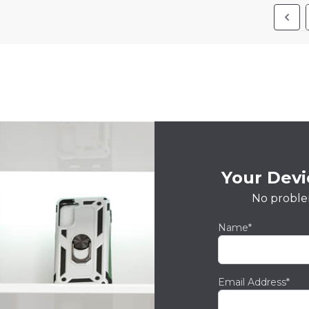
Your Devic
No proble
Name*
Email Address*