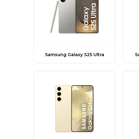
Samsung Galaxy S25 Ultra
S