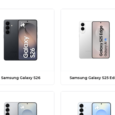
Samsung Galaxy S26
Samsung Galaxy S25 E