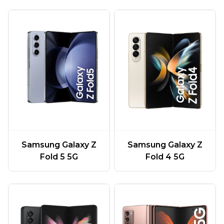
Samsung Galaxy Z
Samsung Galaxy Z
Fold 5 5G
Fold 4 5G