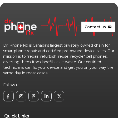
Contact us
mail
Dr. Phone Fix is Canada's largest privately owned chain for
smartphone repair and certified pre-owned device sales. Our
mission is to "repair, refurbish, reuse, recycle" cell phones,
diverting them from landfills as e-waste. Our certified
technicians can fix your device and get you on your way the
same day in most cases
Follow us
Quick Links