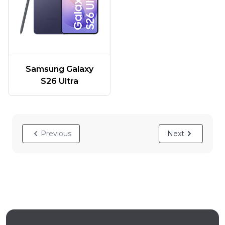
Samsung Galaxy
S26 Ultra
Previous
Next