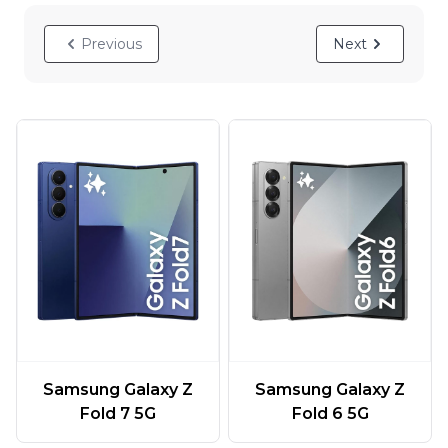
Previous
Next
Samsung Galaxy Z
Samsung Galaxy Z
Fold 7 5G
Fold 6 5G