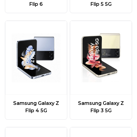
Flip 6
Flip 5 5G
Samsung Galaxy Z
Samsung Galaxy Z
Flip 4 5G
Flip 3 5G