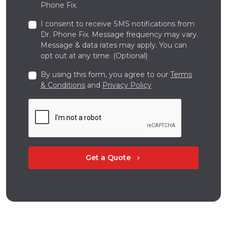
Phone Fix.
I consent to receive SMS notifications from
Dr. Phone Fix. Message frequency may vary.
Message & data rates may apply. You can
opt out at any time. (Optional)
By using this form, you agree to our
Terms
& Conditions
and
Privacy Policy
Get a Quote
chevron_right