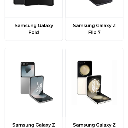
Samsung Galaxy
Samsung Galaxy Z
Fold
Flip 7
Samsung Galaxy Z
Samsung Galaxy Z