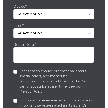
Device*
Issue*
Repair Detail*
I consent to receive promotional emails,
special offers, and marketing
communications from Dr. Phone Fix. You
can unsubscribe at any time. See our
Privacy Policy
.
I consent to receive email notifications and
important service-related alerts from Dr.