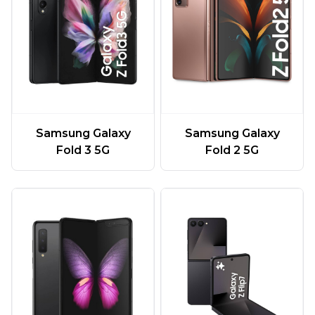
Samsung Galaxy
Samsung Galaxy
Fold 3 5G
Fold 2 5G