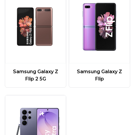
Samsung Galaxy Z
Samsung Galaxy Z
Flip 2 5G
Flip