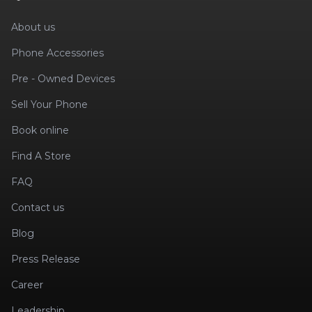
About us
Phone Accessories
Pre - Owned Devices
Sell Your Phone
Book online
Find A Store
FAQ
Contact us
Blog
Press Release
Career
Leadership