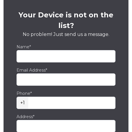
Your Device is not on the
list?
No problem! Just send us a message.
Name*
Email Address*
Phone*
+1
Address*