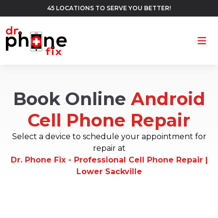
45 LOCATIONS TO SERVE YOU BETTER!
Ope
Book Online
Android
Cell Phone Repair
Select a device to schedule your appointment for
repair at
Dr. Phone Fix - Professional Cell Phone Repair |
Lower Sackville