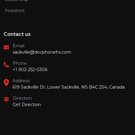
Investors
Contact us
Email
sackville@docphonefix.com
Phone
+1 902-252-0306
Address
619 Sackville Dr, Lower Sackville, NS B4C 2S4, Canada
Direction
Get Direction