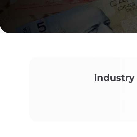
Industry