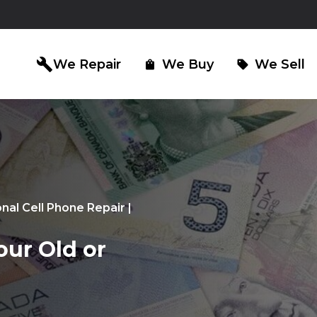
build
We Repair
We Buy
We Sell
shopping_bag
sell
iPad Repair
Computer Re
north_east
north_east
onal Cell Phone Repair |
our Old or