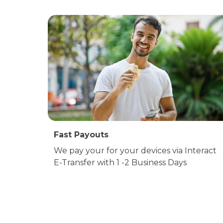
Fast Payouts
We pay your for your devices via Interact
E-Transfer with 1 -2 Business Days