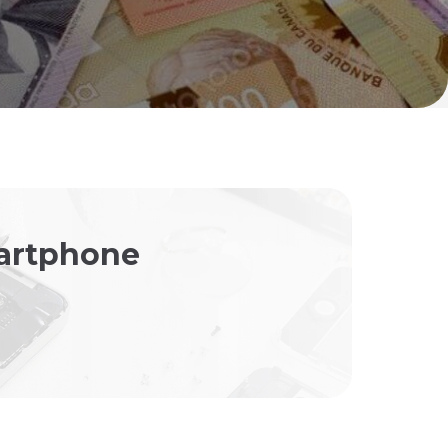
martphone