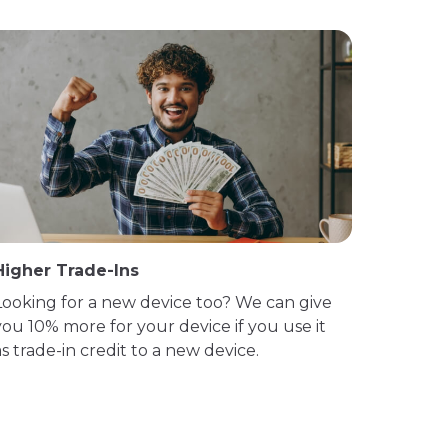
Higher Trade-Ins
Looking for a new device too? We can give
you 10% more for your device if you use it
as trade-in credit to a new device.