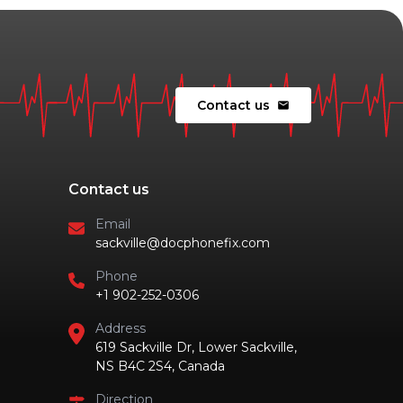
Contact us
mail
Contact us
Email
sackville@docphonefix.com
Phone
+1 902-252-0306
Address
619 Sackville Dr, Lower Sackville,
NS B4C 2S4, Canada
Direction