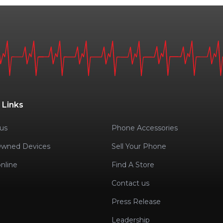
 Links
us
Phone Accessories
Owned Devices
Sell Your Phone
nline
Find A Store
Contact us
Press Release
Leadership