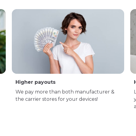
Higher payouts
We pay more than both manufacturer &
the carrier stores for your devices!