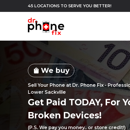
45 LOCATIONS TO SERVE YOU BETTER!
WE REPAIR
build
We buy
Android Phone Repair
iPhone Repair
shopping_bag
north_east
Sell Your Phone at Dr. Phone Fix - Professi
Lower Sackville
Get Paid TODAY, For Y
Broken Devices!
(P.S. We pay you money.. or store credit!)