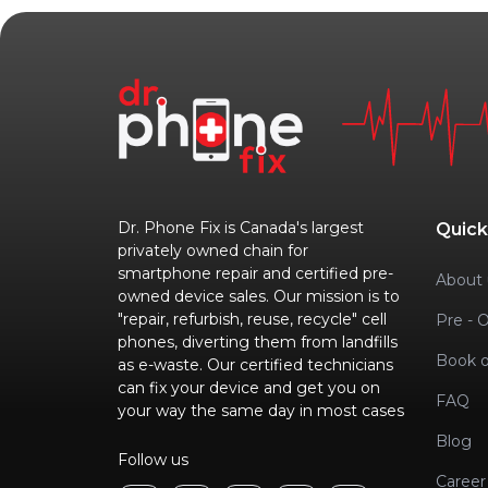
Dr. Phone Fix is Canada's largest
Quick
privately owned chain for
smartphone repair and certified pre-
About 
owned device sales. Our mission is to
"repair, refurbish, reuse, recycle" cell
Pre - 
phones, diverting them from landfills
Book o
as e-waste. Our certified technicians
can fix your device and get you on
FAQ
your way the same day in most cases
Blog
Follow us
Career