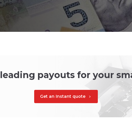
 leading payouts for your s
Get an Instant quote
chevron_right