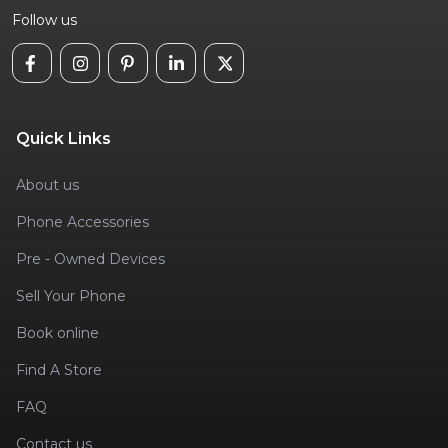
Follow us
Quick Links
About us
Phone Accessories
Pre - Owned Devices
Sell Your Phone
Book online
Find A Store
FAQ
Contact us