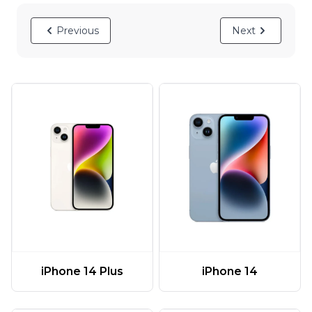
Previous
Next
iPhone 14 Plus
iPhone 14