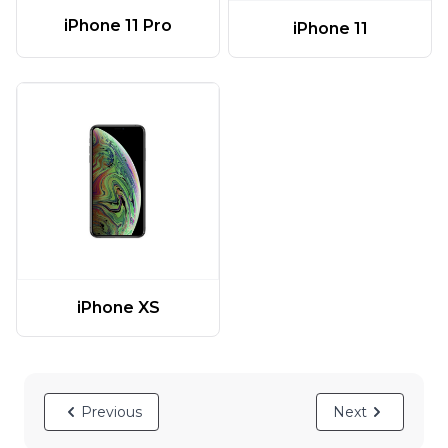
iPhone 11 Pro
iPhone 11
iPhone XS
Previous
Next