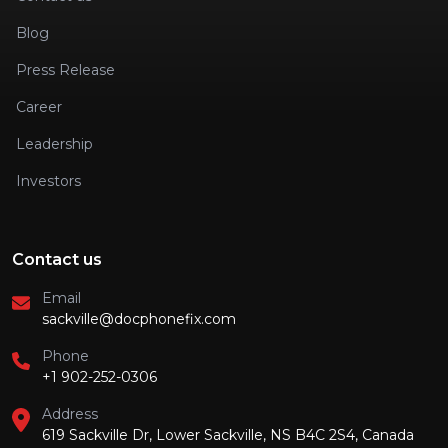
Blog
Press Release
Career
Leadership
Investors
Contact us
Email
sackville@docphonefix.com
Phone
+1 902-252-0306
Address
619 Sackville Dr, Lower Sackville, NS B4C 2S4, Canada