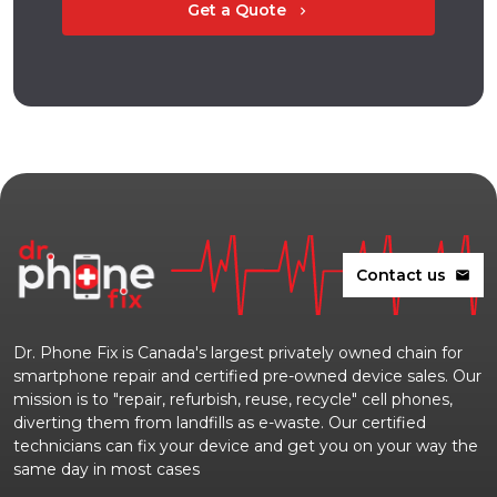
Get a Quote
chevron_right
Contact us
mail
Dr. Phone Fix is Canada's largest privately owned chain for
smartphone repair and certified pre-owned device sales. Our
mission is to "repair, refurbish, reuse, recycle" cell phones,
diverting them from landfills as e-waste. Our certified
technicians can fix your device and get you on your way the
same day in most cases