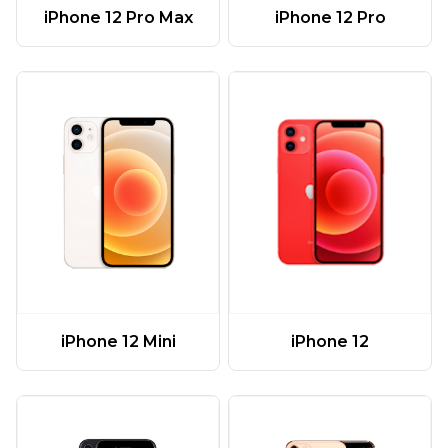
iPhone 12 Pro Max
iPhone 12 Pro
iPhone 12 Mini
iPhone 12