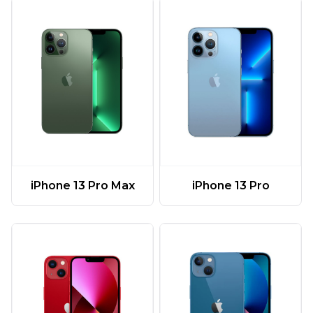
iPhone 13 Pro Max
iPhone 13 Pro