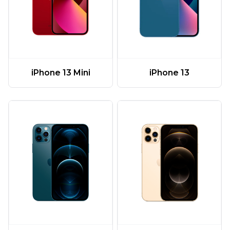
iPhone 13 Mini
iPhone 13