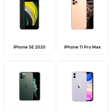
iPhone 11 Pro Max
iPhone SE 2020