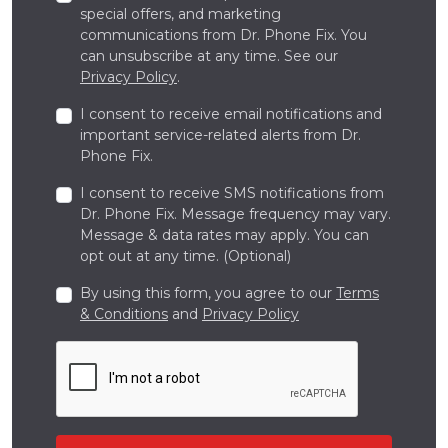
special offers, and marketing
communications from Dr. Phone Fix. You
can unsubscribe at any time. See our
Privacy Policy
.
I consent to receive email notifications and
important service-related alerts from Dr.
Phone Fix.
I consent to receive SMS notifications from
Dr. Phone Fix. Message frequency may vary.
Message & data rates may apply. You can
opt out at any time. (Optional)
By using this form, you agree to our
Terms
& Conditions
and
Privacy Policy