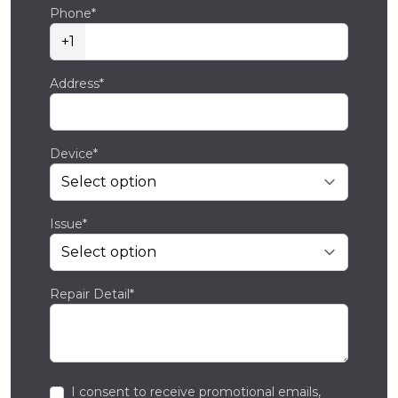
Phone*
+1
Address*
Device*
Issue*
Repair Detail*
I consent to receive promotional emails,