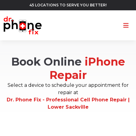
45 LOCATIONS TO SERVE YOU BETTER!
Ope
Book Online
iPhone
Repair
Select a device to schedule your appointment for
repair at
Dr. Phone Fix - Professional Cell Phone Repair |
Lower Sackville