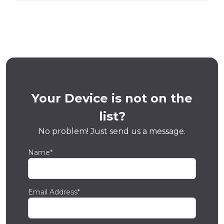
Your Device is not on the
list?
No problem! Just send us a message.
Name*
Email Address*