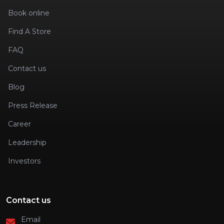
Book online
Find A Store
FAQ
Contact us
Blog
Press Release
Career
Leadership
Investors
Contact us
Email