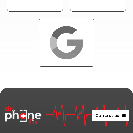
Contact us
mail