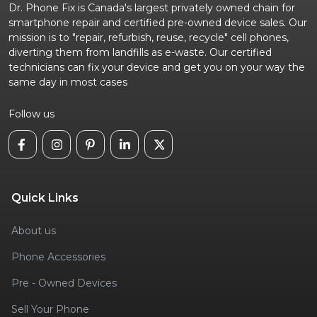
Dr. Phone Fix is Canada's largest privately owned chain for
smartphone repair and certified pre-owned device sales. Our
mission is to "repair, refurbish, reuse, recycle" cell phones,
diverting them from landfills as e-waste. Our certified
technicians can fix your device and get you on your way the
same day in most cases
Follow us
Quick Links
About us
Phone Accessories
Pre - Owned Devices
Sell Your Phone