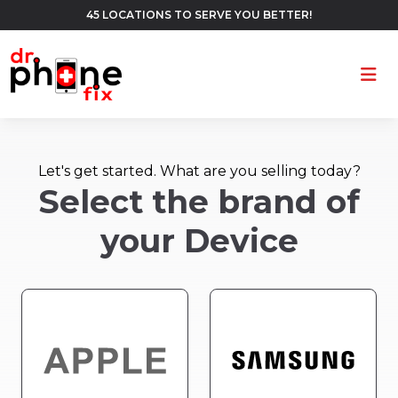
45 LOCATIONS TO SERVE YOU BETTER!
Ope
Let's get started. What are you selling today?
Select the brand of
your Device