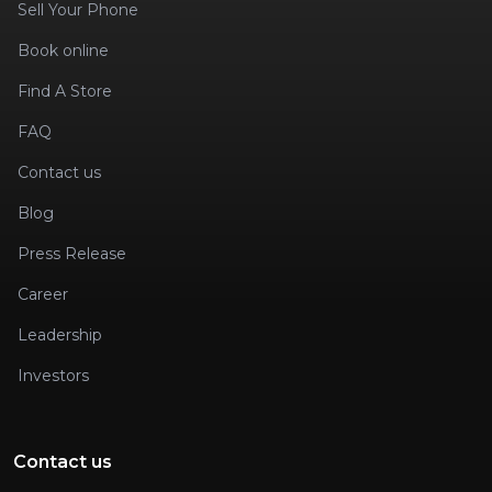
Sell Your Phone
Book online
Find A Store
FAQ
Contact us
Blog
Press Release
Career
Leadership
Investors
Contact us