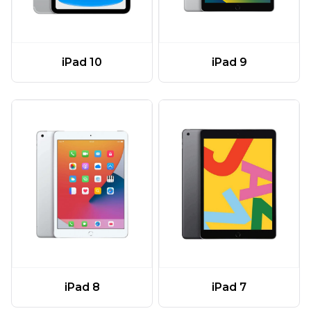
iPad 10
iPad 9
iPad 8
iPad 7