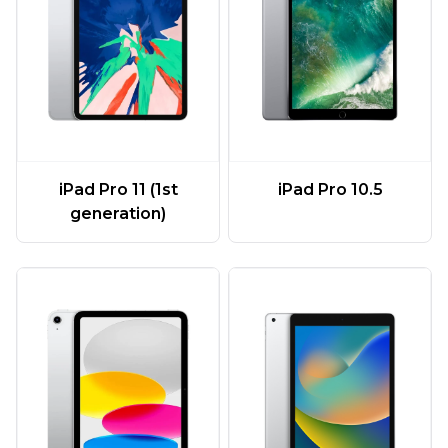
iPad Pro 11 (1st
iPad Pro 10.5
generation)