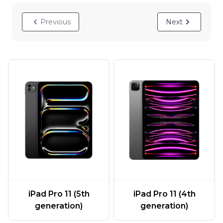
Previous
Next
iPad Pro 11 (5th
iPad Pro 11 (4th
generation)
generation)