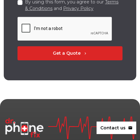
By using this form, you agree to our
Terms
& Conditions
and
Privacy Policy
Get a Quote
chevron_right
Contact us
mail