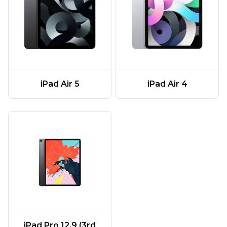
iPad Air 5
iPad Air 4
iPad Pro 12.9 (3rd