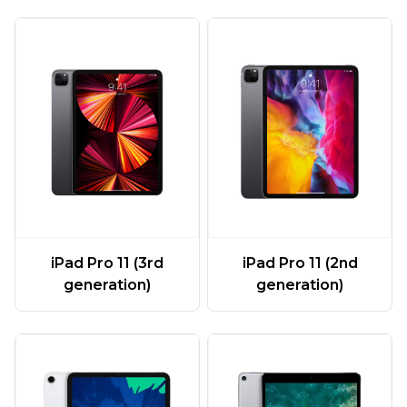
iPad Pro 11 (3rd
iPad Pro 11 (2nd
generation)
generation)