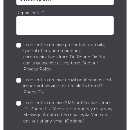
Repair Detail*
I consent to receive promotional emails,
special offers, and marketing
communications from Dr. Phone Fix. You
can unsubscribe at any time. See our
Privacy Policy
.
I consent to receive email notifications and
important service-related alerts from Dr.
Phone Fix.
I consent to receive SMS notifications from
Dr. Phone Fix. Message frequency may vary.
Message & data rates may apply. You can
opt out at any time. (Optional)