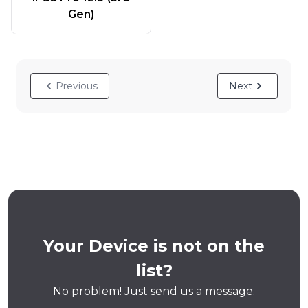
Gen)
Previous
Next
Your Device is not on the
list?
No problem! Just send us a message.