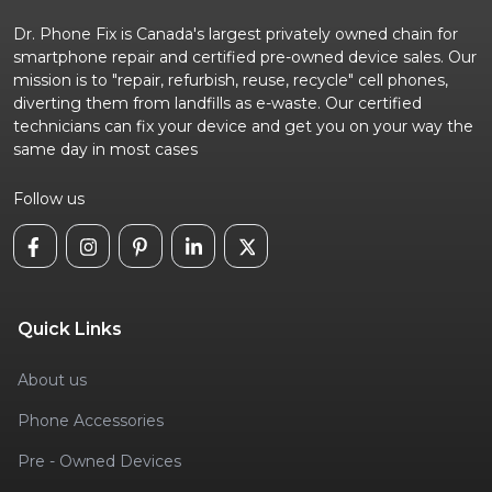
Dr. Phone Fix is Canada's largest privately owned chain for
smartphone repair and certified pre-owned device sales. Our
mission is to "repair, refurbish, reuse, recycle" cell phones,
diverting them from landfills as e-waste. Our certified
technicians can fix your device and get you on your way the
same day in most cases
Follow us
Quick Links
About us
Phone Accessories
Pre - Owned Devices