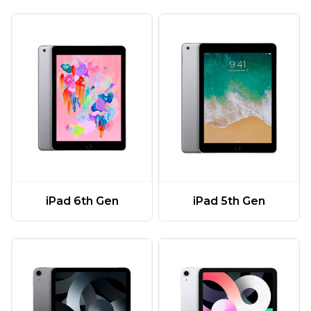
iPad 6th Gen
iPad 5th Gen