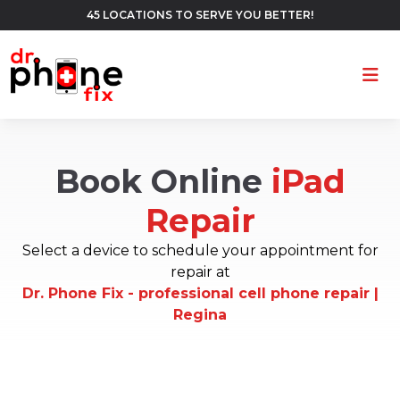
45 LOCATIONS TO SERVE YOU BETTER!
Ope
Book Online
iPad
Repair
Select a device to schedule your appointment for
repair at
Dr. Phone Fix - professional cell phone repair |
Regina