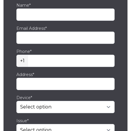
Name*
Email Address*
Phone*
+1
Address*
Device*
Issue*