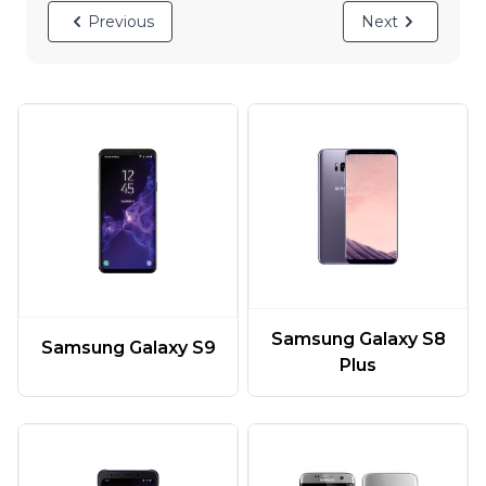
Previous
Next
Samsung Galaxy S8
Samsung Galaxy S9
Plus