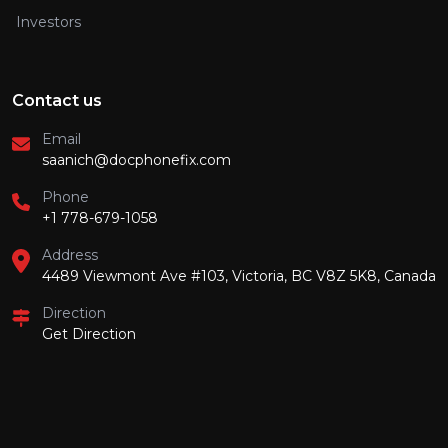
Investors
Contact us
Email
saanich@docphonefix.com
Phone
+1 778-679-1058
Address
4489 Viewmont Ave #103, Victoria, BC V8Z 5K8, Canada
Direction
Get Direction