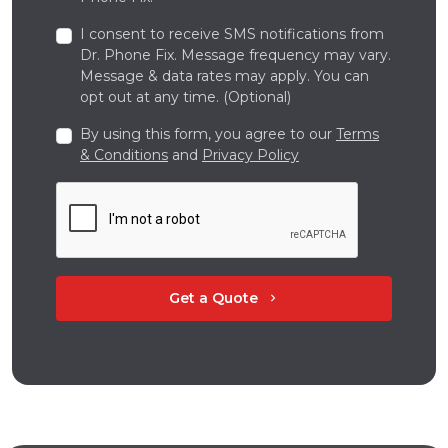
I consent to receive SMS notifications from
Dr. Phone Fix. Message frequency may vary.
Message & data rates may apply. You can
opt out at any time. (Optional)
By using this form, you agree to our
Terms
& Conditions
and
Privacy Policy
Get a Quote
chevron_right