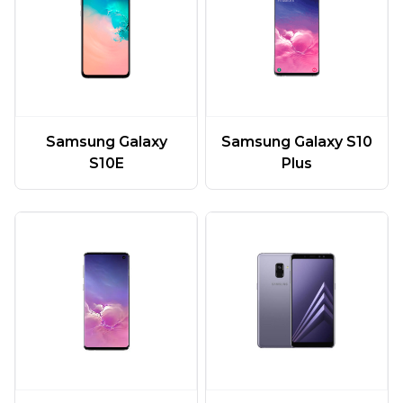
Samsung Galaxy
Samsung Galaxy S10
S10E
Plus