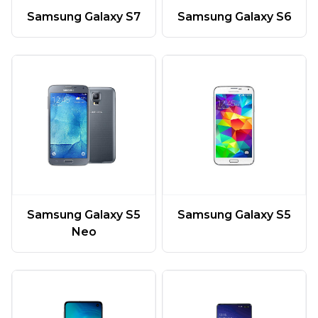
Samsung Galaxy S7
Samsung Galaxy S6
Samsung Galaxy S5
Samsung Galaxy S5
Neo