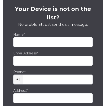
Your Device is not on the
list?
No problem! Just send us a message.
Name*
Email Address*
Phone*
+1
Address*