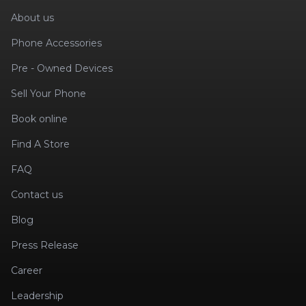
About us
Phone Accessories
Pre - Owned Devices
Sell Your Phone
Book online
Find A Store
FAQ
Contact us
Blog
Press Release
Career
Leadership