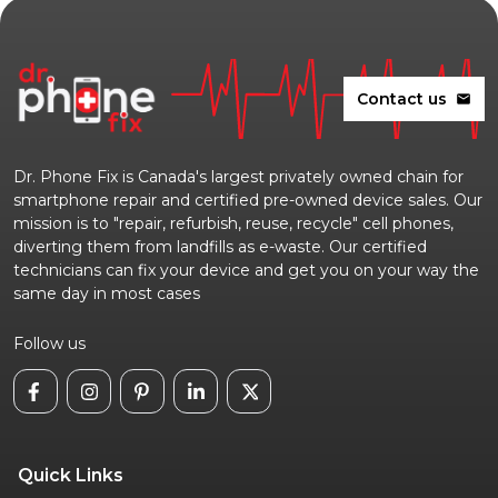
Contact us
mail
Dr. Phone Fix is Canada's largest privately owned chain for
smartphone repair and certified pre-owned device sales. Our
mission is to "repair, refurbish, reuse, recycle" cell phones,
diverting them from landfills as e-waste. Our certified
technicians can fix your device and get you on your way the
same day in most cases
Follow us
Quick Links