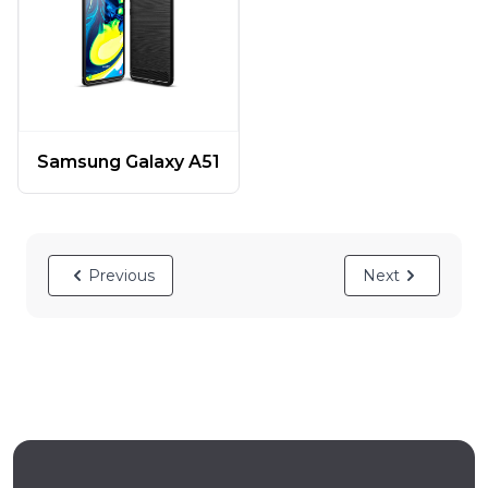
Samsung Galaxy A51
Previous
Next