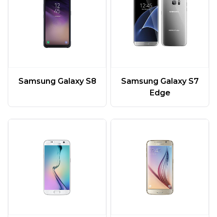
Samsung Galaxy S7
Samsung Galaxy S8
Edge