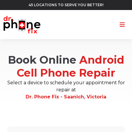
45 LOCATIONS TO SERVE YOU BETTER!
Ope
Book Online
Android
Cell Phone Repair
Select a device to schedule your appointment for
repair at
Dr. Phone Fix - Saanich, Victoria