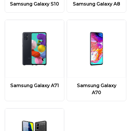
Samsung Galaxy A8
Samsung Galaxy S10
Samsung Galaxy A71
Samsung Galaxy
A70