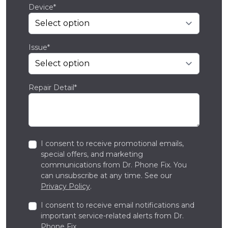
Device*
Issue*
Repair Detail*
I consent to receive promotional emails,
special offers, and marketing
communications from Dr. Phone Fix. You
can unsubscribe at any time. See our
Privacy Policy
.
I consent to receive email notifications and
important service-related alerts from Dr.
Phone Fix.