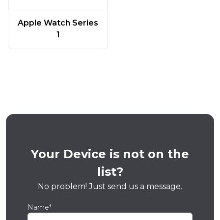
Apple Watch Series
1
Your Device is not on the
list?
No problem! Just send us a message.
Name*