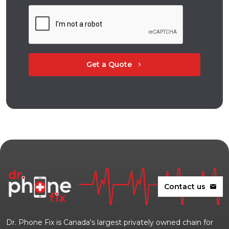
Get a Quote
chevron_right
Contact us
mail
Dr. Phone Fix is Canada's largest privately owned chain for