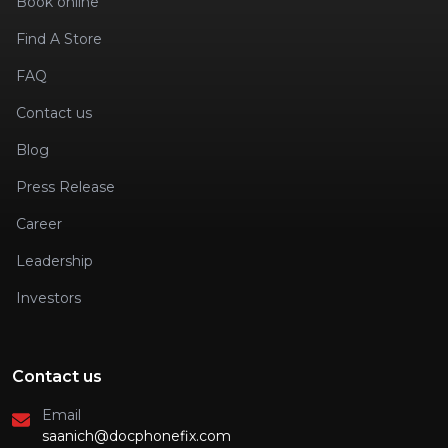
Book online
Find A Store
FAQ
Contact us
Blog
Press Release
Career
Leadership
Investors
Contact us
Email
saanich@docphonefix.com