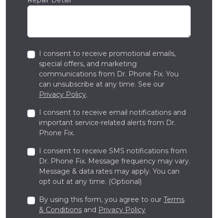
I consent to receive promotional emails,
special offers, and marketing
communications from Dr. Phone Fix. You
can unsubscribe at any time. See our
Privacy Policy
.
I consent to receive email notifications and
important service-related alerts from Dr.
Phone Fix.
I consent to receive SMS notifications from
Dr. Phone Fix. Message frequency may vary.
Message & data rates may apply. You can
opt out at any time. (Optional)
By using this form, you agree to our
Terms
& Conditions
and
Privacy Policy