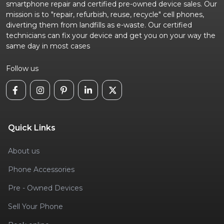
smartphone repair and certified pre-owned device sales. Our
mission is to "repair, refurbish, reuse, recycle" cell phones,
diverting them from landfills as e-waste. Our certified
technicians can fix your device and get you on your way the
same day in most cases
Follow us
Quick Links
About us
Phone Accessories
Pre - Owned Devices
Sell Your Phone