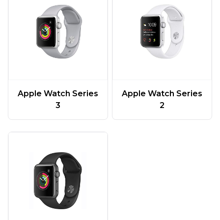
Apple Watch Series
Apple Watch Series
3
2