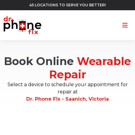
45 LOCATIONS TO SERVE YOU BETTER!
Ope
Book Online
Wearable
Repair
Select a device to schedule your appointment for
repair at
Dr. Phone Fix - Saanich, Victoria