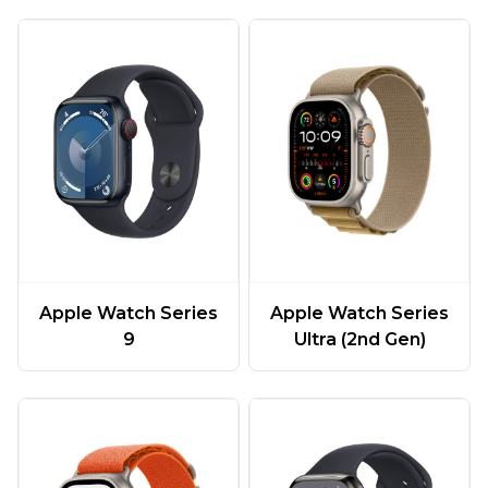
Apple Watch Series
Apple Watch Series
9
Ultra (2nd Gen)