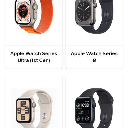
Apple Watch Series
Apple Watch Series
Ultra (1st Gen)
8