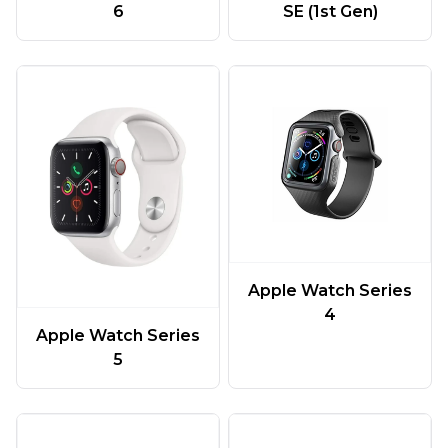
6
SE (1st Gen)
Apple Watch Series
4
Apple Watch Series
5