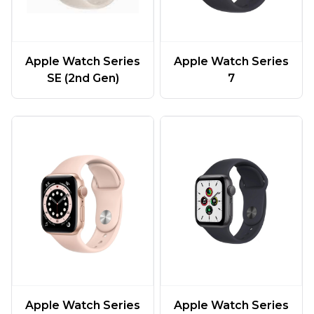
Apple Watch Series
Apple Watch Series
SE (2nd Gen)
7
Apple Watch Series
Apple Watch Series