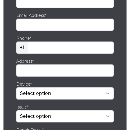
Email Address*
Phone*
+1
Address*
Device*
Issue*
Repair Detail*