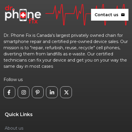
Contact us
mail
Dr. Phone Fix is Canada's largest privately owned chain for
smartphone repair and certified pre-owned device sales. Our
mission is to "repair, refurbish, reuse, recycle" cell phones,
diverting them from landfills as e-waste. Our certified
technicians can fix your device and get you on your way the
same day in most cases
Follow us
Quick Links
About us