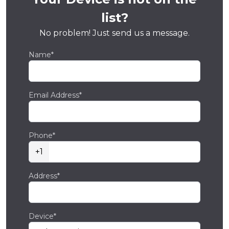
list?
No problem! Just send us a message.
Name*
Email Address*
Phone*
+1
Address*
Device*