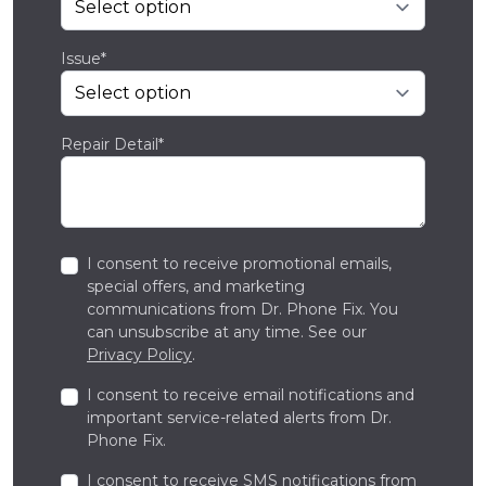
Issue*
Repair Detail*
I consent to receive promotional emails,
special offers, and marketing
communications from Dr. Phone Fix. You
can unsubscribe at any time. See our
Privacy Policy
.
I consent to receive email notifications and
important service-related alerts from Dr.
Phone Fix.
I consent to receive SMS notifications from