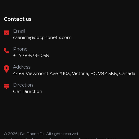
Contact us
Email
saanich@docphonefix.com
Phone
+1 778-679-1058
Address
4489 Viewmont Ave #103, Victoria, BC V8Z 5K8, Canada
Direction
Get Direction
© 2026 | Dr. Phone Fix. All rights reserved.