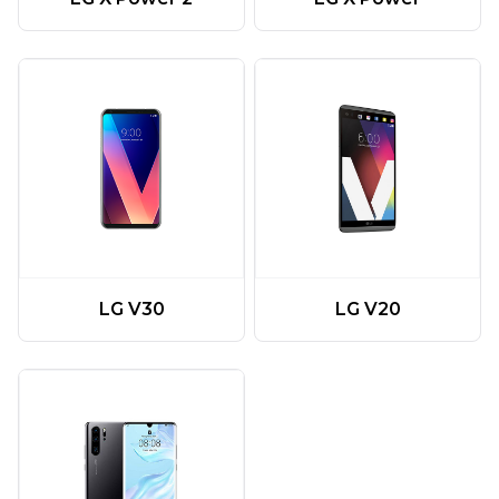
LG V20
LG V30