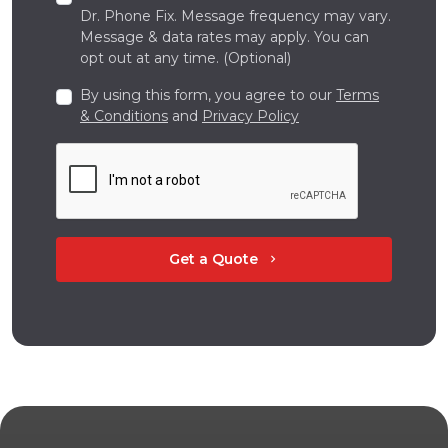
Dr. Phone Fix. Message frequency may vary.
Message & data rates may apply. You can
opt out at any time. (Optional)
By using this form, you agree to our
Terms
& Conditions
and
Privacy Policy
Get a Quote
chevron_right