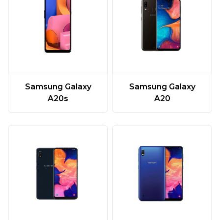
Samsung Galaxy
Samsung Galaxy
A20
A20s