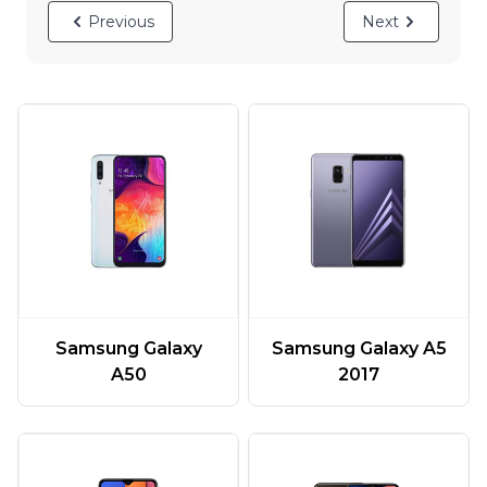
Previous
Next
Samsung Galaxy
Samsung Galaxy A5
A50
2017