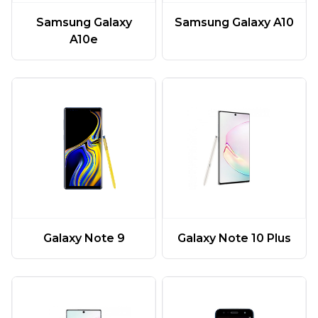
Samsung Galaxy
Samsung Galaxy A10
A10e
Galaxy Note 9
Galaxy Note 10 Plus