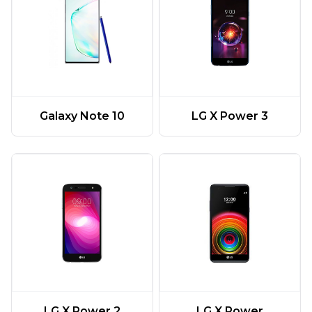
Galaxy Note 10
LG X Power 3
LG X Power 2
LG X Power