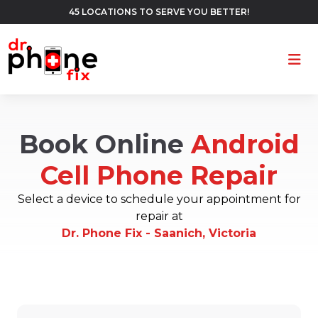
45 LOCATIONS TO SERVE YOU BETTER!
Ope
Book Online
Android
Cell Phone Repair
Select a device to schedule your appointment for
repair at
Dr. Phone Fix - Saanich, Victoria