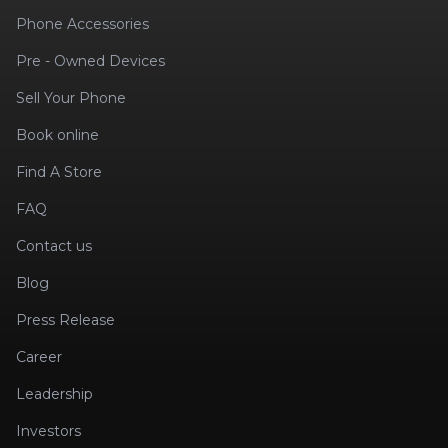
Phone Accessories
Pre - Owned Devices
Sell Your Phone
Book online
Find A Store
FAQ
Contact us
Blog
Press Release
Career
Leadership
Investors