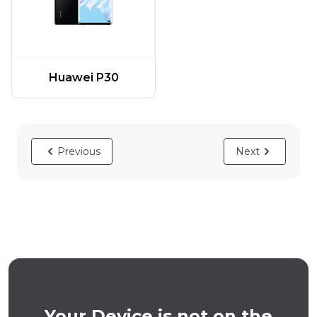
Huawei P30
Previous
Next
Your Device is not on the