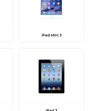
iPad Mini 3
iPad 3