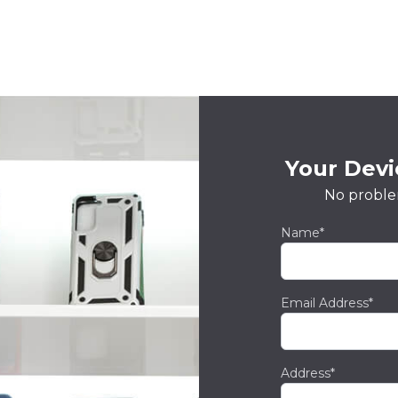
Your Devic
No proble
Name*
Email Address*
Address*