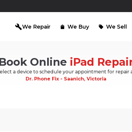
build
We Repair
We Buy
We Sell
shopping_bag
sell
Book Online
iPad Repai
iPad Repair
Computer Re
north_east
north_east
elect a device to schedule your appointment for repair 
Dr. Phone Fix - Saanich, Victoria