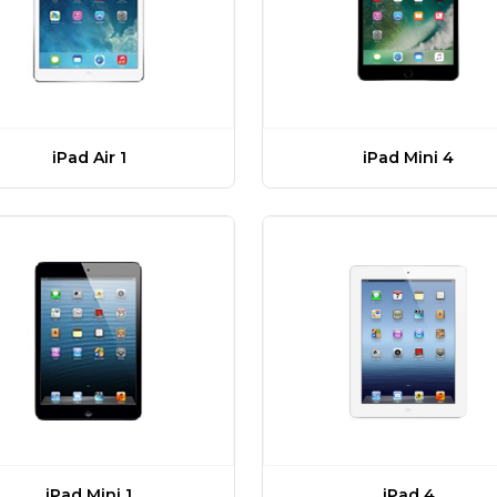
iPad Air 1
iPad Mini 4
iPad Mini 1
iPad 4