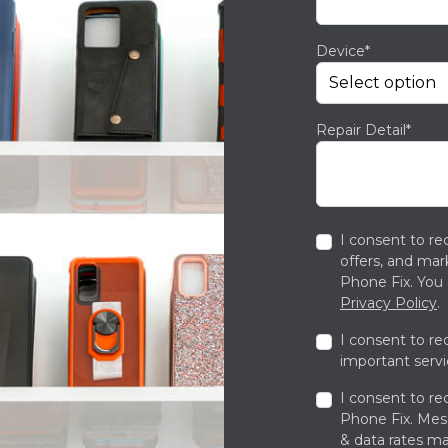
Device*
Repair Detail*
I consent to re
offers, and ma
Phone Fix. You 
Privacy Policy
.
I consent to re
important servi
I consent to re
Phone Fix. Me
& data rates ma