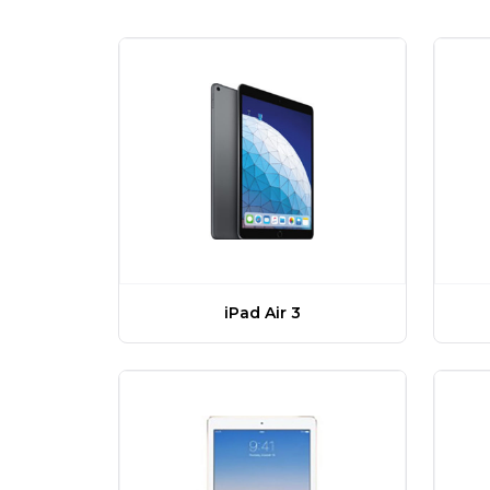
iPad Air 3