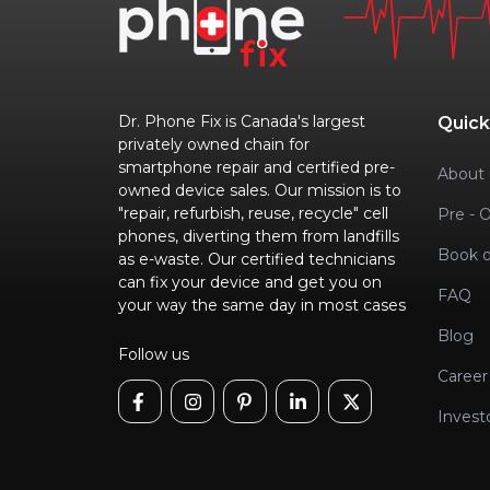
Dr. Phone Fix is Canada's largest
Quick
privately owned chain for
smartphone repair and certified pre-
About 
owned device sales. Our mission is to
"repair, refurbish, reuse, recycle" cell
Pre - 
phones, diverting them from landfills
Book o
as e-waste. Our certified technicians
can fix your device and get you on
FAQ
your way the same day in most cases
Blog
Follow us
Career
Invest