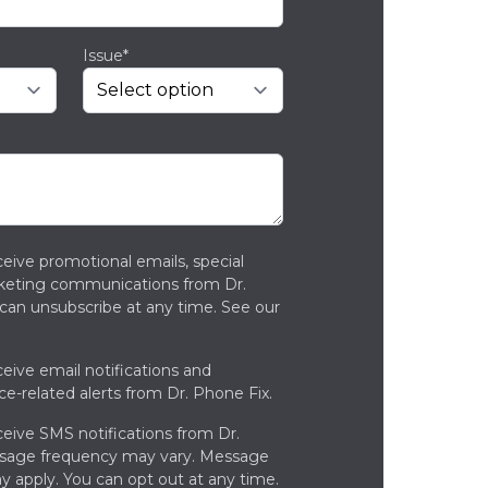
Issue*
ceive promotional emails, special
rketing communications from Dr.
can unsubscribe at any time. See our
ceive email notifications and
ce-related alerts from Dr. Phone Fix.
ceive SMS notifications from Dr.
ssage frequency may vary. Message
y apply. You can opt out at any time.