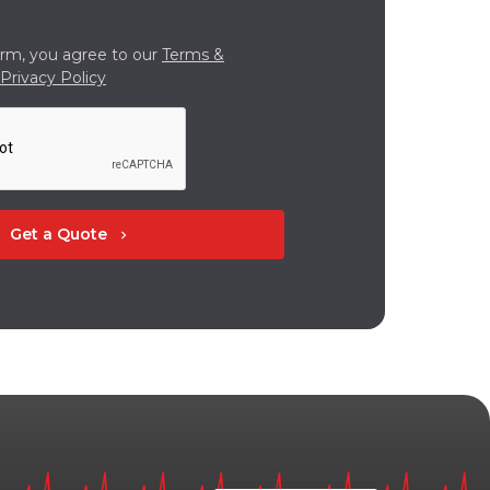
orm, you agree to our
Terms &
Privacy Policy
Get a Quote
chevron_right