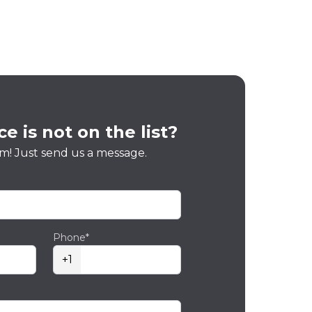
e is not on the list?
m! Just send us a message.
Phone*
+1