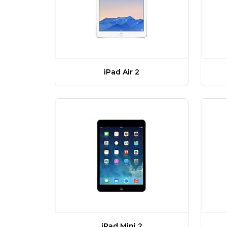
iPad Air 2
iPad Mini 2