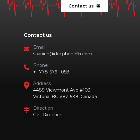
Contact us
mail
Contact us
Email
saanich@docphonefix.com
Phone
+1 778-679-1058
Address
4489 Viewmont Ave #103,
Victoria, BC V8Z 5K8, Canada
Direction
Get Direction