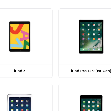
iPad Pro 12.9 (1st Gen
iPad 3