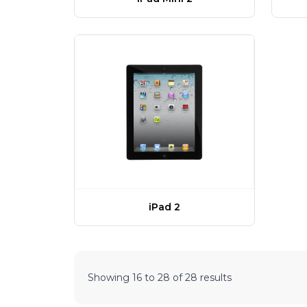
iPad 2
Showing
16
to
28
of
28
results