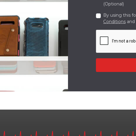
(Optional)
By using this f
Conditions
and