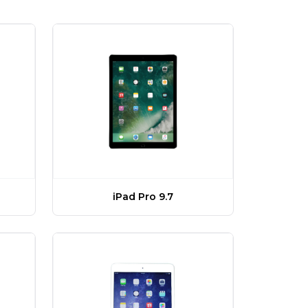
)
iPad Pro 9.7