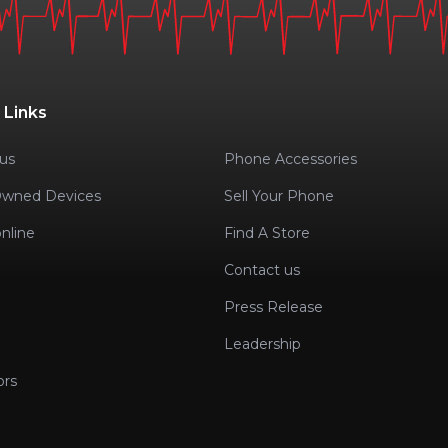
 Links
us
Phone Accessories
Owned Devices
Sell Your Phone
nline
Find A Store
Contact us
Press Release
Leadership
ors