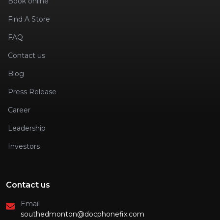
Book online
Find A Store
FAQ
Contact us
Blog
Press Release
Career
Leadership
Investors
Contact us
Email
southedmonton@docphonefix.com