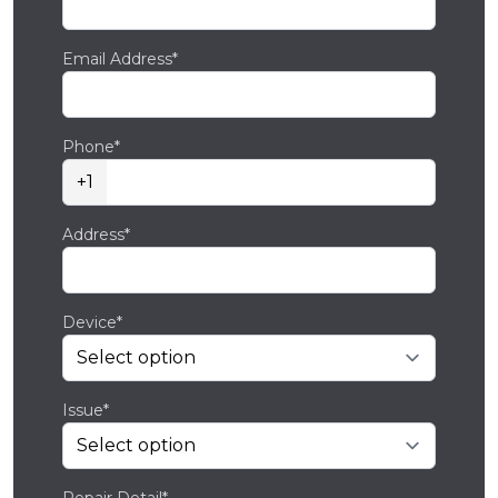
Email Address*
Phone*
+1
Address*
Device*
Issue*
Repair Detail*