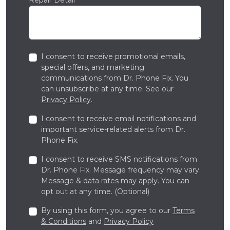
I consent to receive promotional emails,
special offers, and marketing
communications from Dr. Phone Fix. You
can unsubscribe at any time. See our
Privacy Policy
.
I consent to receive email notifications and
important service-related alerts from Dr.
Phone Fix.
I consent to receive SMS notifications from
Dr. Phone Fix. Message frequency may vary.
Message & data rates may apply. You can
opt out at any time. (Optional)
By using this form, you agree to our
Terms
& Conditions
and
Privacy Policy