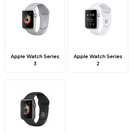
Apple Watch Series
Apple Watch Series
3
2