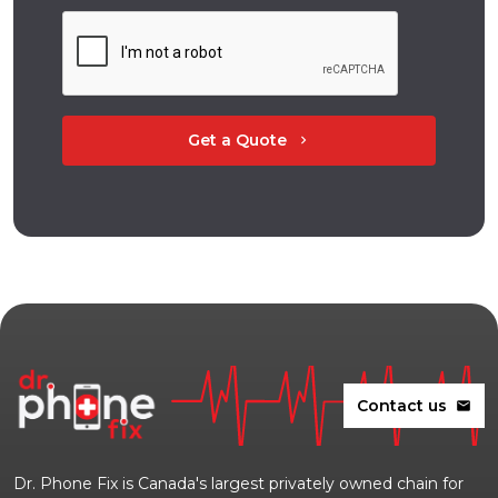
Get a Quote
chevron_right
Contact us
mail
Dr. Phone Fix is Canada's largest privately owned chain for