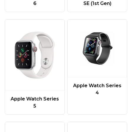
6
SE (1st Gen)
Apple Watch Series
4
Apple Watch Series
5