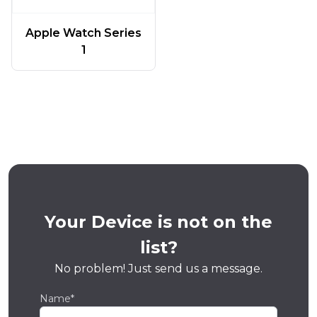
Apple Watch Series
1
Your Device is not on the
list?
No problem! Just send us a message.
Name*