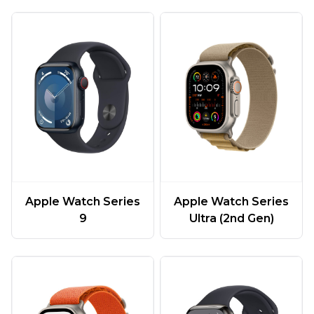
Apple Watch Series
Apple Watch Series
9
Ultra (2nd Gen)