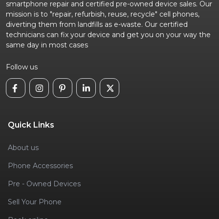
smartphone repair and certified pre-owned device sales. Our
mission is to "repair, refurbish, reuse, recycle" cell phones,
diverting them from landfills as e-waste. Our certified
technicians can fix your device and get you on your way the
same day in most cases
Follow us
Quick Links
About us
Phone Accessories
Pre - Owned Devices
Sell Your Phone