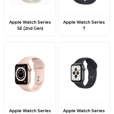
Apple Watch Series
Apple Watch Series
SE (2nd Gen)
7
Apple Watch Series
Apple Watch Series