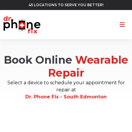
45 LOCATIONS TO SERVE YOU BETTER!
Ope
Book Online
Wearable
Repair
Select a device to schedule your appointment for
repair at
Dr. Phone Fix - South Edmonton