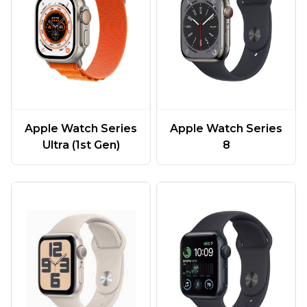
Apple Watch Series
Apple Watch Series
Ultra (1st Gen)
8