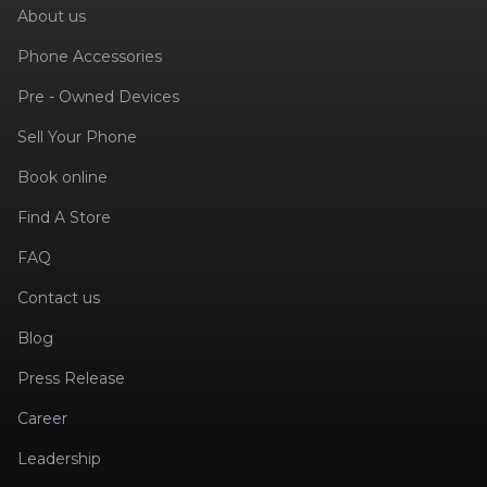
About us
Phone Accessories
Pre - Owned Devices
Sell Your Phone
Book online
Find A Store
FAQ
Contact us
Blog
Press Release
Career
Leadership