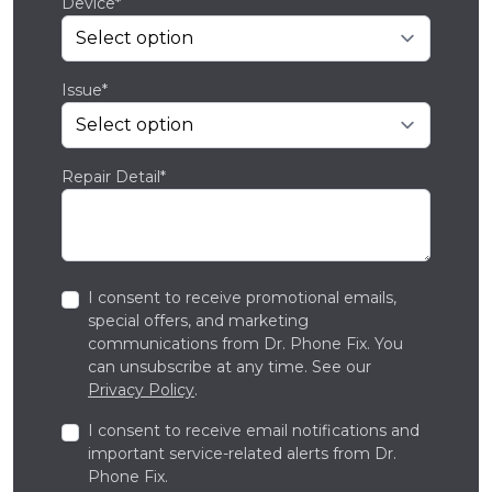
Device*
Issue*
Repair Detail*
I consent to receive promotional emails,
special offers, and marketing
communications from Dr. Phone Fix. You
can unsubscribe at any time. See our
Privacy Policy
.
I consent to receive email notifications and
important service-related alerts from Dr.
Phone Fix.