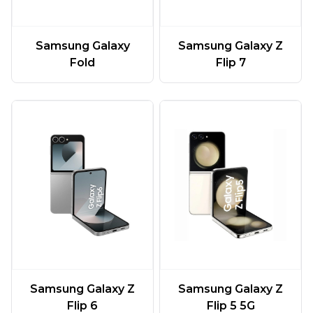
Samsung Galaxy
Samsung Galaxy Z
Fold
Flip 7
Samsung Galaxy Z
Samsung Galaxy Z
Flip 6
Flip 5 5G