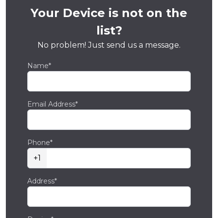
Your Device is not on the
list?
No problem! Just send us a message.
Name*
Email Address*
Phone*
+1
Address*