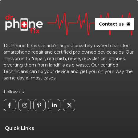
Contact us
mail
Dr. Phone Fix is Canada's largest privately owned chain for
smartphone repair and certified pre-owned device sales. Our
mission is to "repair, refurbish, reuse, recycle" cell phones,
diverting them from landfills as e-waste. Our certified
technicians can fix your device and get you on your way the
same day in most cases
Follow us
Quick Links