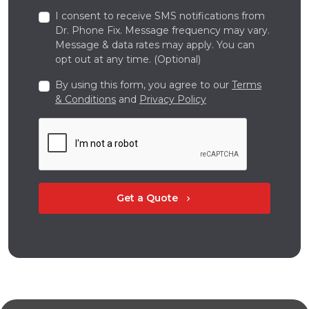
I consent to receive SMS notifications from
Dr. Phone Fix. Message frequency may vary.
Message & data rates may apply. You can
opt out at any time. (Optional)
By using this form, you agree to our
Terms
& Conditions
and
Privacy Policy
Get a Quote
chevron_right