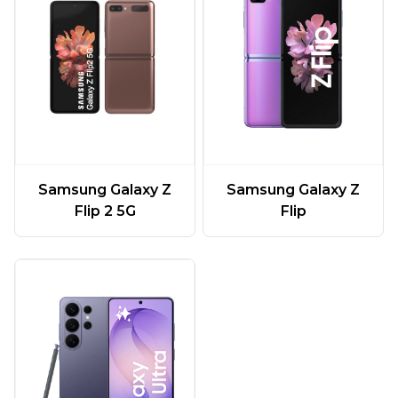
Samsung Galaxy Z
Samsung Galaxy Z
Flip 2 5G
Flip