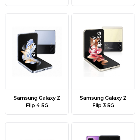
Samsung Galaxy Z
Samsung Galaxy Z
Flip 4 5G
Flip 3 5G