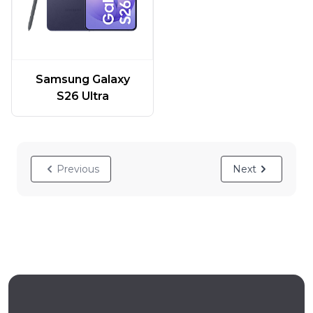
Samsung Galaxy
S26 Ultra
Previous
Next