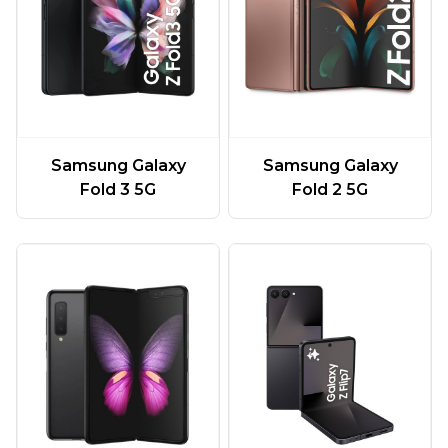
Samsung Galaxy
Samsung Galaxy
Fold 3 5G
Fold 2 5G