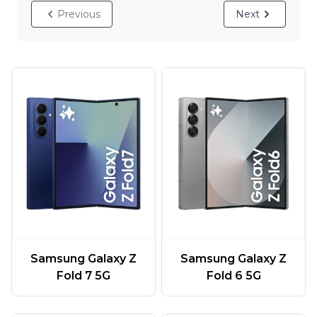
Previous
Next
Samsung Galaxy Z
Samsung Galaxy Z
Fold 7 5G
Fold 6 5G