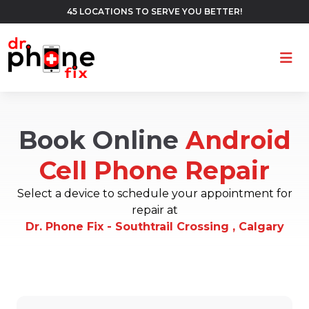
45 LOCATIONS TO SERVE YOU BETTER!
Ope
Book Online
Android
Cell Phone Repair
Select a device to schedule your appointment for
repair at
Dr. Phone Fix - Southtrail Crossing , Calgary