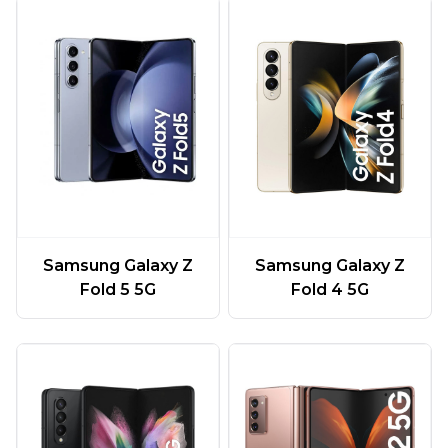
Samsung Galaxy Z
Samsung Galaxy Z
Fold 5 5G
Fold 4 5G