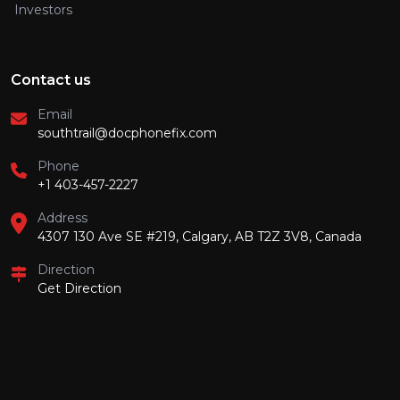
Investors
Contact us
Email
southtrail@docphonefix.com
Phone
+1 403-457-2227
Address
4307 130 Ave SE #219, Calgary, AB T2Z 3V8, Canada
Direction
Get Direction