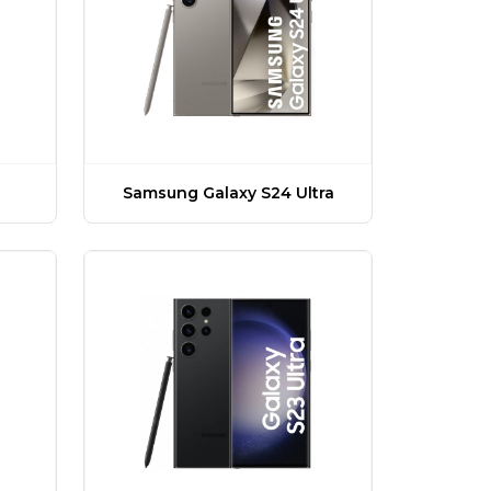
Samsung Galaxy S24 Ultra