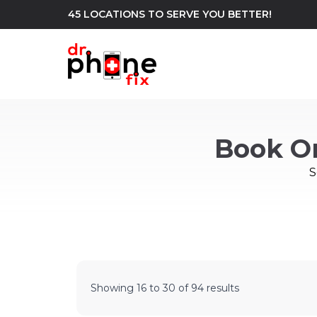
45 LOCATIONS TO SERVE YOU BETTER!
WE REPAIR
build
Book O
Android Phone Repair
iPhone Repair
north_east
S
Showing
16
to
30
of
94
results