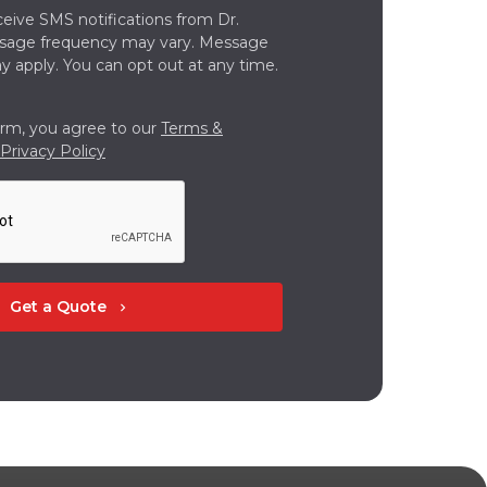
ceive SMS notifications from Dr.
ssage frequency may vary. Message
y apply. You can opt out at any time.
orm, you agree to our
Terms &
Privacy Policy
Get a Quote
chevron_right