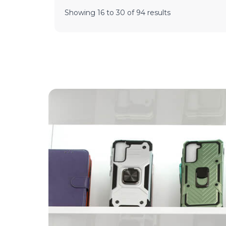
Showing
16
to
30
of
94
results