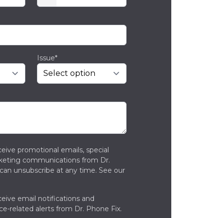
Issue*
ceive promotional emails, special
rketing communications from Dr.
can unsubscribe at any time. See our
ceive email notifications and
ce-related alerts from Dr. Phone Fix.