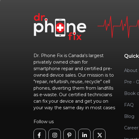
Dr. Phone Fix is Canada's largest
Quick
privately owned chain for
smartphone repair and certified pre-
About 
owned device sales. Our mission is to
"repair, refurbish, reuse, recycle" cell
Pre - 
phones, diverting them from landfills
Book o
as e-waste. Our certified technicians
can fix your device and get you on
FAQ
your way the same day in most cases
Blog
Follow us
Career