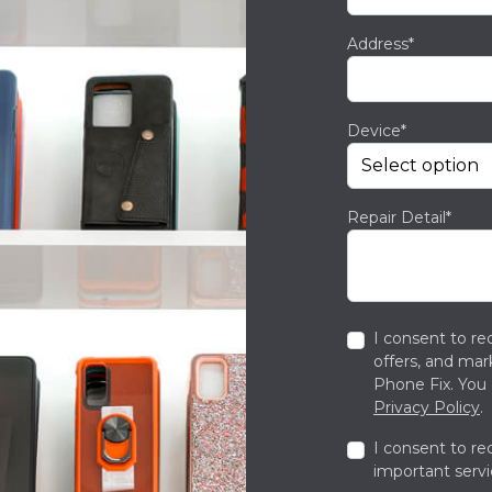
Address*
Device*
Repair Detail*
I consent to re
offers, and ma
Phone Fix. You 
Privacy Policy
.
I consent to re
important servi