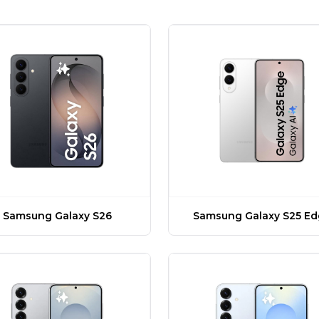
Samsung Galaxy S26
Samsung Galaxy S25 E