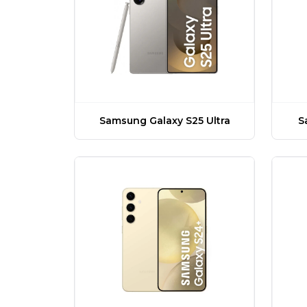
Samsung Galaxy S25 Ultra
S