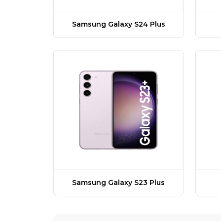
Samsung Galaxy S24 Plus
Samsung Galaxy S23 Plus