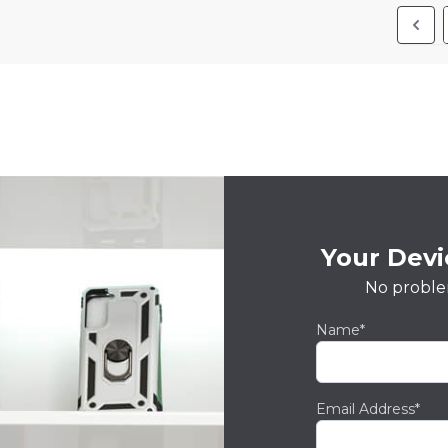
Your Devic
No proble
Name*
Email Address*