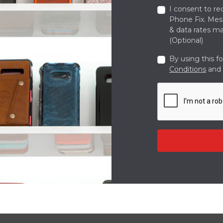
I consent to re
Phone Fix. Me
& data rates ma
(Optional)
By using this f
Conditions
and