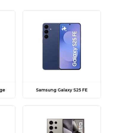
dge
Samsung Galaxy S25 FE