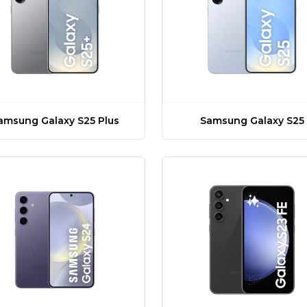
amsung Galaxy S25 Plus
Samsung Galaxy S25