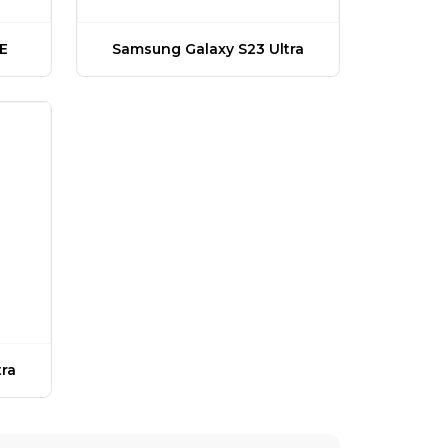
E
Samsung Galaxy S23 Ultra
ra