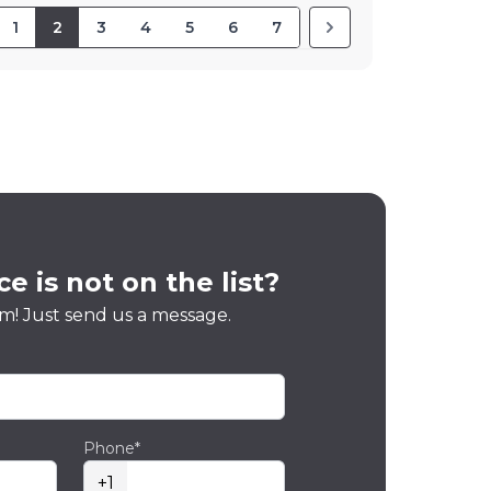
1
2
3
4
5
6
7
e is not on the list?
m! Just send us a message.
Phone*
+1