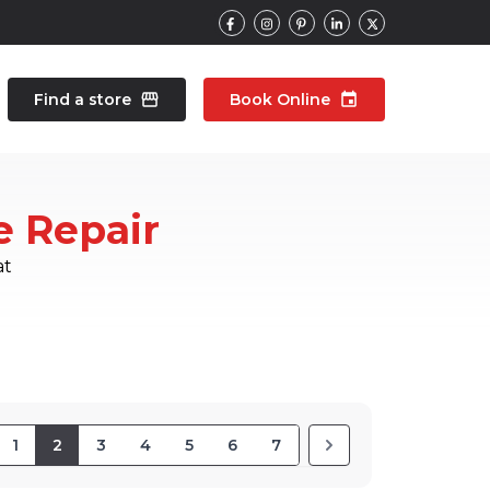
Find a store
storefront
Book Online
event
contacts
Talk to an expert
e Repair
pair
Wearable Repair
north_east
north_east
at
1
2
3
4
5
6
7