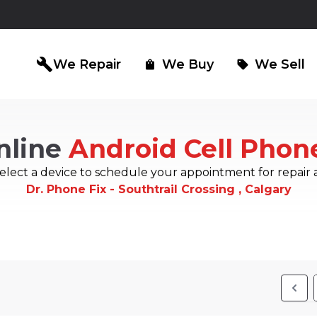
build
We Repair
We Buy
We Sell
shopping_bag
sell
nline
Android Cell Phon
iPad Repair
Computer Re
north_east
north_east
elect a device to schedule your appointment for repair 
Dr. Phone Fix - Southtrail Crossing , Calgary