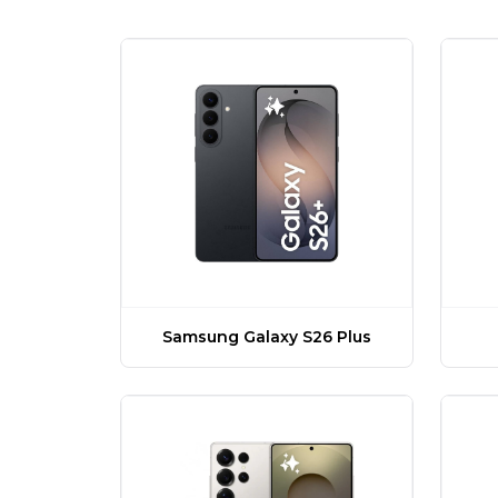
Samsung Galaxy S26 Plus