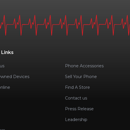
 Links
us
Phone Accessories
Owned Devices
Sell Your Phone
nline
Find A Store
Contact us
Press Release
Leadership