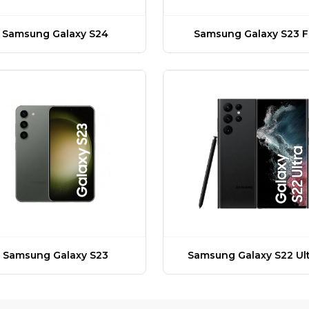
Samsung Galaxy S24
Samsung Galaxy S23 F
Samsung Galaxy S23
Samsung Galaxy S22 Ult