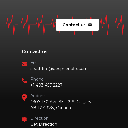
Contact us
mail
Contact us
Email
southtrail@docphonefix.com
Phone
+1 403-457-2227
Address
4307 130 Ave SE #219, Calgary,
AB T2Z 3V8, Canada
Direction
Get Direction