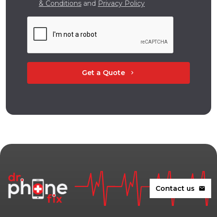
& Conditions
and
Privacy Policy
Get a Quote
chevron_right
Contact us
mail