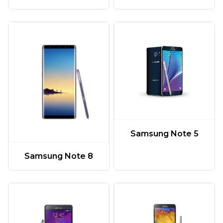
Samsung Note 5
Samsung Note 8