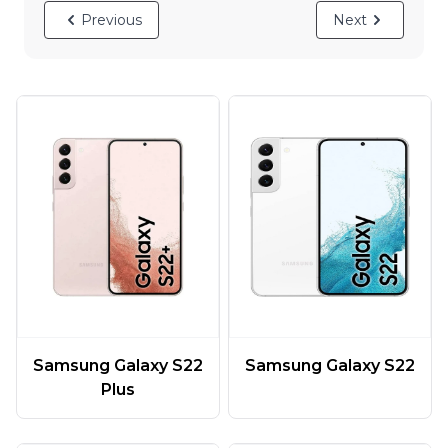
Previous
Next
Samsung Galaxy S22
Samsung Galaxy S22
Plus