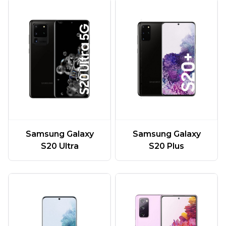
Samsung Galaxy
Samsung Galaxy
S20 Ultra
S20 Plus