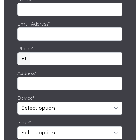
Email Address*
Phone*
+1
Address*
Device*
Issue*