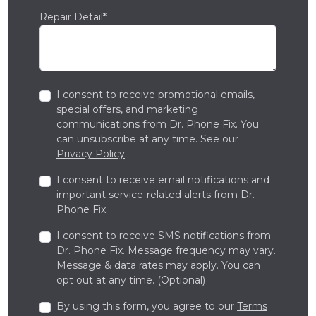
Repair Detail*
I consent to receive promotional emails,
special offers, and marketing
communications from Dr. Phone Fix. You
can unsubscribe at any time. See our
Privacy Policy
.
I consent to receive email notifications and
important service-related alerts from Dr.
Phone Fix.
I consent to receive SMS notifications from
Dr. Phone Fix. Message frequency may vary.
Message & data rates may apply. You can
opt out at any time. (Optional)
By using this form, you agree to our
Terms