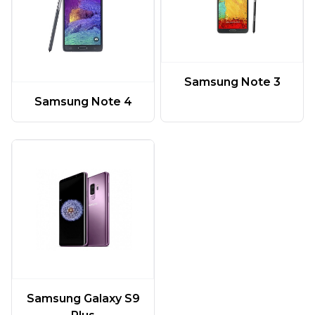
Samsung Note 3
Samsung Note 4
Samsung Galaxy S9