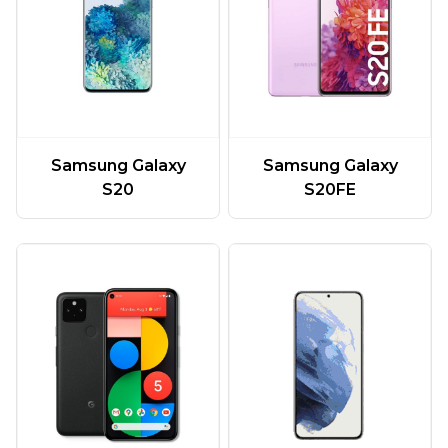
Samsung Galaxy
Samsung Galaxy
S20
S20FE