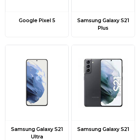
Google Pixel 5
Samsung Galaxy S21
Plus
Samsung Galaxy S21
Samsung Galaxy S21
Ultra