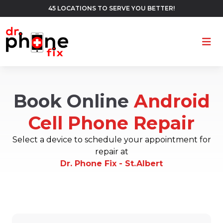
45 LOCATIONS TO SERVE YOU BETTER!
Ope
Book Online
Android
Cell Phone Repair
Select a device to schedule your appointment for
repair at
Dr. Phone Fix - St.Albert