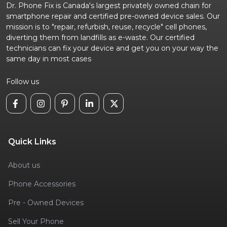
Dr. Phone Fix is Canada's largest privately owned chain for
smartphone repair and certified pre-owned device sales. Our
mission is to "repair, refurbish, reuse, recycle" cell phones,
diverting them from landfills as e-waste. Our certified
technicians can fix your device and get you on your way the
same day in most cases
Follow us
Quick Links
About us
Phone Accessories
Pre - Owned Devices
Sell Your Phone