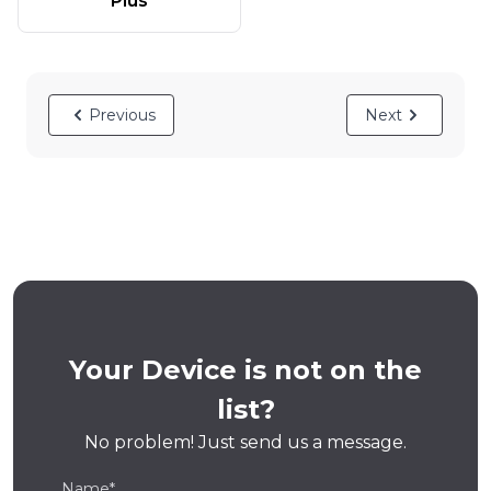
Plus
Previous
Next
Your Device is not on the
list?
No problem! Just send us a message.
Name*