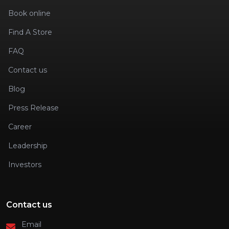
Book online
Find A Store
FAQ
Contact us
Blog
Press Release
Career
Leadership
Investors
Contact us
Email