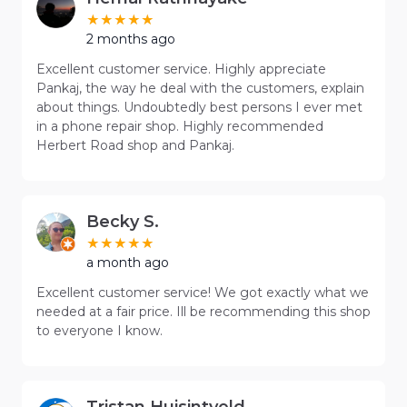
2 months ago
Excellent customer service. Highly appreciate
Pankaj, the way he deal with the customers, explain
about things. Undoubtedly best persons I ever met
in a phone repair shop. Highly recommended
Herbert Road shop and Pankaj.
Becky S.
a month ago
Excellent customer service! We got exactly what we
needed at a fair price. Ill be recommending this shop
to everyone I know.
Tristan Huisintveld