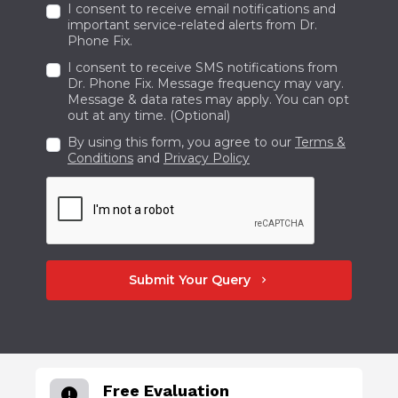
I consent to receive email notifications and
important service-related alerts from Dr.
Phone Fix.
I consent to receive SMS notifications from
Dr. Phone Fix. Message frequency may vary.
Message & data rates may apply. You can opt
out at any time. (Optional)
By using this form, you agree to our
Terms &
Conditions
and
Privacy Policy
Submit Your Query
chevron_right
Free Evaluation