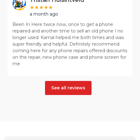
a month ago
Been In Here twice now, once to get a phone
repaired and another time to sell an old phone I no
longer used. Kamal helped me both times and was
super friendly and helpful. Definitely recommend
coming here for any phone repairs offered discounts
on the repair, new phone case and phone screen for
me
See all reviews