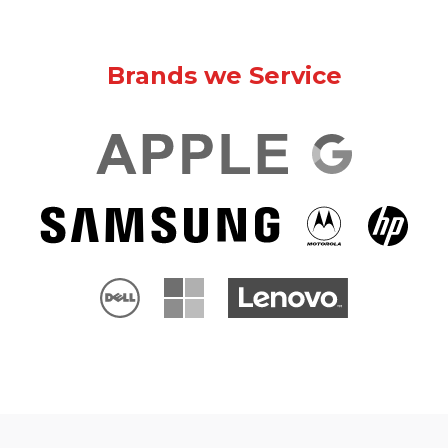
Brands we Service