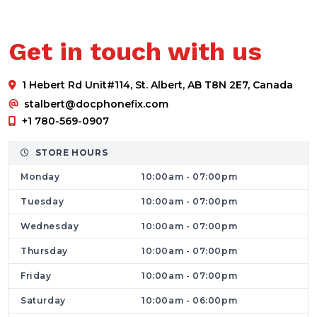
their questionnaire and they will offer you
the best solution. If there is any major issue,
Get in touch with us
they can suggest that you submit your
phone. Once the problem is fixed you can
1 Hebert Rd Unit#114, St. Albert, AB T8N 2E7, Canada
collect your mobile.
stalbert@docphonefix.com
What Makes Us A Great Phone And Macbook
+1 780-569-0907
PC Repair Service?
Our team consists of skilled technicians who
STORE HOURS
guarantee your device's safety and data
Monday
10:00am - 07:00pm
security. We provide restoration and
Tuesday
10:00am - 07:00pm
replacement services for smartphone
Wednesday
10:00am - 07:00pm
screens, batteries, charging jacks,
Thursday
10:00am - 07:00pm
microphones, speakers, receivers, back panels,
proximity sensors, and audio jacks - all with
Friday
10:00am - 07:00pm
top-quality compatible parts. The charges are
Saturday
10:00am - 06:00pm
pocket friendly and may vary based on the