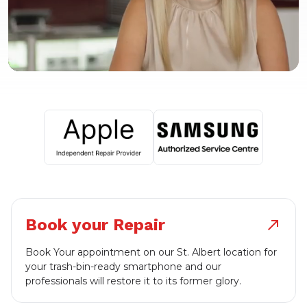
Book your Repair
north_east
Book Your appointment on our St. Albert location for
your trash-bin-ready smartphone and our
professionals will restore it to its former glory.