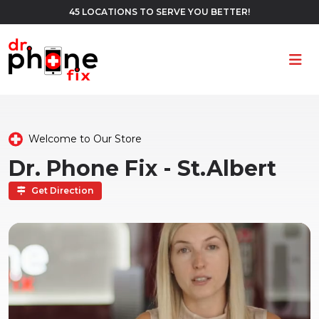
45 LOCATIONS TO SERVE YOU BETTER!
Ope
Welcome to Our Store
Dr. Phone Fix - St.Albert
Get Direction