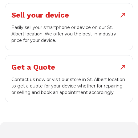
Sell your device
north_east
Easily sell your smartphone or device on our St.
Albert location. We offer you the best-in-industry
price for your device.
Get a Quote
north_east
Contact us now or visit our store in St. Albert location
to get a quote for your device whether for repairing
or selling and book an appointment accordingly.