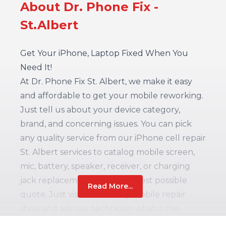
About Dr. Phone Fix -
St.Albert
Get Your iPhone, Laptop Fixed When You
Need It!
At Dr. Phone Fix St. Albert, we make it easy
and affordable to get your mobile reworking.
Just tell us about your device category,
brand, and concerning issues. You can pick
any quality service from our iPhone cell repair
St. Albert services to catalog mobile screen,
mic, battery, speaker, receiver, or charging
jack replacement – with the best possible
Read More...
quote. Just visit our nearby mobile repair
shop and ask our technician what is the
problem with your device. Simply answer