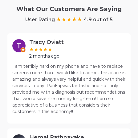
What Our Customers Are Saying
User Rating
4.9 out of 5
Tracy Oviatt
2 months ago
I am terribly hard on my phone and have to replace
screens more than I would like to admit. This place is
amazing and always very helpful and quick with their
services! Today, Pankaj was fantastic and not only
provided me with a diagnosis but recommendations
that would save me money long-term! I am so
appreciative of a business that considers their
customers in this economy!!
Hemal Rathnayake