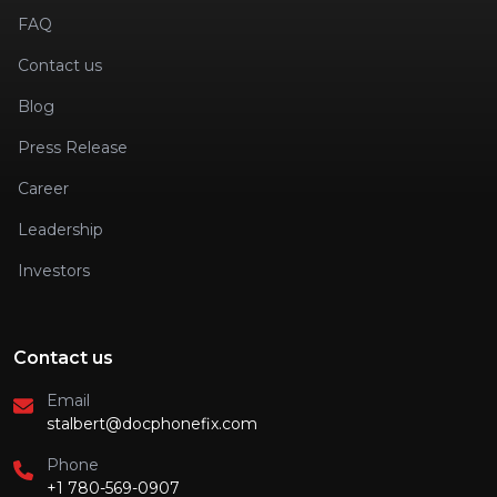
FAQ
Contact us
Blog
Press Release
Career
Leadership
Investors
Contact us
Email
stalbert@docphonefix.com
Phone
+1 780-569-0907