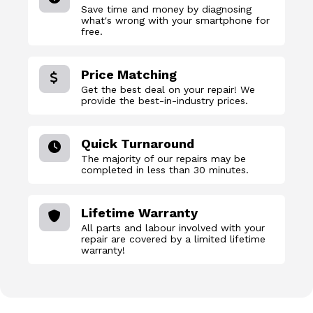
Save time and money by diagnosing
what's wrong with your smartphone for
free.
Price Matching
Get the best deal on your repair! We
provide the best-in-industry prices.
Quick Turnaround
The majority of our repairs may be
completed in less than 30 minutes.
Lifetime Warranty
All parts and labour involved with your
repair are covered by a limited lifetime
warranty!