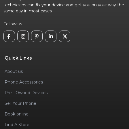
technicians can fix your device and get you on your way the
same day in most cases
Follow us
Quick Links
About us
Phone Accessories
Pre - Owned Devices
Sell Your Phone
Book online
Find A Store