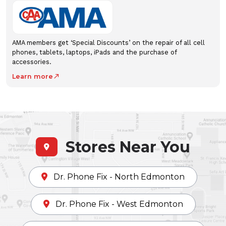
AMA members get ‘Special Discounts’ on the repair of all cell
phones, tablets, laptops, iPads and the purchase of
accessories.
Learn more
north_east
Stores Near You
Dr. Phone Fix - North Edmonton
Dr. Phone Fix - West Edmonton